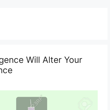
igence Will Alter Your
nce