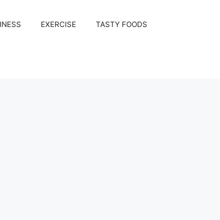
INESS
EXERCISE
TASTY FOODS