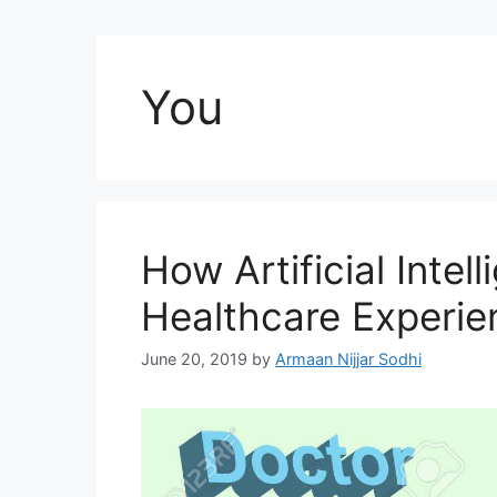
You
How Artificial Intell
Healthcare Experie
June 20, 2019
by
Armaan Nijjar Sodhi