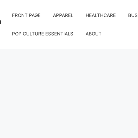
FRONT PAGE
APPAREL
HEALTHCARE
BUS
m
POP CULTURE ESSENTIALS
ABOUT