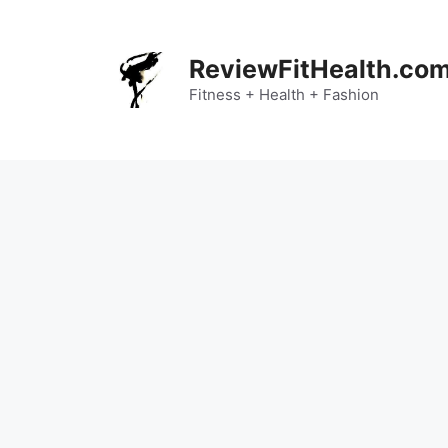
Skip
to
content
ReviewFitHealth.co
Fitness + Health + Fashion