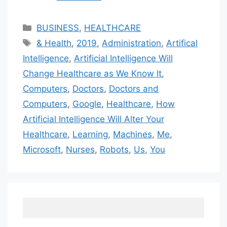
Categories
BUSINESS
,
HEALTHCARE
Tags
& Health
,
2019
,
Administration
,
Artifical
Intelligence
,
Artificial Intelligence Will
Change Healthcare as We Know It
,
Computers
,
Doctors
,
Doctors and
Computers
,
Google
,
Healthcare
,
How
Artificial Intelligence Will Alter Your
Healthcare
,
Learning
,
Machines
,
Me
,
Microsoft
,
Nurses
,
Robots
,
Us
,
You