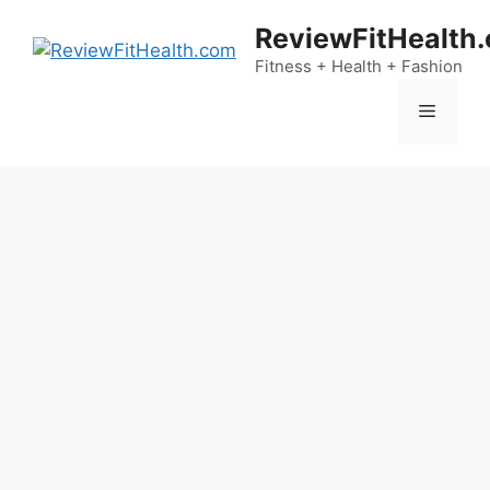
Skip
ReviewFitHealth
to
content
Fitness + Health + Fashion
Menu