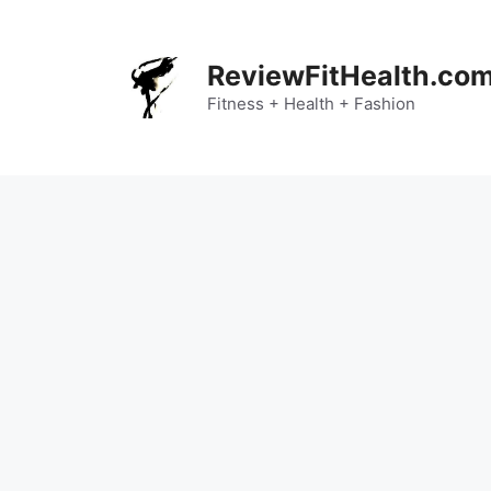
Skip
to
content
ReviewFitHealth.co
Fitness + Health + Fashion