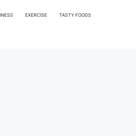
INESS
EXERCISE
TASTY FOODS