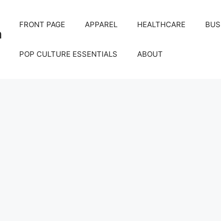
FRONT PAGE
APPAREL
HEALTHCARE
BUS
m
POP CULTURE ESSENTIALS
ABOUT