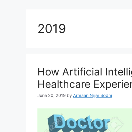
2019
How Artificial Intell
Healthcare Experie
June 20, 2019
by
Armaan Nijjar Sodhi