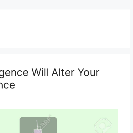
igence Will Alter Your
nce