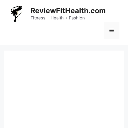
Skip
ReviewFitHealth.com
to
content
Fitness + Health + Fashion
Menu