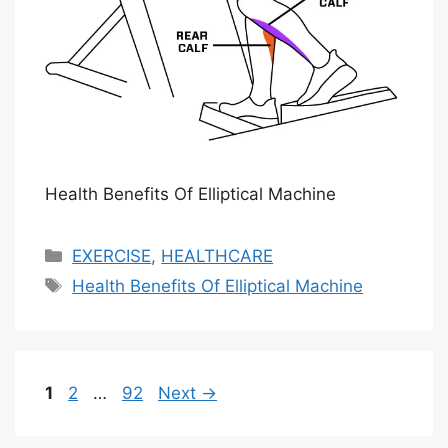
Health Benefits Of Elliptical Machine
Categories
EXERCISE
,
HEALTHCARE
Tags
Health Benefits Of Elliptical Machine
Page
Page
Page
1
2
…
92
Next
→