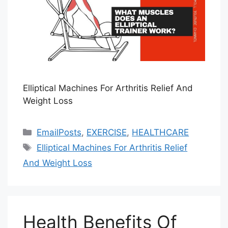
Elliptical Machines For Arthritis Relief And
Weight Loss
Categories
EmailPosts
,
EXERCISE
,
HEALTHCARE
Tags
Elliptical Machines For Arthritis Relief
And Weight Loss
Health Benefits Of