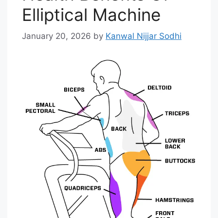
Elliptical Machine
January 20, 2026
by
Kanwal Nijjar Sodhi