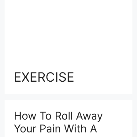
EXERCISE
How To Roll Away
Your Pain With A