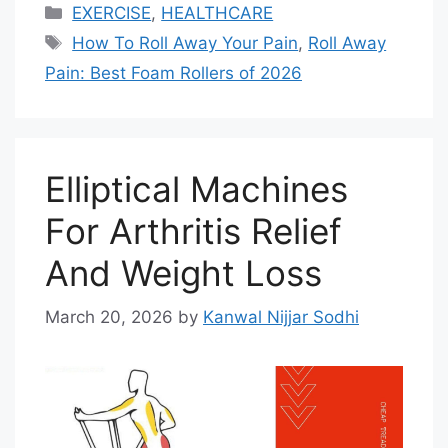
Categories
EXERCISE
,
HEALTHCARE
Tags
How To Roll Away Your Pain
,
Roll Away
Pain: Best Foam Rollers of 2026
Elliptical Machines
For Arthritis Relief
And Weight Loss
March 20, 2026
by
Kanwal Nijjar Sodhi