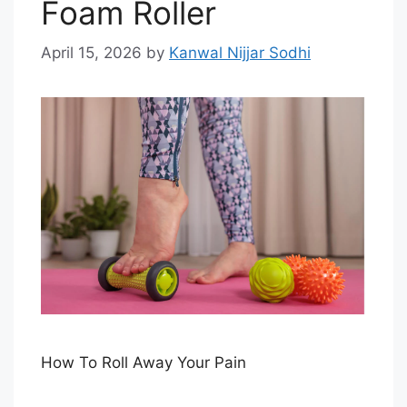
Foam Roller
April 15, 2026
by
Kanwal Nijjar Sodhi
How To Roll Away Your Pain