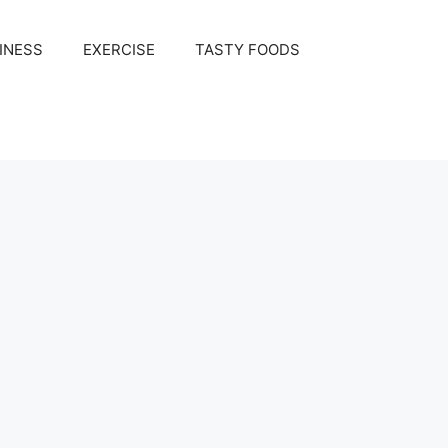
INESS
EXERCISE
TASTY FOODS