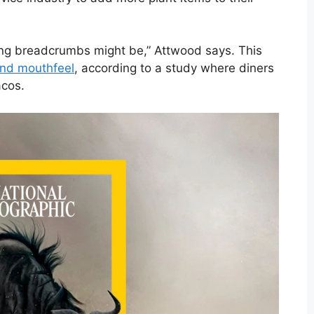
ing breadcrumbs might be,” Attwood says. This
 and mouthfeel
, according to a study where diners
acos.