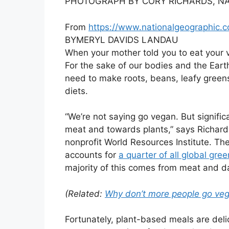
PHOTOGRAPH BY CORY RICHARDS, NA
From
https://www.nationalgeographic.
BY
MERYL DAVIDS LANDAU
When your mother told you to eat your 
For the sake of our bodies and the Eart
need to make roots, beans, leafy greens
diets.
“We’re not saying go vegan. But signif
meat and towards plants,” says Richard 
nonprofit World Resources Institute. Th
accounts for
a quarter of all global gr
majority of this comes from meat and da
(Related:
Why don’t more people go vega
Fortunately, plant-based meals are delic