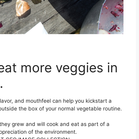
eat more veggies in
.
lavor, and mouthfeel can help you kickstart a
 outside the box of your normal vegetable routine.
they grew and will cook and eat as part of a
ppreciation of the environment.