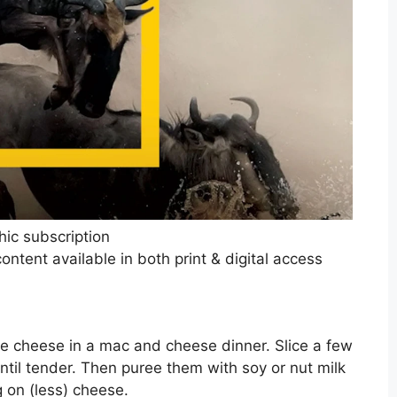
hic subscription
ntent available in both print & digital access
the cheese in a mac and cheese dinner. Slice a few
ntil tender. Then puree them with soy or nut milk
g on (less) cheese.