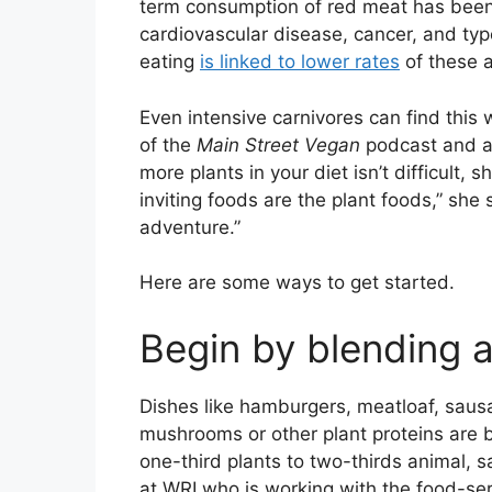
term consumption of red meat has bee
cardiovascular disease, cancer, and ty
eating
is linked to lower rates
of these 
Even intensive carnivores can find this 
of the
Main Street Vegan
podcast and a
more plants in your diet isn’t difficult, 
inviting foods are the plant foods,” she s
adventure.”
Here are some ways to get started.
Begin by blending 
Dishes like hamburgers, meatloaf, sau
mushrooms or other plant proteins are b
one-third plants to two-thirds animal, s
at WRI who is working with the food-ser