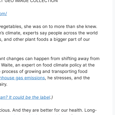
T GEO IMAGE COLLECTION
com/
vegetables, she was on to more than she knew.
h’s climate, experts say people across the world
, and other plant foods a bigger part of our
icant changes can happen from shifting away from
Waite, an expert on food climate policy at the
e process of growing and transporting food
eenhouse gas emissions
, he stresses, and the
iry.
n? It could be the label
.)
ious. And they are better for our health. Long-