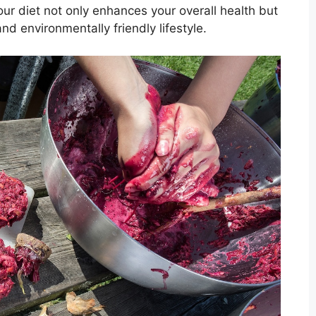
your diet not only enhances your overall health but
nd environmentally friendly lifestyle.