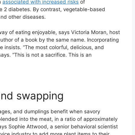
n
associated with increased risks
of
pe 2 diabetes. By contrast, vegetable-based
and other diseases.
way of eating enjoyable, says Victoria Moran, host
uthor of a book by the same name. Incorporating
she insists. “The most colorful, delicious, and
ays. “This is not a sacrifice. This is an
and swapping
sages, and dumplings benefit when savory
lended into the meat, in a ratio of approximately
ays Sophie Attwood, a senior behavioral scientist
vice industry to add more plant items to their