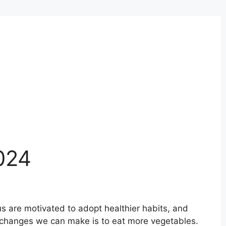
024
s are motivated to adopt healthier habits, and
 changes we can make is to eat more vegetables.