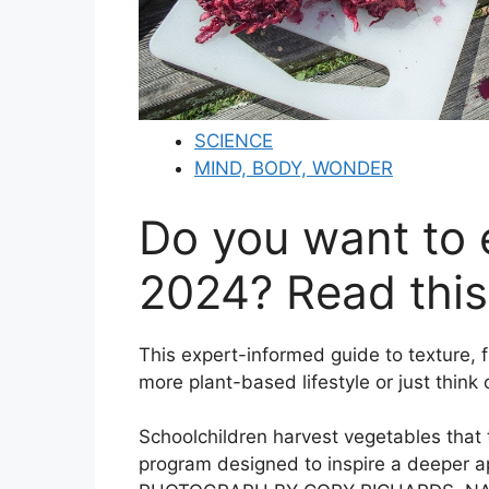
SCIENCE
MIND, BODY, WONDER
Do you want to 
2024? Read this
This expert-informed guide to texture, f
more plant-based lifestyle or just think
Schoolchildren harvest vegetables that 
program designed to inspire a deeper a