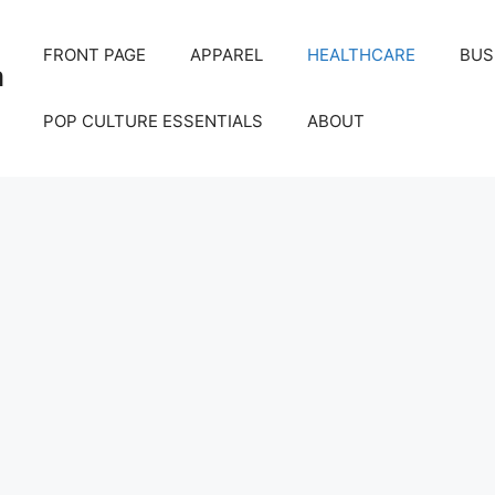
FRONT PAGE
APPAREL
HEALTHCARE
BUS
m
POP CULTURE ESSENTIALS
ABOUT