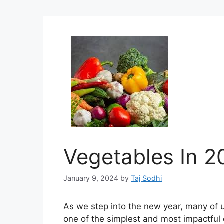
Vegetables In 2
January 9, 2024
by
Taj Sodhi
As we step into the new year, many of u
one of the simplest and most impactful