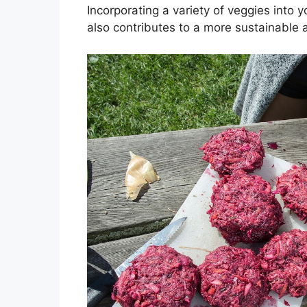
Incorporating a variety of veggies into 
also contributes to a more sustainable a