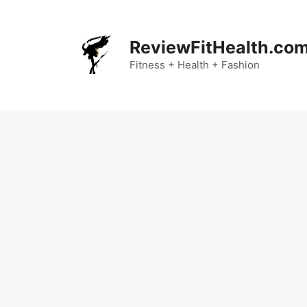
Skip
to
content
ReviewFitHealth.co
Fitness + Health + Fashion