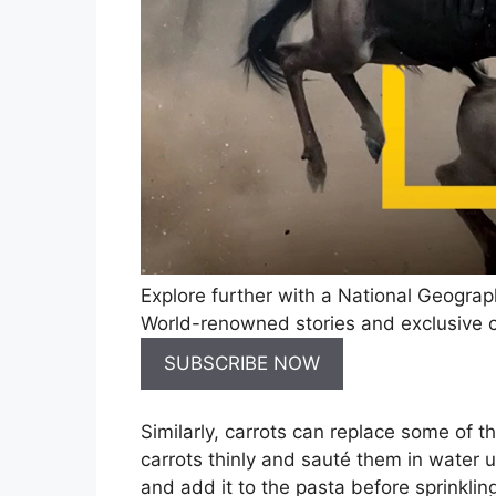
Explore further with a National Geograp
World-renowned stories and exclusive co
SUBSCRIBE NOW
Similarly, carrots can replace some of 
carrots thinly and sauté them in water u
and add it to the pasta before sprinklin