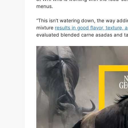
menus.
“This isn’t watering down, the way add
mixture
results in good flavor, texture,
evaluated blended carne asadas and t