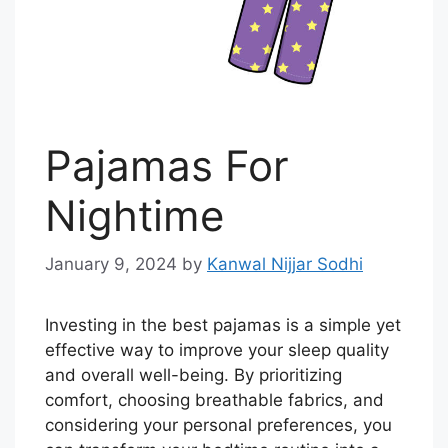
Pajamas For
Nightime
January 9, 2024
by
Kanwal Nijjar Sodhi
Investing in the best pajamas is a simple yet
effective way to improve your sleep quality
and overall well-being. By prioritizing
comfort, choosing breathable fabrics, and
considering your personal preferences, you