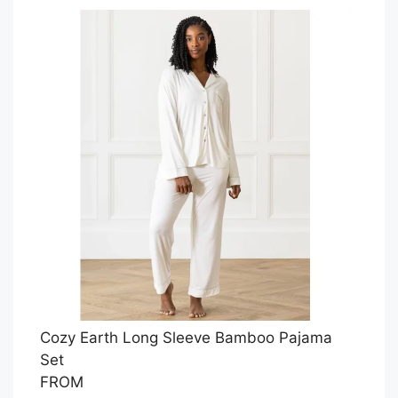
Cozy Earth Long Sleeve Bamboo Pajama
Set
FROM