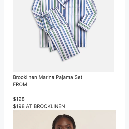
Brooklinen Marina Pajama Set
FROM
$198
$198 AT BROOKLINEN