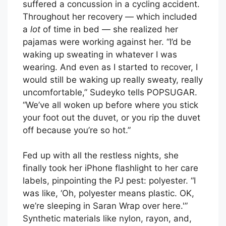
suffered a concussion in a cycling accident.
Throughout her recovery — which included
a
lot
of time in bed — she realized her
pajamas were working against her. “I’d be
waking up sweating in whatever I was
wearing. And even as I started to recover, I
would still be waking up really sweaty, really
uncomfortable,” Sudeyko tells POPSUGAR.
“We’ve all woken up before where you stick
your foot out the duvet, or you rip the duvet
off because you’re so hot.”
Fed up with all the restless nights, she
finally took her iPhone flashlight to her care
labels, pinpointing the PJ pest: polyester. “I
was like, ‘Oh, polyester means plastic. OK,
we’re sleeping in Saran Wrap over here.'”
Synthetic materials like nylon, rayon, and,