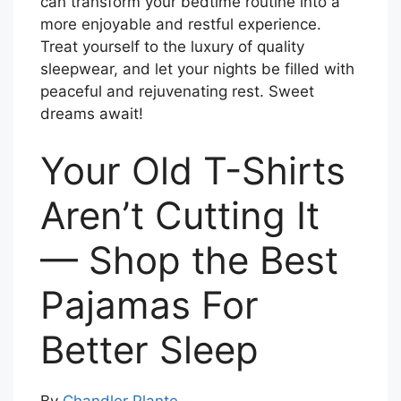
can transform your bedtime routine into a
more enjoyable and restful experience.
Treat yourself to the luxury of quality
sleepwear, and let your nights be filled with
peaceful and rejuvenating rest. Sweet
dreams await!
Your Old T-Shirts
Aren’t Cutting It
— Shop the Best
Pajamas For
Better Sleep
By
Chandler Plante