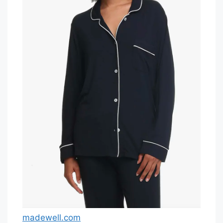
madewell.com