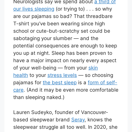
Neurologists say we spend about
a third of
our lives sleeping
(or trying to) . . . so why
are our pajamas so bad? That threadbare
T-shirt you’ve been wearing since high
school or cute-but-scratchy set could be
sabotaging your slumber — and the
potential consequences are enough to keep
you up at night. Sleep has been proven to
have a major impact on nearly every aspect
of your well-being — from your
skin
health
to your
stress levels
— so choosing
pajamas for
the best sleep
is a
form of self-
care
. (And it may be even more comfortable
than sleeping naked.)
Lauren Sudeyko, founder of Vancouver-
based sleepwear brand
Seray
, knows the
sleepwear struggle all too well. In 2020, she