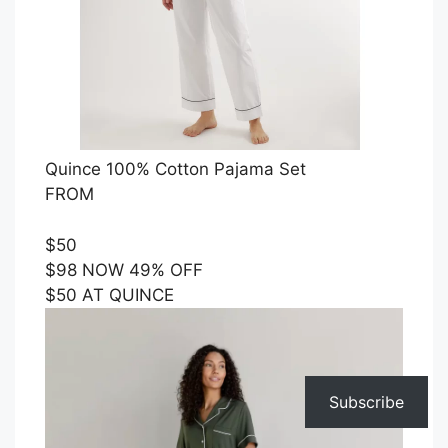
Quince 100% Cotton Pajama Set
FROM
$50
$98 NOW 49% OFF
$50 AT QUINCE
Subscribe