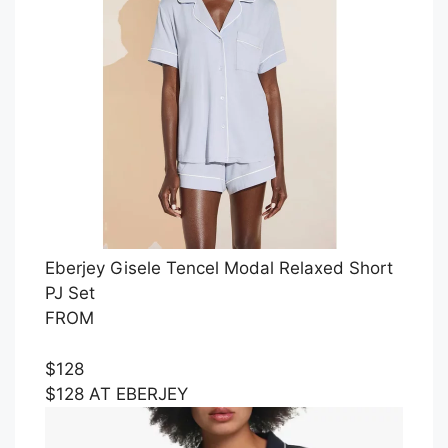
Eberjey Gisele Tencel Modal Relaxed Short
PJ Set
FROM
$128
$128 AT EBERJEY