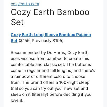
cozyearth.com
Cozy Earth Bamboo
Set
Cozy Earth Long Sleeve Bamboo Pajama
Set
($156, Previously $195)
Recommended by Dr. Harris, Cozy Earth
uses viscose from bamboo to create this
comfortable and classic set. The bottoms
come in regular and tall lengths, and there’s
a rainbow of different colors to choose
from. The brand offers a 100-night sleep
trial so you can try out your new set and
sleep on it (literally) before deciding if you
love it.