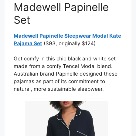
Madewell Papinelle
Set
Madewell Papinelle Sleepwear Modal Kate
Pajama Set
($93, originally $124)
Get comfy in this chic black and white set
made from a comfy Tencel Modal blend.
Australian brand Papinelle designed these
pajamas as part of its commitment to
natural, more sustainable sleepwear.