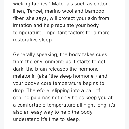
wicking fabrics.” Materials such as cotton,
linen, Tencel, merino wool and bamboo
fiber, she says, will protect your skin from
irritation and help regulate your body
temperature, important factors for a more
restorative sleep.
Generally speaking, the body takes cues
from the environment: as it starts to get
dark, the brain releases the hormone
melatonin (aka “the sleep hormone”) and
your body’s core temperature begins to
drop. Therefore, slipping into a pair of
cooling pajamas not only helps keep you at
a comfortable temperature all night long, it’s
also an easy way to help the body
understand it’s time to sleep.