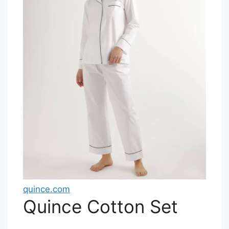
quince.com
Quince Cotton Set