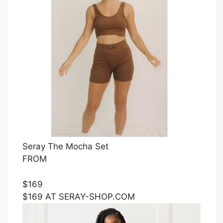
Seray The Mocha Set
FROM
$169
$169 AT SERAY-SHOP.COM