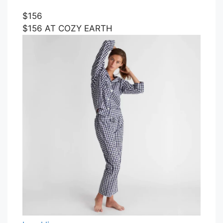
$156
$156 AT COZY EARTH