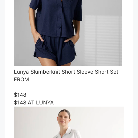
Lunya Slumberknit Short Sleeve Short Set
FROM
$148
$148 AT LUNYA