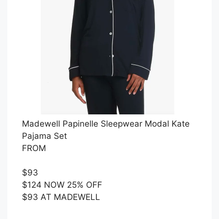
Madewell Papinelle Sleepwear Modal Kate
Pajama Set
FROM
$93
$124 NOW 25% OFF
$93 AT MADEWELL