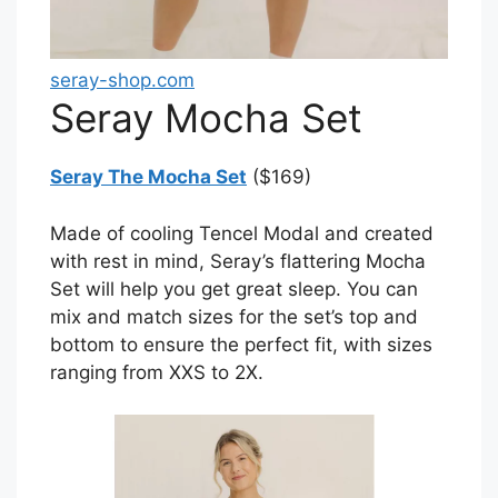
seray-shop.com
Seray Mocha Set
Seray The Mocha Set
($169)
Made of cooling Tencel Modal and created
with rest in mind, Seray’s flattering Mocha
Set will help you get great sleep. You can
mix and match sizes for the set’s top and
bottom to ensure the perfect fit, with sizes
ranging from XXS to 2X.