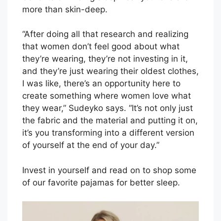
more than skin-deep.
“After doing all that research and realizing
that women don’t feel good about what
they’re wearing, they’re not investing in it,
and they’re just wearing their oldest clothes,
I was like, there’s an opportunity here to
create something where women love what
they wear,” Sudeyko says. “It’s not only just
the fabric and the material and putting it on,
it’s you transforming into a different version
of yourself at the end of your day.”
Invest in yourself and read on to shop some
of our favorite pajamas for better sleep.