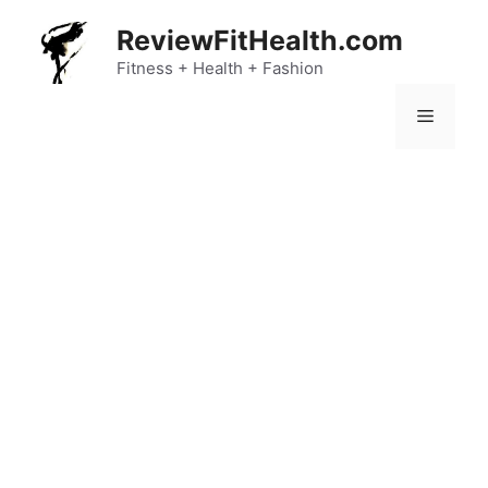
Skip
ReviewFitHealth.com
to
content
Fitness + Health + Fashion
Menu