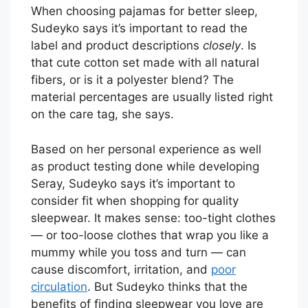
When choosing pajamas for better sleep,
Sudeyko says it’s important to read the
label and product descriptions
closely
. Is
that cute cotton set made with all natural
fibers, or is it a polyester blend? The
material percentages are usually listed right
on the care tag, she says.
Based on her personal experience as well
as product testing done while developing
Seray, Sudeyko says it’s important to
consider fit when shopping for quality
sleepwear. It makes sense: too-tight clothes
— or too-loose clothes that wrap you like a
mummy while you toss and turn — can
cause discomfort, irritation, and
poor
circulation
. But Sudeyko thinks that the
benefits of finding sleepwear you love are