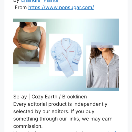
From
https://www.popsugar.com/
Seray | Cozy Earth / Brooklinen
Every editorial product is independently
selected by our editors. If you buy
something through our links, we may earn
commission.