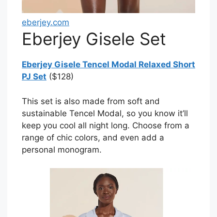
eberjey.com
Eberjey Gisele Set
Eberjey Gisele Tencel Modal Relaxed Short
PJ Set
($128)
This set is also made from soft and
sustainable Tencel Modal, so you know it’ll
keep you cool all night long. Choose from a
range of chic colors, and even add a
personal monogram.