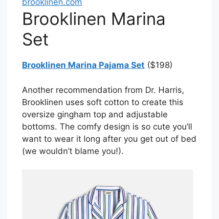
brooklinen.com
Brooklinen Marina
Set
Brooklinen Marina Pajama Set
($198)
Another recommendation from Dr. Harris,
Brooklinen uses soft cotton to create this
oversize gingham top and adjustable
bottoms. The comfy design is so cute you’ll
want to wear it long after you get out of bed
(we wouldn’t blame you!).