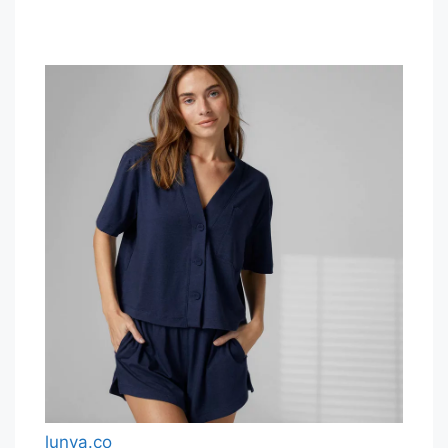
lunya.co