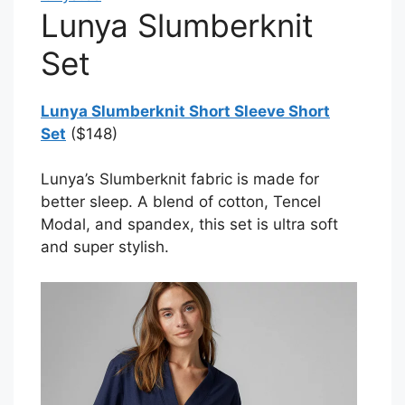
Lunya Slumberknit
Set
Lunya Slumberknit Short Sleeve Short
Set
($148)
Lunya’s Slumberknit fabric is made for
better sleep. A blend of cotton, Tencel
Modal, and spandex, this set is ultra soft
and super stylish.