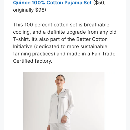
Quince 100% Cotton Pajama Set
($50,
originally $98)
This 100 percent cotton set is breathable,
cooling, and a definite upgrade from any old
T-shirt. It’s also part of the Better Cotton
Initiative (dedicated to more sustainable
farming practices) and made in a Fair Trade
Certified factory.