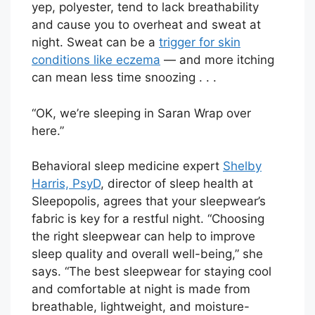
yep, polyester, tend to lack breathability
and cause you to overheat and sweat at
night. Sweat can be a
trigger for skin
conditions like eczema
— and more itching
can mean less time snoozing . . .
“OK, we’re sleeping in Saran Wrap over
here.”
Behavioral sleep medicine expert
Shelby
Harris, PsyD
, director of sleep health at
Sleepopolis, agrees that your sleepwear’s
fabric is key for a restful night. “Choosing
the right sleepwear can help to improve
sleep quality and overall well-being,” she
says. “The best sleepwear for staying cool
and comfortable at night is made from
breathable, lightweight, and moisture-