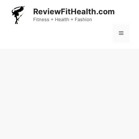
Skip
ReviewFitHealth.com
to
content
Fitness + Health + Fashion
Menu