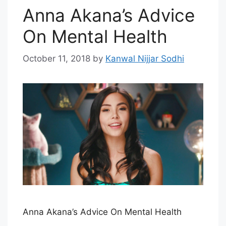
Anna Akana’s Advice
On Mental Health
October 11, 2018
by
Kanwal Nijjar Sodhi
Anna Akana’s Advice On Mental Health