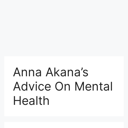
Anna Akana’s
Advice On Mental
Health