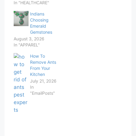
In "HEALTHCARE"
Indians
Choosing
Emerald
Gemstones
August 3, 2026
In "APPAREL"
How To
Remove Ants
From Your
Kitchen
July 21, 2026
In
"EmailPosts"