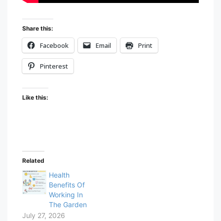
Share this:
Facebook
Email
Print
Pinterest
Like this:
Related
Health
Benefits Of
Working In
The Garden
July 27, 2026