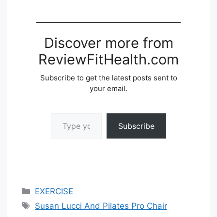
Discover more from
ReviewFitHealth.com
Subscribe to get the latest posts sent to
your email.
Type your email…
Subscribe
Categories
EXERCISE
Tags
Susan Lucci And Pilates Pro Chair