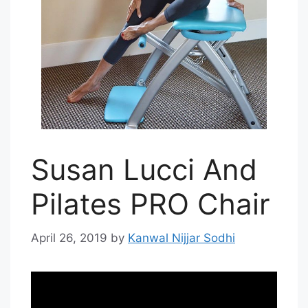
Susan Lucci And
Pilates PRO Chair
April 26, 2019
by
Kanwal Nijjar Sodhi