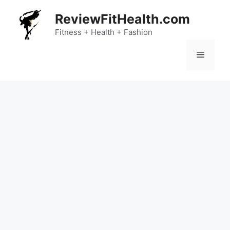
Skip
ReviewFitHealth.com
to
content
Fitness + Health + Fashion
Menu