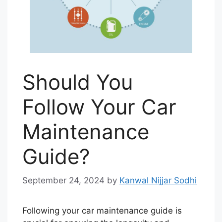
Should You
Follow Your Car
Maintenance
Guide?
September 24, 2024
by
Kanwal Nijjar Sodhi
Following your car maintenance guide is