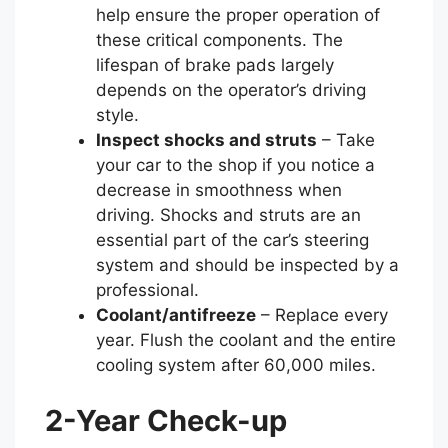
help ensure the proper operation of
these critical components. The
lifespan of brake pads largely
depends on the operator’s driving
style.
Inspect shocks and struts
– Take
your car to the shop if you notice a
decrease in smoothness when
driving. Shocks and struts are an
essential part of the car’s steering
system and should be inspected by a
professional.
Coolant/antifreeze
– Replace every
year. Flush the coolant and the entire
cooling system after 60,000 miles.
2-Year Check-up