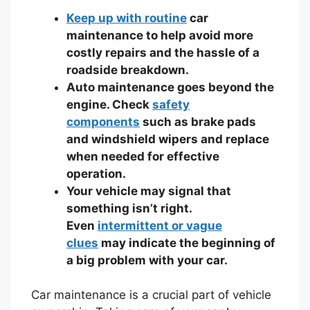
Keep up with routine
car
maintenance to help avoid more
costly repairs and the hassle of a
roadside breakdown.
Auto maintenance goes beyond the
engine. Check
safety
components
such as brake pads
and windshield wipers and replace
when needed for effective
operation.
Your vehicle may signal that
something isn’t right.
Even
intermittent or vague
clues
may indicate the beginning of
a big problem with your car.
Car maintenance is a crucial part of vehicle