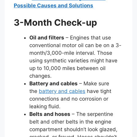
Possible Causes and Solutions
3-Month Check-up
Oil and filters
– Engines that use
conventional motor oil can be on a 3-
month/3,000-mile interval. Those
using synthetic varieties might have
up to 10,000 miles between oil
changes.
Battery and cables
– Make sure
the
battery and cables
have tight
connections and no corrosion or
leaking fluid.
Belts and hoses
– The serpentine
belt and other belts in the engine
compartment shouldn’t look glazed,
cracked, or frayed. Hoses shouldn’t