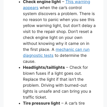
Check engine light
–
This warning
appears
when the car’s control
system discovers a problem. There is
no reason to panic when you see this
yellow warning light, but don’t delay a
visit to the repair shop. Don’t reset a
check engine light on your own
without knowing why it came on in
the first place. A
mechanic can run
diagnostic tests
to determine the
cause.
Headlights/taillights
– Check for
blown fuses if a light goes out.
Replace the light if that isn’t the
problem. Driving with burned-out
lights is unsafe and can bring you a
traffic ticket.
Tire pressure light
– A car’s tire