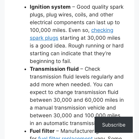
Ignition system
– Good quality spark
plugs, plug wires, coils, and other
electrical components can last up to
100,000 miles. Even so,
checking
spark plugs
starting at 30,000 miles
is a good idea. Rough running or hard
starting can indicate that they’re
beginning to fail.
Transmission fluid
– Check
transmission fluid levels regularly and
add more when needed. You can
expect to change transmission fluid
between 30,000 and 60,000 miles in
a manual transmission vehicle and
between 30,000 and 100,000 miles
in an automatic transmission one.
Subscribe
Fuel filter
– Manufacturer guidelines
for
fuel filter replacement
vary. Some