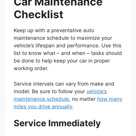
Car Maintenance
Checklist
Keep up with a preventative auto
maintenance schedule to maximize your
vehicle’s lifespan and performance. Use this
list to know what – and when – tasks should
be done to help keep your car in proper
working order.
Service intervals can vary from make and
model. Be sure to follow your
vehicle’s
maintenance schedule
, no matter
how many
miles you drive annually
.
Service Immediately