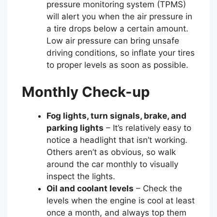
pressure monitoring system (TPMS)
will alert you when the air pressure in
a tire drops below a certain amount.
Low air pressure can bring unsafe
driving conditions, so inflate your tires
to proper levels as soon as possible.
Monthly Check-up
Fog lights, turn signals, brake, and
parking lights
– It’s relatively easy to
notice a headlight that isn’t working.
Others aren’t as obvious, so walk
around the car monthly to visually
inspect the lights.
Oil and coolant levels
– Check the
levels when the engine is cool at least
once a month, and always top them