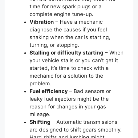
time for new spark plugs or a
complete engine tune-up.
Vibration
– Have a mechanic
diagnose the causes if you feel
shaking when the car is starting,
turning, or stopping.
Stalling or difficulty starting
– When
your vehicle stalls or you can’t get it
started, it’s time to check with a
mechanic for a solution to the
problem.
Fuel efficiency
– Bad sensors or
leaky fuel injectors might be the
reason for changes in your gas
mileage.
Shifting
– Automatic transmissions
are designed to shift gears smoothly.
Hard shifts and lurching might