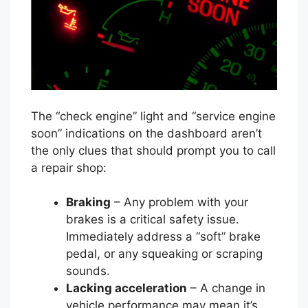
The “check engine” light and “service engine
soon” indications on the dashboard aren’t
the only clues that should prompt you to call
a repair shop:
Braking
– Any problem with your
brakes is a critical safety issue.
Immediately address a “soft” brake
pedal, or any squeaking or scraping
sounds.
Lacking acceleration
– A change in
vehicle performance may mean it’s