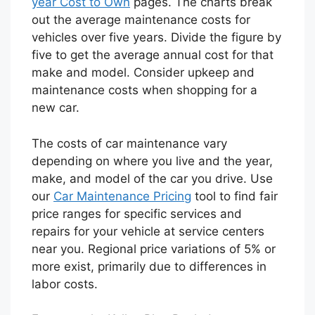
year Cost to Own
pages. The charts break
out the average maintenance costs for
vehicles over five years. Divide the figure by
five to get the average annual cost for that
make and model. Consider upkeep and
maintenance costs when shopping for a
new car.
The costs of car maintenance vary
depending on where you live and the year,
make, and model of the car you drive. Use
our
Car Maintenance Pricing
tool to find fair
price ranges for specific services and
repairs for your vehicle at service centers
near you. Regional price variations of 5% or
more exist, primarily due to differences in
labor costs.