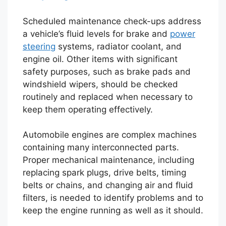
Scheduled maintenance check-ups address
a vehicle’s fluid levels for brake and
power
steering
systems, radiator coolant, and
engine oil. Other items with significant
safety purposes, such as brake pads and
windshield wipers, should be checked
routinely and replaced when necessary to
keep them operating effectively.
Automobile engines are complex machines
containing many interconnected parts.
Proper mechanical maintenance, including
replacing spark plugs, drive belts, timing
belts or chains, and changing air and fluid
filters, is needed to identify problems and to
keep the engine running as well as it should.