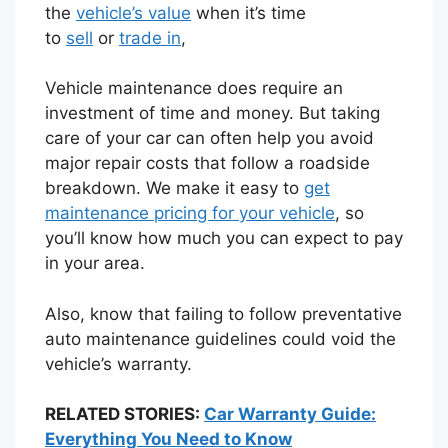
the
vehicle’s value
when it’s time
to
sell
or
trade in
,
Vehicle maintenance does require an
investment of time and money. But taking
care of your car can often help you avoid
major repair costs that follow a roadside
breakdown. We make it easy to
get
maintenance pricing for your vehicle
, so
you’ll know how much you can expect to pay
in your area.
Also, know that failing to follow preventative
auto maintenance guidelines could void the
vehicle’s warranty.
RELATED STORIES:
Car Warranty Guide:
Everything You Need to Know