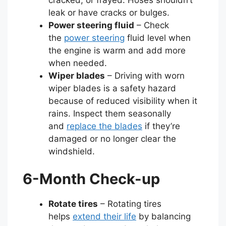
leak or have cracks or bulges.
Power steering fluid
– Check
the
power steering
fluid level when
the engine is warm and add more
when needed.
Wiper blades
– Driving with worn
wiper blades is a safety hazard
because of reduced visibility when it
rains. Inspect them seasonally
and
replace the blades
if they’re
damaged or no longer clear the
windshield.
6-Month Check-up
Rotate tires
– Rotating tires
helps
extend their life
by balancing