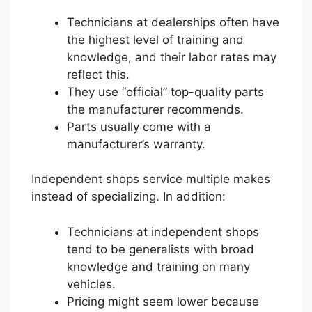
Technicians at dealerships often have
the highest level of training and
knowledge, and their labor rates may
reflect this.
They use “official” top-quality parts
the manufacturer recommends.
Parts usually come with a
manufacturer’s warranty.
Independent shops service multiple makes
instead of specializing. In addition:
Technicians at independent shops
tend to be generalists with broad
knowledge and training on many
vehicles.
Pricing might seem lower because