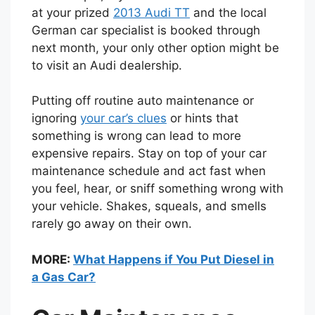
at your prized
2013 Audi TT
and the local
German car specialist is booked through
next month, your only other option might be
to visit an Audi dealership.
Putting off routine auto maintenance or
ignoring
your car’s clues
or hints that
something is wrong can lead to more
expensive repairs. Stay on top of your car
maintenance schedule and act fast when
you feel, hear, or sniff something wrong with
your vehicle. Shakes, squeals, and smells
rarely go away on their own.
MORE:
What Happens if You Put Diesel in
a Gas Car?