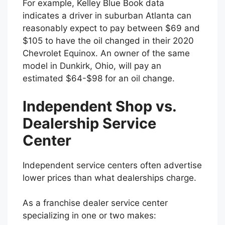
For example, Kelley Blue Book data
indicates a driver in suburban Atlanta can
reasonably expect to pay between $69 and
$105 to have the oil changed in their 2020
Chevrolet Equinox. An owner of the same
model in Dunkirk, Ohio, will pay an
estimated $64-$98 for an oil change.
Independent Shop vs.
Dealership Service
Center
Independent service centers often advertise
lower prices than what dealerships charge.
As a franchise dealer service center
specializing in one or two makes: