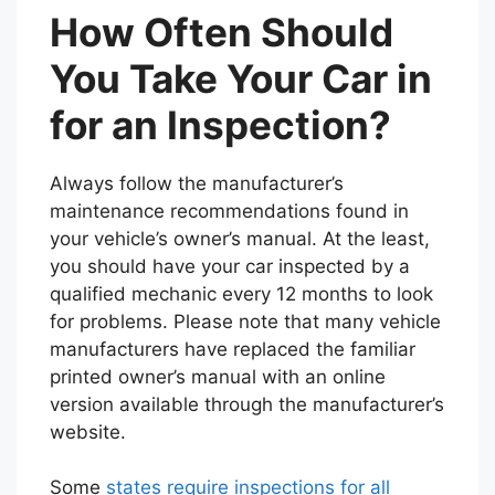
How Often Should
You Take Your Car in
for an Inspection?
Always follow the manufacturer’s
maintenance recommendations found in
your vehicle’s owner’s manual. At the least,
you should have your car inspected by a
qualified mechanic every 12 months to look
for problems. Please note that many vehicle
manufacturers have replaced the familiar
printed owner’s manual with an online
version available through the manufacturer’s
website.
Some
states require inspections for all