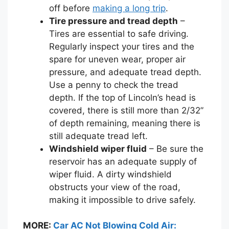
off before
making a long trip
.
Tire pressure and tread depth
–
Tires are essential to safe driving.
Regularly inspect your tires and the
spare for uneven wear, proper air
pressure, and adequate tread depth.
Use a penny to check the tread
depth. If the top of Lincoln’s head is
covered, there is still more than 2/32”
of depth remaining, meaning there is
still adequate tread left.
Windshield wiper fluid
– Be sure the
reservoir has an adequate supply of
wiper fluid. A dirty windshield
obstructs your view of the road,
making it impossible to drive safely.
MORE:
Car AC Not Blowing Cold Air: