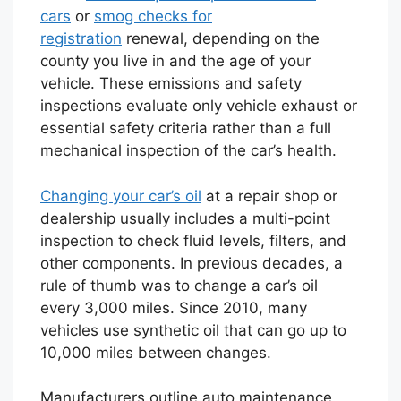
cars
or
smog checks for
registration
renewal, depending on the
county you live in and the age of your
vehicle. These emissions and safety
inspections evaluate only vehicle exhaust or
essential safety criteria rather than a full
mechanical inspection of the car’s health.
Changing your car’s oil
at a repair shop or
dealership usually includes a multi-point
inspection to check fluid levels, filters, and
other components. In previous decades, a
rule of thumb was to change a car’s oil
every 3,000 miles. Since 2010, many
vehicles use synthetic oil that can go up to
10,000 miles between changes.
Manufacturers outline auto maintenance