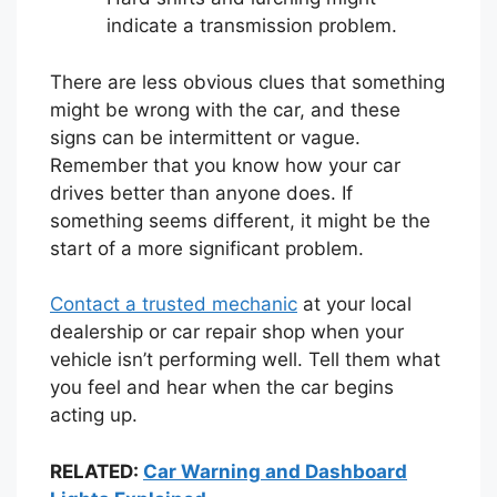
indicate a transmission problem.
There are less obvious clues that something
might be wrong with the car, and these
signs can be intermittent or vague.
Remember that you know how your car
drives better than anyone does. If
something seems different, it might be the
start of a more significant problem.
Contact a trusted mechanic
at your local
dealership or car repair shop when your
vehicle isn’t performing well. Tell them what
you feel and hear when the car begins
acting up.
RELATED:
Car Warning and Dashboard