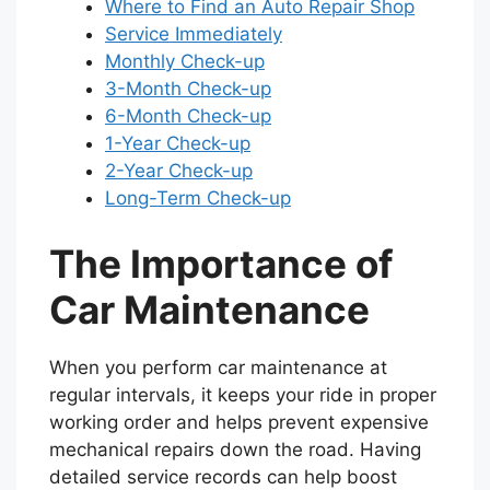
Where to Find an Auto Repair Shop
Service Immediately
Monthly Check-up
3-Month Check-up
6-Month Check-up
1-Year Check-up
2-Year Check-up
Long-Term Check-up
The Importance of
Car Maintenance
When you perform car maintenance at
regular intervals, it keeps your ride in proper
working order and helps prevent expensive
mechanical repairs down the road. Having
detailed service records can help boost