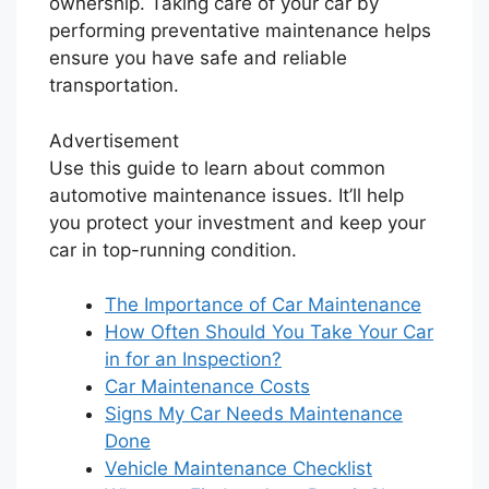
ownership. Taking care of your car by
performing preventative maintenance helps
ensure you have safe and reliable
transportation.
Advertisement
Use this guide to learn about common
automotive maintenance issues. It’ll help
you protect your investment and keep your
car in top-running condition.
The Importance of Car Maintenance
How Often Should You Take Your Car
in for an Inspection?
Car Maintenance Costs
Signs My Car Needs Maintenance
Done
Vehicle Maintenance Checklist