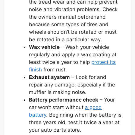
the tread wear and can help prevent
noise and vibration problems. Check
the owner’s manual beforehand
because some types of tires and
wheels shouldn’t be rotated or must
be rotated in a particular way.
Wax vehicle
– Wash your vehicle
regularly and apply a wax coating at
least twice a year to help
protect its
finish
from rust.
Exhaust system
– Look for and
repair any damage, especially if the
muffler is making noise.
Battery performance check
– Your
car won’t start without
a good
battery
. Beginning when the battery is
three years old, test it twice a year at
your auto parts store.