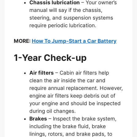
Chassis lubrication
– Your owner’s
manual will say if the chassis,
steering, and suspension systems
require periodic lubrication.
MORE:
How To Jump-Start a Car Battery
1-Year Check-up
Air filters
– Cabin air filters help
clean the air inside the car and
require annual replacement. However,
engine air filters keep debris out of
your engine and should be inspected
during oil changes.
Brakes
– Inspect the brake system,
including the brake fluid, brake
linings, rotors, and brake pads, to