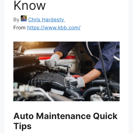
Know
By
Chris Hardesty
From
https://www.kbb.com/
Auto Maintenance Quick
Tips