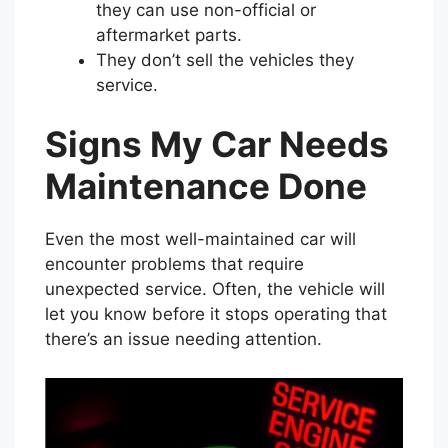
they can use non-official or
aftermarket parts.
They don’t sell the vehicles they
service.
Signs My Car Needs
Maintenance Done
Even the most well-maintained car will
encounter problems that require
unexpected service. Often, the vehicle will
let you know before it stops operating that
there’s an issue needing attention.