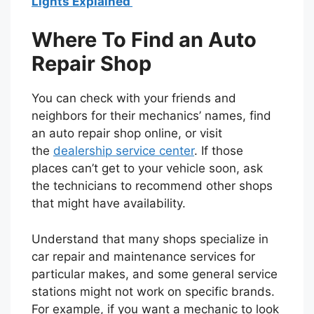
Lights Explained
Where To Find an Auto
Repair Shop
You can check with your friends and
neighbors for their mechanics’ names, find
an auto repair shop online, or visit
the
dealership service center
. If those
places can’t get to your vehicle soon, ask
the technicians to recommend other shops
that might have availability.
Understand that many shops specialize in
car repair and maintenance services for
particular makes, and some general service
stations might not work on specific brands.
For example, if you want a mechanic to look