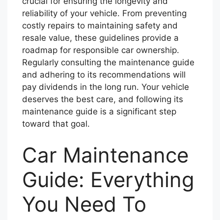
crucial for ensuring the longevity and
reliability of your vehicle. From preventing
costly repairs to maintaining safety and
resale value, these guidelines provide a
roadmap for responsible car ownership.
Regularly consulting the maintenance guide
and adhering to its recommendations will
pay dividends in the long run. Your vehicle
deserves the best care, and following its
maintenance guide is a significant step
toward that goal.
Car Maintenance
Guide: Everything
You Need To