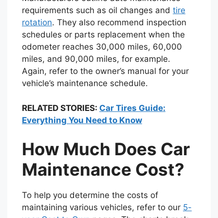
requirements such as oil changes and
tire
rotation
. They also recommend inspection
schedules or parts replacement when the
odometer reaches 30,000 miles, 60,000
miles, and 90,000 miles, for example.
Again, refer to the owner’s manual for your
vehicle’s maintenance schedule.
RELATED STORIES:
Car Tires Guide:
Everything You Need to Know
How Much Does Car
Maintenance Cost?
To help you determine the costs of
maintaining various vehicles, refer to our
5-