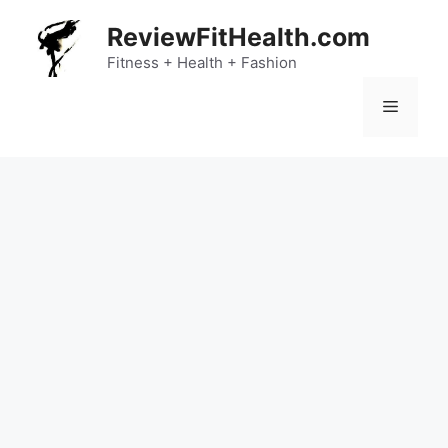
Skip
ReviewFitHealth.com
to
content
Fitness + Health + Fashion
Menu