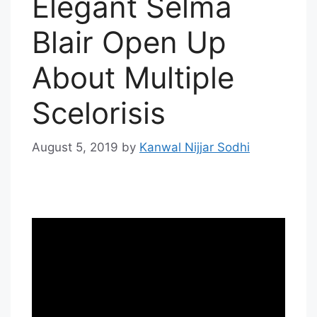
Elegant Selma
Blair Open Up
About Multiple
Scelorisis
August 5, 2019
by
Kanwal Nijjar Sodhi