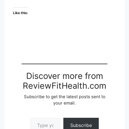
Like this:
Discover more from
ReviewFitHealth.com
Subscribe to get the latest posts sent to
your email.
Type your email…
Subscribe