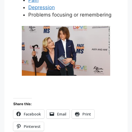
Depression
Problems focusing or remembering
Share this:
Facebook
Email
Print
Pinterest