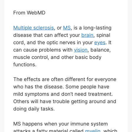
From WebMD
Multiple sclerosis
, or
MS
, is a long-lasting
disease that can affect your
brain
, spinal
cord, and the optic nerves in your
eyes
. It
can cause problems with
vision
, balance,
muscle control, and other basic body
functions.
The effects are often different for everyone
who has the disease. Some people have
mild symptoms and don’t need treatment.
Others will have trouble getting around and
doing daily tasks.
MS happens when your immune system
attacks a fatty material called
myelin
, which