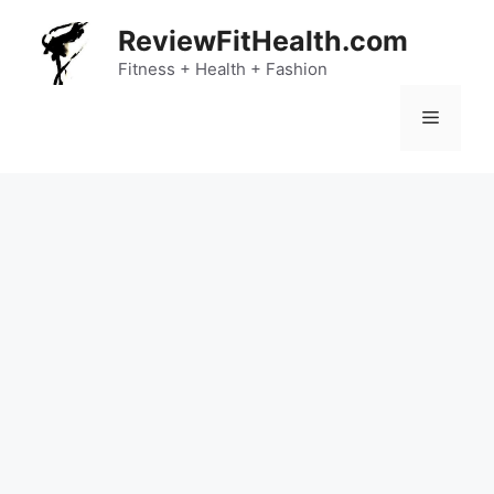
Skip
ReviewFitHealth.com
to
content
Fitness + Health + Fashion
Menu