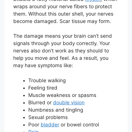
wraps around your nerve fibers to protect
them. Without this outer shell, your nerves
become damaged. Scar tissue may form.
The damage means your brain can’t send
signals through your body correctly. Your
nerves also don’t work as they should to
help you move and feel. As a result, you
may have symptoms like:
Trouble walking
Feeling tired
Muscle weakness or spasms
Blurred or
double vision
Numbness and tingling
Sexual problems
Poor
bladder
or bowel control
Pain