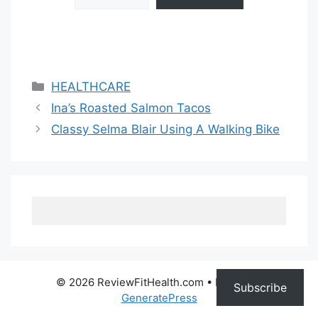
Categories
HEALTHCARE
Ina’s Roasted Salmon Tacos
Classy Selma Blair Using A Walking Bike
© 2026 ReviewFitHealth.com
• Built with
Subscribe
GeneratePress