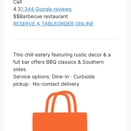
Call
4.3
1,344 Google reviews
$$
Barbecue restaurant
RESERVE A TABLE
ORDER ONLINE
This chill eatery featuring rustic decor & a
full bar offers BBQ classics & Southern
sides.
Service options:
Dine-in · Curbside
pickup · No-contact delivery