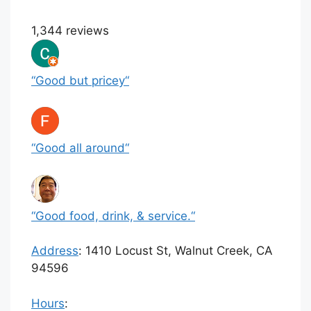
1,344 reviews
“
Good but pricey
“
“
Good all around
“
“
Good food, drink, & service.
“
Address
:
1410 Locust St, Walnut Creek, CA
94596
Hours
: