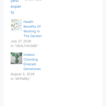
Health
Benefits Of
Working In
The Garden
July 27, 2026
In "HEALTHCARE"
Indians
Choosing
Emerald
Gemstones
August 3, 2026
In "APPAREL"