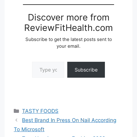
Discover more from
ReviewFitHealth.com
Subscribe to get the latest posts sent to
your email.
Type your email…
Subscribe
Categories
TASTY FOODS
Best Brand In Press On Nail According
To Microsoft