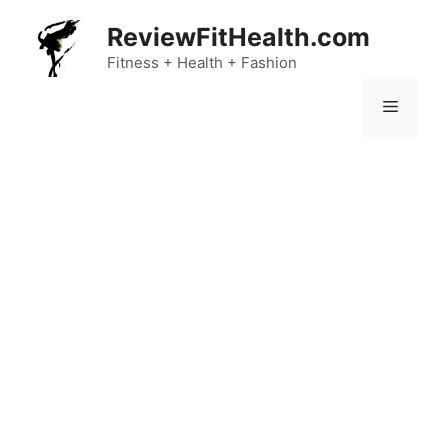
Skip
ReviewFitHealth.com
to
content
Fitness + Health + Fashion
Menu