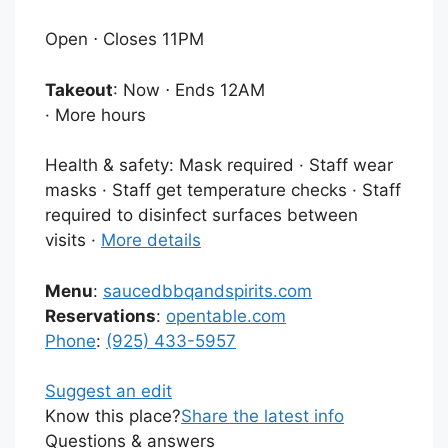
Open ⋅ Closes 11PM
Takeout
: Now ⋅ Ends 12AM
·
More hours
Health & safety:
Mask required · Staff wear
masks · Staff get temperature checks · Staff
required to disinfect surfaces between
visits ·
More details
Menu
:
saucedbbqandspirits.com
Reservations
:
opentable.com
Phone
:
(925) 433-5957
Suggest an edit
Know this place?
Share the latest info
Questions & answers