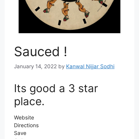
Sauced !
January 14, 2022
by
Kanwal Nijjar Sodhi
Its good a 3 star
place.
Website
Directions
Save