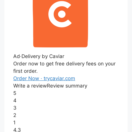
Ad·
Delivery by Caviar
Order now to get free delivery fees on your
first order.
Order Now
· trycaviar.com
Write a review
Review summary
5
4
3
2
1
4.3