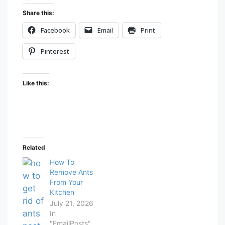
Share this:
Facebook
Email
Print
Pinterest
Like this:
Related
How To
Remove Ants
From Your
Kitchen
July 21, 2026
In
"EmailPosts"