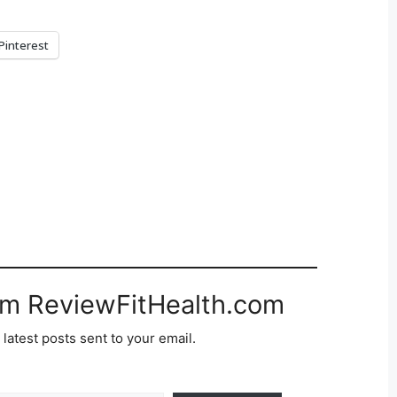
Pinterest
om ReviewFitHealth.com
 latest posts sent to your email.