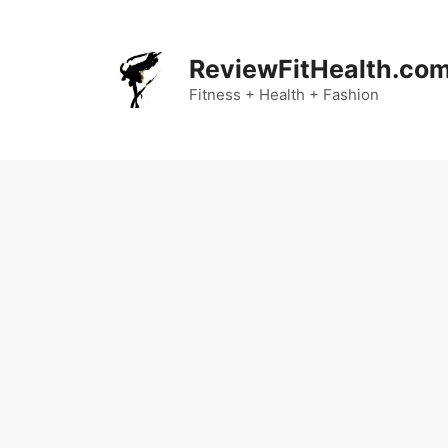
Skip
to
content
ReviewFitHealth.co
Fitness + Health + Fashion