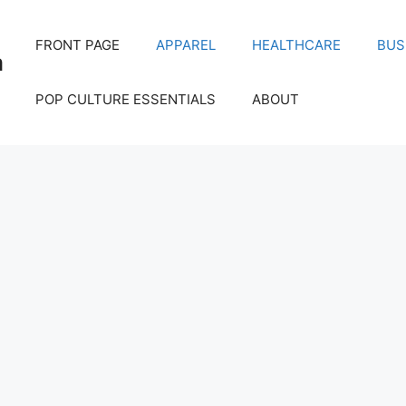
FRONT PAGE
APPAREL
HEALTHCARE
BUS
m
POP CULTURE ESSENTIALS
ABOUT