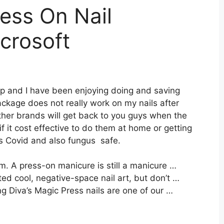
ress On Nail
crosoft
tip and I have been enjoying doing and saving
ckage does not really work on my nails after
ther brands will get back to you guys when the
 if it cost effective to do them at home or getting
is Covid and also fungus safe.
. A press-on manicure is still a manicure …
d cool, negative-space nail art, but don’t …
g Diva’s Magic Press nails are one of our …