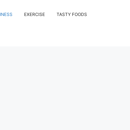
INESS
EXERCISE
TASTY FOODS