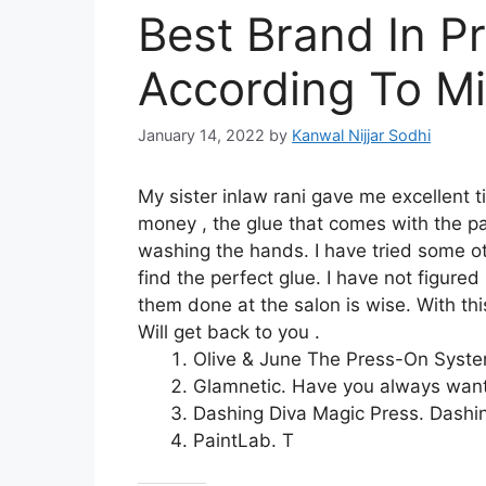
Best Brand In P
According To Mi
January 14, 2022
by
Kanwal Nijjar Sodhi
My sister inlaw rani gave me excellent 
money , the glue that comes with the pa
washing the hands. I have tried some o
find the perfect glue. I have not figured
them done at the salon is wise. With th
Will get back to you .
Olive & June The Press-On System
Glamnetic. Have you always wante
Dashing Diva Magic Press. Dashin
PaintLab. T