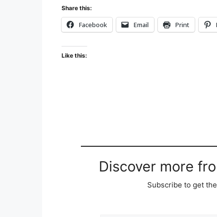
Share this:
Facebook
Email
Print
Like this:
Discover more fr
Subscribe to get the
Type your email…