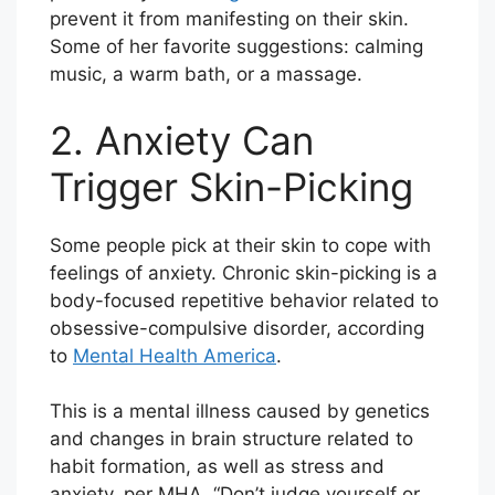
prevent it from manifesting on their skin.
Some of her favorite suggestions: calming
music, a warm bath, or a massage.
2. Anxiety Can
Trigger Skin-Picking
Some people pick at their skin to cope with
feelings of anxiety. Chronic skin-picking is a
body-focused repetitive behavior related to
obsessive-compulsive disorder, according
to
Mental Health America
.
This is a mental illness caused by genetics
and changes in brain structure related to
habit formation, as well as stress and
anxiety, per MHA. “Don’t judge yourself or