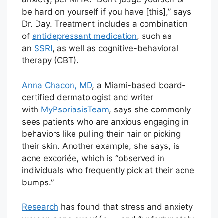
be hard on yourself if you have [this],” says
Dr. Day. Treatment includes a combination
of
antidepressant medication
, such as
an
SSRI
, as well as cognitive-behavioral
therapy (CBT).
Anna Chacon, MD
, a Miami-based board-
certified dermatologist and writer
with
MyPsoriasisTeam
, says she commonly
sees patients who are anxious engaging in
behaviors like pulling their hair or picking
their skin. Another example, she says, is
acne excoriée, which is “observed in
individuals who frequently pick at their acne
bumps.”
Research
has found that stress and anxiety