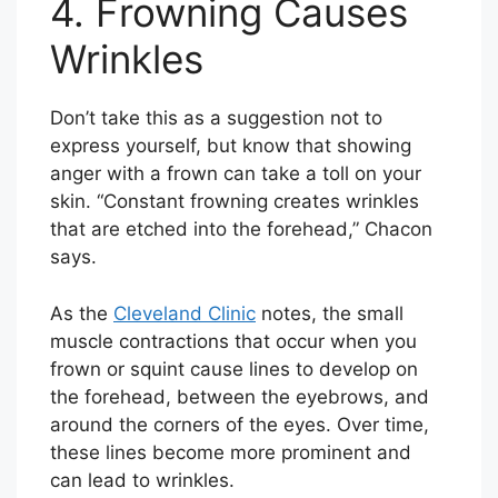
4. Frowning Causes
Wrinkles
Don’t take this as a suggestion not to
express yourself, but know that showing
anger with a frown can take a toll on your
skin. “Constant frowning creates wrinkles
that are etched into the forehead,” Chacon
says.
As the
Cleveland Clinic
notes, the small
muscle contractions that occur when you
frown or squint cause lines to develop on
the forehead, between the eyebrows, and
around the corners of the eyes. Over time,
these lines become more prominent and
can lead to wrinkles.