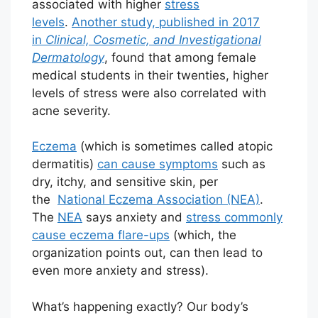
associated with higher
stress
levels
.
Another study, published in 2017
in
Clinical, Cosmetic, and Investigational
Dermatology
, found that among female
medical students in their twenties, higher
levels of stress were also correlated with
acne severity.
Eczema
(which is sometimes called atopic
dermatitis)
can cause symptoms
such as
dry, itchy, and sensitive skin, per
the
National Eczema Association (NEA)
.
The
NEA
says anxiety and
stress commonly
cause eczema flare-ups
(which, the
organization points out, can then lead to
even more anxiety and stress).
What’s happening exactly? Our body’s