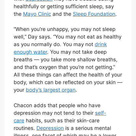
healthfully or getting sufficient sleep, say
the
Mayo Clinic
and the
Sleep Foundation
.
“When you’re unhappy, you may not sleep
well,” Day says. “You may not eat as healthy
as you normally do. You may not
drink
enough water
. You may not take deep
breaths — you take more shallow breaths,
and that’s oxygen that you’re not getting.”
All these things can affect the health of your
body, which can be reflected on your skin —
your
body’s largest organ
.
Chacon adds that people who have
depression may not tend to their
self-
care
habits, such as their skin-care
routines.
Depression
is a serious mental
illness, one facet of which may be a lower