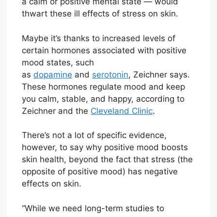
a calm or positive mental state — would
thwart these ill effects of stress on skin.
Maybe it’s thanks to increased levels of
certain hormones associated with positive
mood states, such
as
dopamine
and
serotonin
, Zeichner says.
These hormones regulate mood and keep
you calm, stable, and happy, according to
Zeichner and the
Cleveland Clinic
.
There’s not a lot of specific evidence,
however, to say why positive mood boosts
skin health, beyond the fact that stress (the
opposite of positive mood) has negative
effects on skin.
“While we need long-term studies to