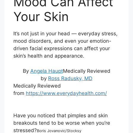
Mood Can Affect
Your Skin
It’s not just in your head — everyday stress,
mood disorders, and even your emotion-
driven facial expressions can affect your
skin’s health and appearance.
By
Angela Haupt
Medically Reviewed
by
Ross Radusky, MD
Medically Reviewed
from
https://www.everydayhealth.com/
Have you noticed that pimples and skin
breakouts tend to be worse when you’re
stressed?
Boris Jovanovic/Stocksy