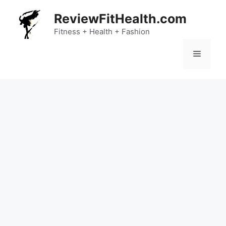
Skip
ReviewFitHealth.com
to
content
Fitness + Health + Fashion
Menu