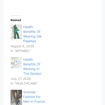
Related
Health
Benefits Of
Wearing Silk
Pajamas
August 6, 2026
In "APPAREL"
Health
Benefits Of
Working In
The Garden
July 27, 2026
In "HEALTHCARE"
Summer
Fashion For
Men In France