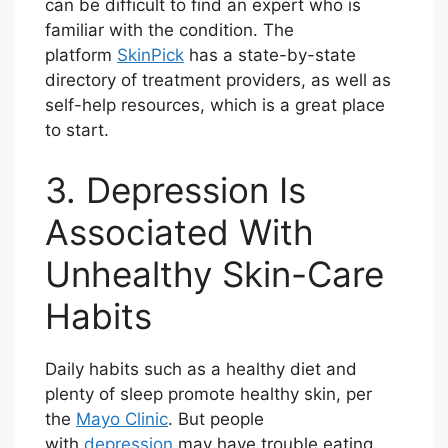
can be difficult to find an expert who is
familiar with the condition. The
platform
SkinPick
has a state-by-state
directory of treatment providers, as well as
self-help resources, which is a great place
to start.
3. Depression Is
Associated With
Unhealthy Skin-Care
Habits
Daily habits such as a healthy diet and
plenty of sleep promote healthy skin, per
the
Mayo Clinic
. But people
with
depression
may have trouble eating