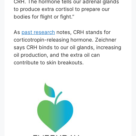
CRH. The hormone tells our adrenal glands
to produce extra cortisol to prepare our
bodies for flight or fight.”
As
past research
notes, CRH stands for
corticotropin-releasing hormone. Zeichner
says CRH binds to our oil glands, increasing
oil production, and the extra oil can
contribute to skin breakouts.