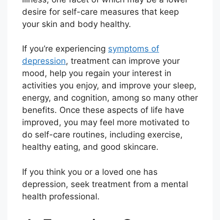
desire for self-care measures that keep
your skin and body healthy.
If you’re experiencing
symptoms of
depression
, treatment can improve your
mood, help you regain your interest in
activities you enjoy, and improve your sleep,
energy, and cognition, among so many other
benefits. Once these aspects of life have
improved, you may feel more motivated to
do self-care routines, including exercise,
healthy eating, and good skincare.
If you think you or a loved one has
depression, seek treatment from a mental
health professional.