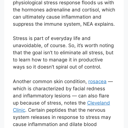
physiological stress response floods us with
the hormones adrenaline and cortisol, which
can ultimately cause inflammation and
suppress the immune system, NEA explains.
Stress is part of everyday life and
unavoidable, of course. So, it’s worth noting
that the goal isn’t to eliminate all stress, but
to learn how to manage it in productive
ways so it doesn’t spiral out of control.
Another common skin condition,
rosacea
—
which is characterized by facial redness
and inflammatory lesions — can also flare
up because of stress, notes the
Cleveland
Clinic
. Certain peptides that the nervous
system releases in response to stress may
cause inflammation and dilate blood