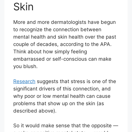
Skin
More and more dermatologists have begun
to recognize the connection between
mental health and skin health over the past
couple of decades, according to the APA.
Think about how simply feeling
embarrassed or self-conscious can make
you blush.
Research
suggests that stress is one of the
significant drivers of this connection, and
why poor or low mental health can cause
problems that show up on the skin (as
described above).
So it would make sense that the opposite —