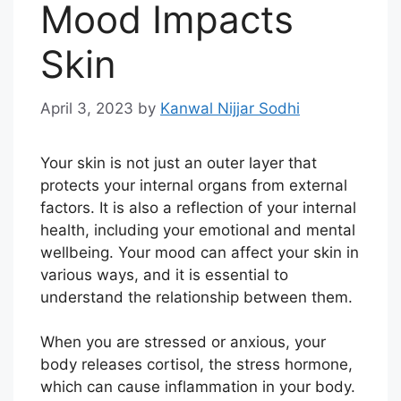
Mood Impacts
Skin
April 3, 2023
by
Kanwal Nijjar Sodhi
Your skin is not just an outer layer that
protects your internal organs from external
factors. It is also a reflection of your internal
health, including your emotional and mental
wellbeing. Your mood can affect your skin in
various ways, and it is essential to
understand the relationship between them.
When you are stressed or anxious, your
body releases cortisol, the stress hormone,
which can cause inflammation in your body.