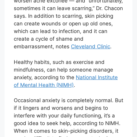
worsen acne excoriée — and “unfortunately,
sometimes it can leave scarring,” Dr. Chacon
says. In addition to scarring, skin picking
can create wounds or open up old ones,
which can lead to infection, and it can
create a cycle of shame and
embarrassment, notes
Cleveland Clinic
.
Healthy habits, such as exercise and
mindfulness, can help someone manage
anxiety, according to the
National Institute
of Mental Health (NIMH)
.
Occasional anxiety is completely normal. But
if it lingers and worsens and begins to
interfere with your daily functioning, it’s a
good idea to seek help, according to NIMH.
When it comes to skin-picking disorders, it