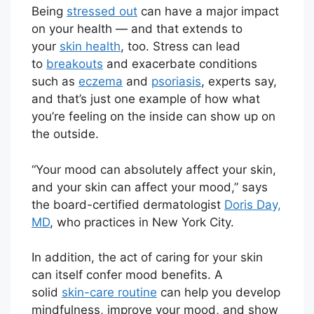
Being
stressed out
can have a major impact
on your health — and that extends to
your
skin health
, too. Stress can lead
to
breakouts
and exacerbate conditions
such as
eczema
and
psoriasis
, experts say,
and that’s just one example of how what
you’re feeling on the inside can show up on
the outside.
“Your mood can absolutely affect your skin,
and your skin can affect your mood,” says
the board-certified dermatologist
Doris Day,
MD
, who practices in New York City.
In addition, the act of caring for your skin
can itself confer mood benefits. A
solid
skin-care routine
can help you develop
mindfulness, improve your mood, and show