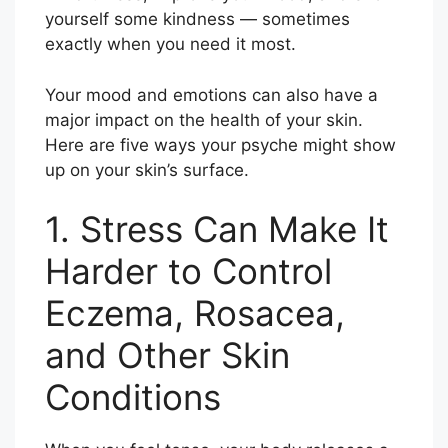
yourself some kindness — sometimes
exactly when you need it most.
Your mood and emotions can also have a
major impact on the health of your skin.
Here are five ways your psyche might show
up on your skin’s surface.
1. Stress Can Make It
Harder to Control
Eczema, Rosacea,
and Other Skin
Conditions