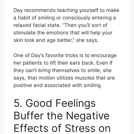
Day recommends teaching yourself to make
a habit of smiling or consciously entering a
relaxed facial state. “Then you’ll sort of
stimulate the emotions that will help your
skin look and age better,” she says.
One of Day’s favorite tricks is to encourage
her patients to lift their ears back. Even if
they can’t bring themselves to smile, she
says, that motion utilizes muscles that are
positive and associated with smiling.
5. Good Feelings
Buffer the Negative
Effects of Stress on