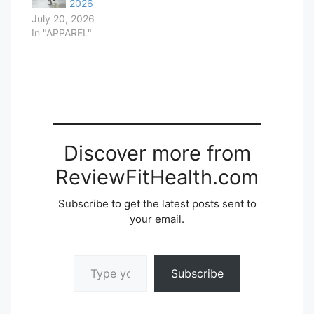
2026
July 20, 2026
In "APPAREL"
Discover more from
ReviewFitHealth.com
Subscribe to get the latest posts sent to
your email.
Type your email…
Subscribe