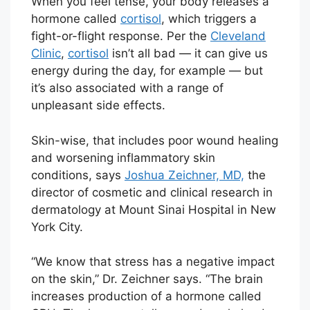
When you feel tense, your body releases a
hormone called
cortisol
, which triggers a
fight-or-flight response. Per the
Cleveland
Clinic
,
cortisol
isn’t all bad — it can give us
energy during the day, for example — but
it’s also associated with a range of
unpleasant side effects.
Skin-wise, that includes poor wound healing
and worsening inflammatory skin
conditions, says
Joshua Zeichner, MD,
the
director of cosmetic and clinical research in
dermatology at Mount Sinai Hospital in New
York City.
“We know that stress has a negative impact
on the skin,” Dr. Zeichner says. “The brain
increases production of a hormone called