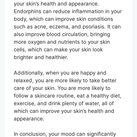
your skin’s health and appearance.
Endorphins can reduce inflammation in your
body, which can improve skin conditions
such as acne, eczema, and psoriasis. It can
also improve blood circulation, bringing
more oxygen and nutrients to your skin
cells, which can make your skin look
brighter and healthier.
Additionally, when you are happy and
relaxed, you are more likely to take better
care of your skin. You are more likely to
follow a skincare routine, eat a healthy diet,
exercise, and drink plenty of water, all of
which can improve your skin’s health and
appearance.
In conclusion, your mood can significantly