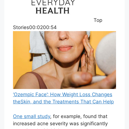
Top
Stories00:0200:54
‘Ozempic Face’: How Weight Loss Changes
theSkin, and the Treatments That Can Help
One small study
, for example, found that
increased acne severity was significantly