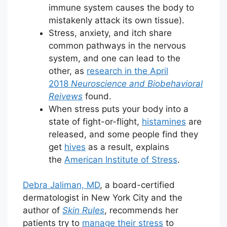
immune system causes the body to
mistakenly attack its own tissue).
Stress, anxiety, and itch share
common pathways in the nervous
system, and one can lead to the
other, as
research in the April
2018
Neuroscience and Biobehavioral
Reivews
found.
When stress puts your body into a
state of fight-or-flight,
histamines
are
released, and some people find they
get
hives
as a result, explains
the
American Institute of Stress
.
Debra Jaliman, MD
, a board-certified
dermatologist in New York City and the
author of
Skin Rules
, recommends her
patients try to
manage their stress
to