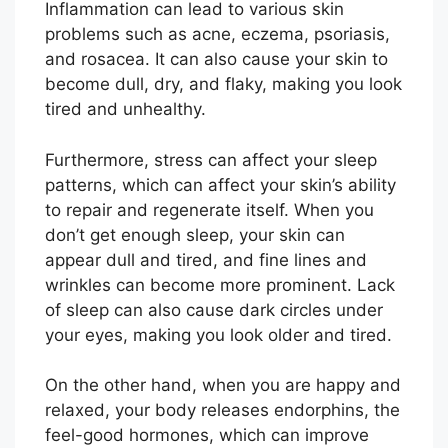
Inflammation can lead to various skin
problems such as acne, eczema, psoriasis,
and rosacea. It can also cause your skin to
become dull, dry, and flaky, making you look
tired and unhealthy.
Furthermore, stress can affect your sleep
patterns, which can affect your skin’s ability
to repair and regenerate itself. When you
don’t get enough sleep, your skin can
appear dull and tired, and fine lines and
wrinkles can become more prominent. Lack
of sleep can also cause dark circles under
your eyes, making you look older and tired.
On the other hand, when you are happy and
relaxed, your body releases endorphins, the
feel-good hormones, which can improve