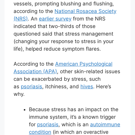
vessels, prompting blushing and flushing,
according to the
National Rosacea Society
(NRS)
. An
earlier survey
from the NRS
indicated that two-thirds of those
questioned said that stress management
(changing your response to stress in your
life), helped reduce symptom flares.
According to the
American Psychological
Association (APA)
, other skin-related issues
can be exacerbated by stress, such
as
psoriasis
, itchiness, and
hives
. Here’s
why.
Because stress has an impact on the
immune system, it’s a known trigger
for
psoriasis
, which is an
autoimmune
condition
(in which an overactive