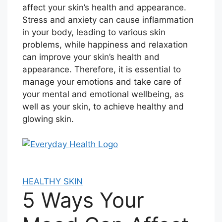
affect your skin’s health and appearance.
Stress and anxiety can cause inflammation
in your body, leading to various skin
problems, while happiness and relaxation
can improve your skin’s health and
appearance. Therefore, it is essential to
manage your emotions and take care of
your mental and emotional wellbeing, as
well as your skin, to achieve healthy and
glowing skin.
HEALTHY SKIN
5 Ways Your