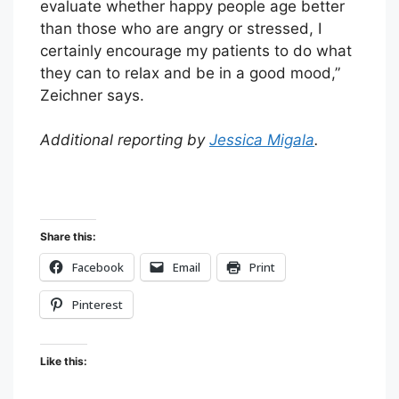
evaluate whether happy people age better
than those who are angry or stressed, I
certainly encourage my patients to do what
they can to relax and be in a good mood,”
Zeichner says.
Additional reporting by
Jessica Migala
.
Share this:
Facebook
Email
Print
Pinterest
Like this: