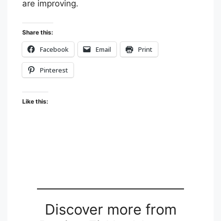
are improving.
Share this:
Facebook
Email
Print
Pinterest
Like this:
Discover more from