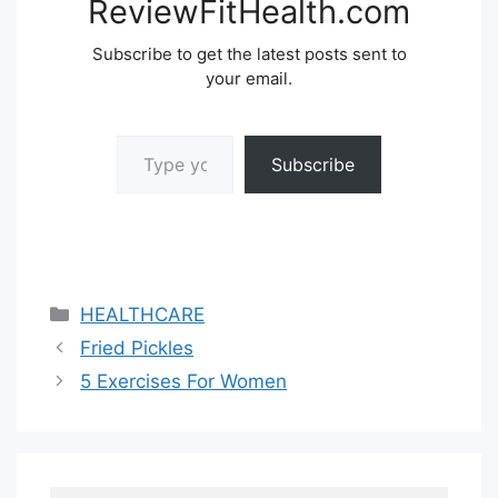
ReviewFitHealth.com
Subscribe to get the latest posts sent to
your email.
Type your email…
Subscribe
Categories
HEALTHCARE
Fried Pickles
5 Exercises For Women