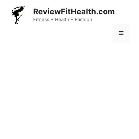
Skip
ReviewFitHealth.com
to
content
Fitness + Health + Fashion
Menu