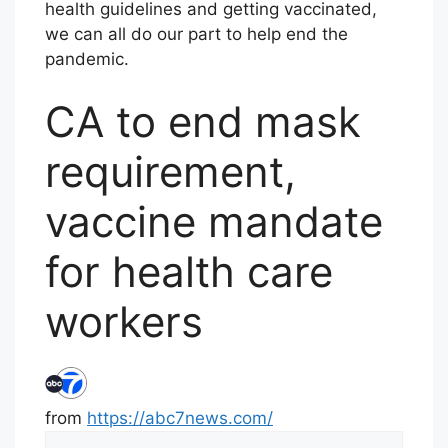
health guidelines and getting vaccinated,
we can all do our part to help end the
pandemic.
CA to end mask
requirement,
vaccine mandate
for health care
workers
from
https://abc7news.com/