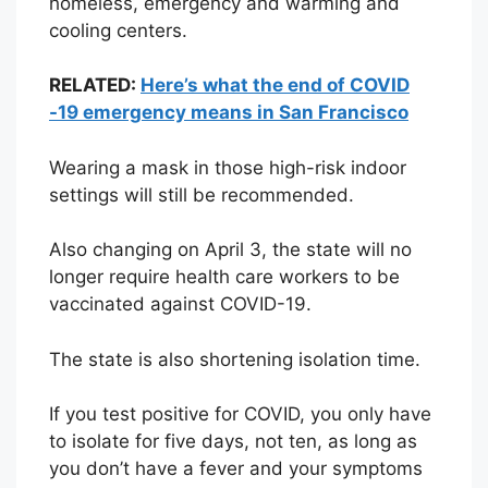
homeless, emergency and warming and
cooling centers.
RELATED:
Here’s what the end of COVID
-19 emergency means in San Francisco
Wearing a mask in those high-risk indoor
settings will still be recommended.
Also changing on April 3, the state will no
longer require health care workers to be
vaccinated against COVID-19.
The state is also shortening isolation time.
If you test positive for COVID, you only have
to isolate for five days, not ten, as long as
you don’t have a fever and your symptoms