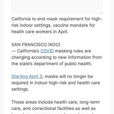
California to end mask requirement for high-
risk indoor settings, vaccine mandate for
health care workers in April.
SAN FRANCISCO (KGO)
— California’s
COVID
masking rules are
changing according to new information from
the state’s department of public health.
Starting April 3
, masks will no longer be
required in indoor high-risk and health care
settings.
Those areas include health care, long-term
care, and correctional facilities as well as