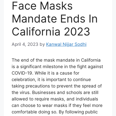
Face Masks
Mandate Ends In
California 2023
April 4, 2023
by
Kanwal Nijjar Sodhi
The end of the mask mandate in California
is a significant milestone in the fight against
COVID-19. While it is a cause for
celebration, it is important to continue
taking precautions to prevent the spread of
the virus. Businesses and schools are still
allowed to require masks, and individuals
can choose to wear masks if they feel more
comfortable doing so. By following public