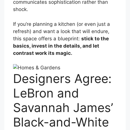
communicates sophistication rather than
shock.
If you’re planning a kitchen (or even just a
refresh) and want a look that will endure,
this space offers a blueprint:
stick to the
basics, invest in the details, and let
contrast work its magic.
Designers Agree:
LeBron and
Savannah James’
Black-and-White