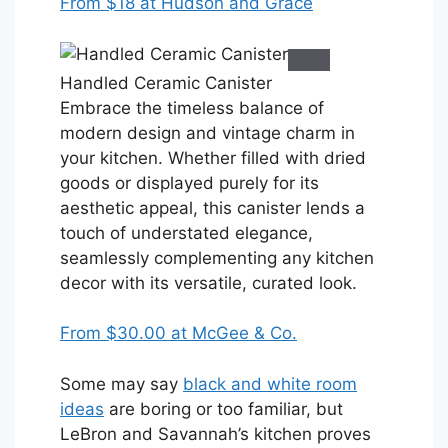
From $18 at Hudson and Grace
Handled Ceramic Canister
Embrace the timeless balance of
modern design and vintage charm in
your kitchen. Whether filled with dried
goods or displayed purely for its
aesthetic appeal, this canister lends a
touch of understated elegance,
seamlessly complementing any kitchen
decor with its versatile, curated look.
From $30.00 at McGee & Co.
Some may say
black and white room
ideas
are boring or too familiar, but
LeBron and Savannah’s kitchen proves