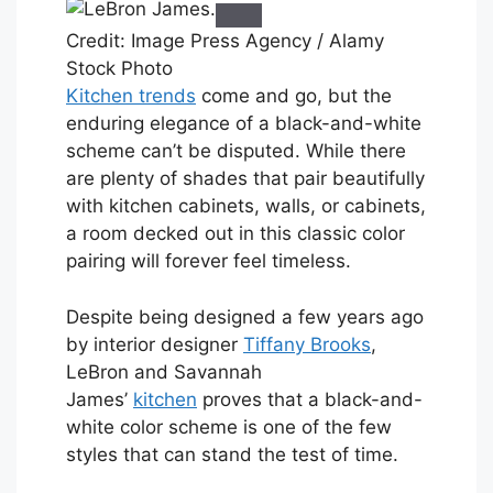
Credit: Image Press Agency / Alamy
Stock Photo
Kitchen trends
come and go, but the
enduring elegance of a black-and-white
scheme can’t be disputed. While there
are plenty of shades that pair beautifully
with kitchen cabinets, walls, or cabinets,
a room decked out in this classic color
pairing will forever feel timeless.
Despite being designed a few years ago
by interior designer
Tiffany Brooks
,
LeBron and Savannah
James’
kitchen
proves that a black-and-
white color scheme is one of the few
styles that can stand the test of time.