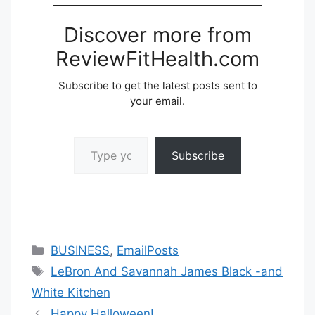
Discover more from
ReviewFitHealth.com
Subscribe to get the latest posts sent to
your email.
Type your email…
Subscribe
Categories
BUSINESS
,
EmailPosts
Tags
LeBron And Savannah James Black -and
White Kitchen
Happy Halloween!