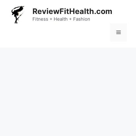
Skip
ReviewFitHealth.com
to
content
Fitness + Health + Fashion
Menu