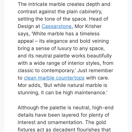
The intricate marble creates depth and
contrast against the plain cabinetry,
setting the tone of the space. Head of
Design at
Caesarstone
, Mor Krisher
says, ‘White marble has a timeless
appeal – its elegance and bold veining
bring a sense of luxury to any space,
and its neutral palette works beautifully
with a wide range of interior styles, from
classic to contemporary.’ Just remember
to
clean marble countertops
with care.
Mor adds, ‘But while natural marble is
stunning, it can be high maintenance.’
Although the palette is neutral, high-end
details have been layered for plenty of
interest and ornamentation. The gold
fixtures act as decadent flourishes that