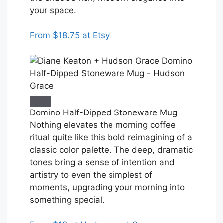
your space.
From $18.75 at Etsy
Domino Half-Dipped Stoneware Mug
Nothing elevates the morning coffee
ritual quite like this bold reimagining of a
classic color palette. The deep, dramatic
tones bring a sense of intention and
artistry to even the simplest of
moments, upgrading your morning into
something special.