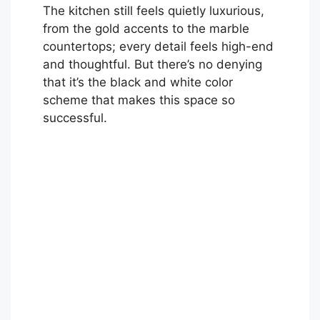
The kitchen still feels quietly luxurious,
from the gold accents to the marble
countertops; every detail feels high-end
and thoughtful. But there’s no denying
that it’s the black and white color
scheme that makes this space so
successful.