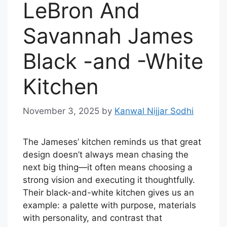
LeBron And
Savannah James
Black -and -White
Kitchen
November 3, 2025
by
Kanwal Nijjar Sodhi
The Jameses’ kitchen reminds us that great
design doesn’t always mean chasing the
next big thing—it often means choosing a
strong vision and executing it thoughtfully.
Their black-and-white kitchen gives us an
example: a palette with purpose, materials
with personality, and contrast that