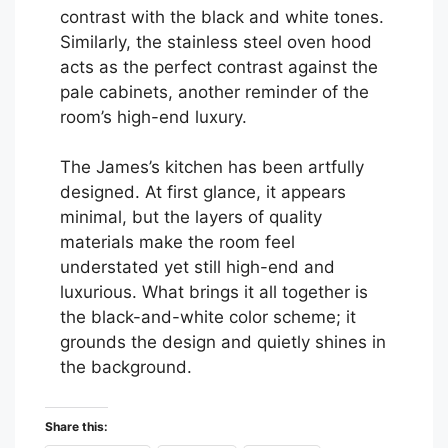
contrast with the black and white tones.
Similarly, the stainless steel oven hood
acts as the perfect contrast against the
pale cabinets, another reminder of the
room’s high-end luxury.
The James’s kitchen has been artfully
designed. At first glance, it appears
minimal, but the layers of quality
materials make the room feel
understated yet still high-end and
luxurious. What brings it all together is
the black-and-white color scheme; it
grounds the design and quietly shines in
the background.
Share this: