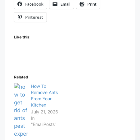
Facebook
Email
Print
Pinterest
Like this:
Related
How To
Remove Ants
From Your
Kitchen
July 21, 2026
In
"EmailPosts"