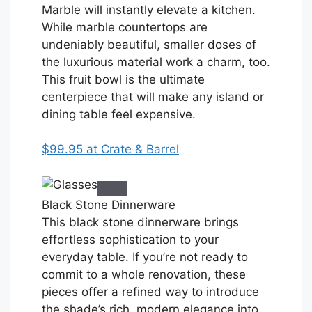
Marble will instantly elevate a kitchen.
While marble countertops are
undeniably beautiful, smaller doses of
the luxurious material work a charm, too.
This fruit bowl is the ultimate
centerpiece that will make any island or
dining table feel expensive.
$99.95 at Crate & Barrel
Black Stone Dinnerware
This black stone dinnerware brings
effortless sophistication to your
everyday table. If you’re not ready to
commit to a whole renovation, these
pieces offer a refined way to introduce
the shade’s rich, modern elegance into