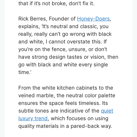
that if it’s not broke, don’t fix it.
Rick Berres, Founder of
Honey-Doers
,
explains, ‘It’s neutral and classic, you
really, really can’t go wrong with black
and white, I cannot overstate this. If
you’re on the fence, unsure, or don’t
have strong design tastes or vision, then
go with black and white every single
time.’
From the white kitchen cabinets to the
veined marble, the neutral color palette
ensures the space feels timeless. Its
subtle tones are indicative of the
quiet
luxury trend
, which focuses on using
quality materials in a pared-back way.