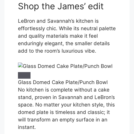
Shop the James’ edit
LeBron and Savannah’s kitchen is
effortlessly chic. While its neutral palette
and quality materials make it feel
enduringly elegant, the smaller details
add to the room’s luxurious vibe.
Glass Domed Cake Plate/Punch Bowl
No kitchen is complete without a cake
stand, proven in Savannah and LeBron’s
space. No matter your kitchen style, this
domed plate is timeless and classic; it
will transform an empty surface in an
instant.