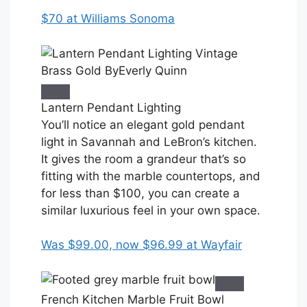
$70 at Williams Sonoma
Lantern Pendant Lighting
You’ll notice an elegant gold pendant
light in Savannah and LeBron’s kitchen.
It gives the room a grandeur that’s so
fitting with the marble countertops, and
for less than $100, you can create a
similar luxurious feel in your own space.
Was $99.00, now $96.99 at Wayfair
French Kitchen Marble Fruit Bowl