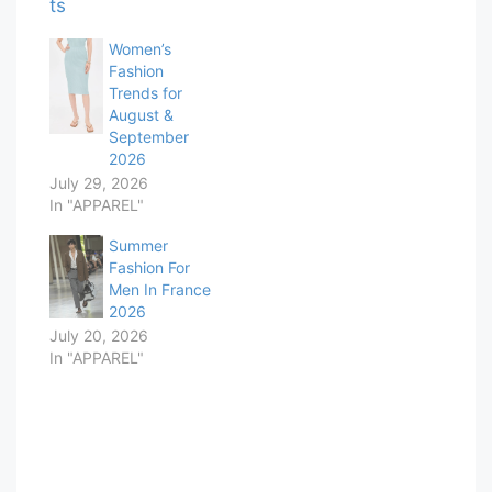
Women’s
Fashion
Trends for
August &
September
2026
July 29, 2026
In "APPAREL"
Summer
Fashion For
Men In France
2026
July 20, 2026
In "APPAREL"