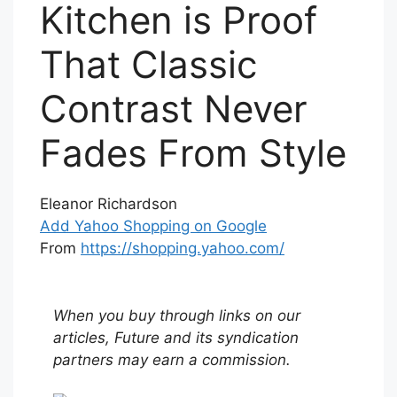
Kitchen is Proof
That Classic
Contrast Never
Fades From Style
Eleanor Richardson
Add Yahoo Shopping on Google
From
https://shopping.yahoo.com/
When you buy through links on our
articles, Future and its syndication
partners may earn a commission.