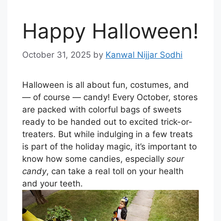
Happy Halloween!
October 31, 2025
by
Kanwal Nijjar Sodhi
Halloween is all about fun, costumes, and
— of course — candy! Every October, stores
are packed with colorful bags of sweets
ready to be handed out to excited trick-or-
treaters. But while indulging in a few treats
is part of the holiday magic, it’s important to
know how some candies, especially
sour
candy
, can take a real toll on your health
and your teeth.