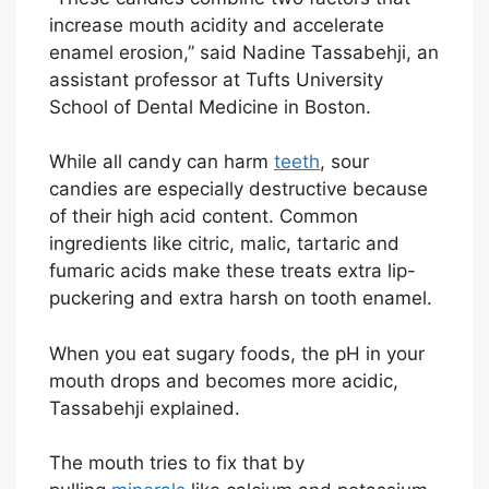
increase mouth acidity and accelerate
enamel erosion,” said Nadine Tassabehji, an
assistant professor at Tufts University
School of Dental Medicine in Boston.
While all candy can harm
teeth
, sour
candies are especially destructive because
of their high acid content. Common
ingredients like citric, malic, tartaric and
fumaric acids make these treats extra lip-
puckering and extra harsh on tooth enamel.
When you eat sugary foods, the pH in your
mouth drops and becomes more acidic,
Tassabehji explained.
The mouth tries to fix that by