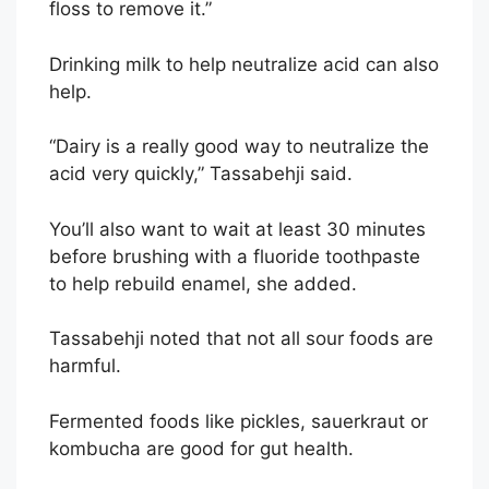
floss to remove it.”
Drinking milk to help neutralize acid can also
help.
“Dairy is a really good way to neutralize the
acid very quickly,” Tassabehji said.
You’ll also want to wait at least 30 minutes
before brushing with a fluoride toothpaste
to help rebuild enamel, she added.
Tassabehji noted that not all sour foods are
harmful.
Fermented foods like pickles, sauerkraut or
kombucha are good for gut health.