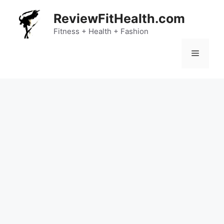
Skip
ReviewFitHealth.com
to
content
Fitness + Health + Fashion
Menu