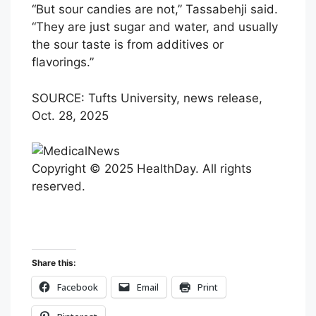
“But sour candies are not,” Tassabehji said.
“They are just sugar and water, and usually
the sour taste is from additives or
flavorings.”
SOURCE: Tufts University, news release,
Oct. 28, 2025
Copyright © 2025 HealthDay. All rights
reserved.
Share this:
Facebook
Email
Print