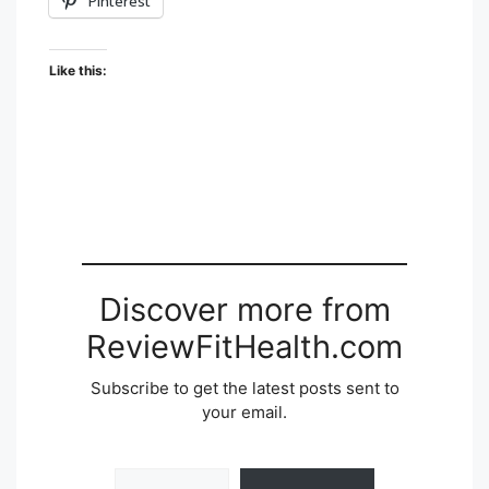
Pinterest
Like this:
Discover more from
ReviewFitHealth.com
Subscribe to get the latest posts sent to
your email.
Type your email…