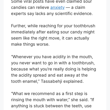
Some viral posts have even claimed sour
candies can relieve
anxiety
— a claim
experts say lacks any scientific evidence.
Further, while reaching for your toothbrush
immediately after eating sour candy might
seem like the right move, it can actually
make things worse.
“Whenever you have acidity in the mouth,
you never want to go in with a toothbrush,
because what you’re really doing is helping
the acidity spread and eat away at the
tooth enamel,” Tassabehji explained.
“What we recommend as a first step is
rinsing the mouth with water,” she said. “If
anything is stuck between the teeth, use