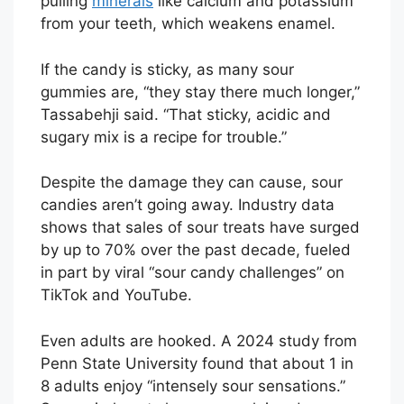
pulling
minerals
like calcium and potassium
from your teeth, which weakens enamel.
If the candy is sticky, as many sour
gummies are, “they stay there much longer,”
Tassabehji said. “That sticky, acidic and
sugary mix is a recipe for trouble.”
Despite the damage they can cause, sour
candies aren’t going away. Industry data
shows that sales of sour treats have surged
by up to 70% over the past decade, fueled
in part by viral “sour candy challenges” on
TikTok and YouTube.
Even adults are hooked. A 2024 study from
Penn State University found that about 1 in
8 adults enjoy “intensely sour sensations.”