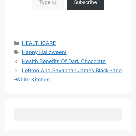
Subscribe
Categories
HEALTHCARE
Tags
Happy Halloween!
Health Benefits Of Dark Chocolate
LeBron And Savannah James Black -and
-White Kitchen