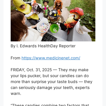
By I. Edwards HealthDay Reporter
From
https://www.medicinenet.com/
FRIDAY, Oct. 31, 2025 — They may make
your lips pucker, but sour candies can do
more than surprise your taste buds — they
can seriously damage your teeth, experts
warn.
“These candies combine two factors that