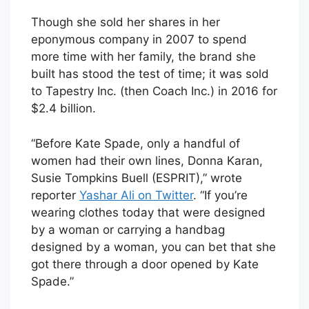
Though she sold her shares in her
eponymous company in 2007 to spend
more time with her family, the brand she
built has stood the test of time; it was sold
to Tapestry Inc. (then Coach Inc.) in 2016 for
$2.4 billion.
“Before Kate Spade, only a handful of
women had their own lines, Donna Karan,
Susie Tompkins Buell (ESPRIT),” wrote
reporter
Yashar Ali on Twitter
. “If you’re
wearing clothes today that were designed
by a woman or carrying a handbag
designed by a woman, you can bet that she
got there through a door opened by Kate
Spade.”