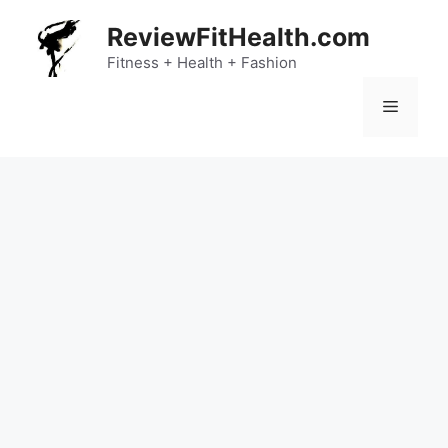
Skip
ReviewFitHealth.com
to
content
Fitness + Health + Fashion
Menu