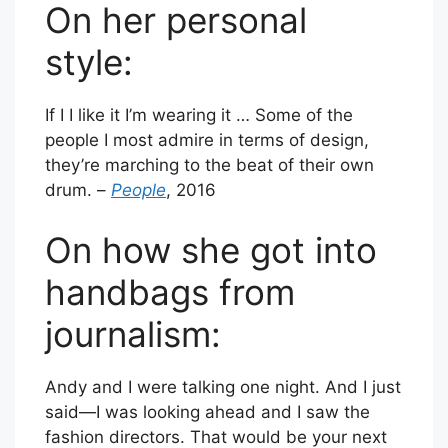
On her personal
style:
If I I like it I’m wearing it … Some of the
people I most admire in terms of design,
they’re marching to the beat of their own
drum. –
People
, 2016
On how she got into
handbags from
journalism:
Andy and I were talking one night. And I just
said—I was looking ahead and I saw the
fashion directors. That would be your next