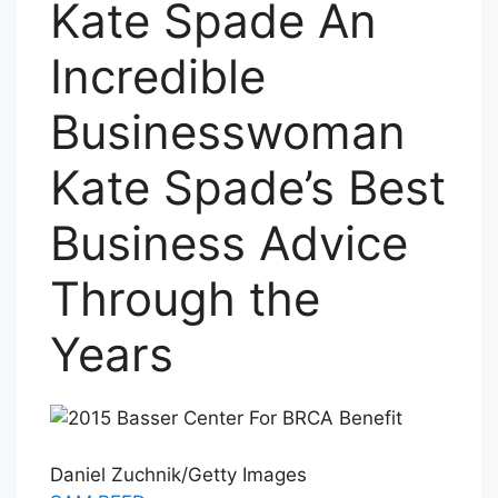
Kate Spade An
Incredible
Businesswoman
Kate Spade’s Best
Business Advice
Through the
Years
Daniel Zuchnik/Getty Images