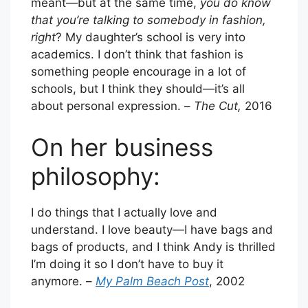
meant—but at the same time,
you do know
that you’re talking to somebody in fashion,
right
? My daughter’s school is very into
academics. I don’t think that fashion is
something people encourage in a lot of
schools, but I think they should—it’s all
about personal expression. –
The Cut,
2016
On her business
philosophy:
I do things that I actually love and
understand. I love beauty—I have bags and
bags of products, and I think Andy is thrilled
I’m doing it so I don’t have to buy it
anymore. –
My Palm Beach Post
, 2002