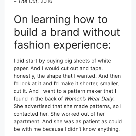
–
The Cut
, 2016
On learning how to
build a brand without
fashion experience:
I did start by buying big sheets of white
paper. And I would cut out and tape,
honestly, the shape that I wanted. And then
I’d look at it and I’d make it shorter, smaller,
cut it. And I went to a pattern maker that I
found in the back of
Women’s Wear Daily
.
She advertised that she made patterns, so I
contacted her. She worked out of her
apartment. And she was as patient as could
be with me because I didn’t know anything.