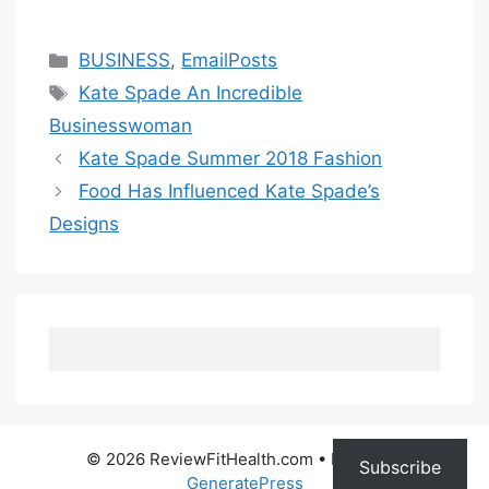
Categories
BUSINESS
,
EmailPosts
Tags
Kate Spade An Incredible
Businesswoman
Kate Spade Summer 2018 Fashion
Food Has Influenced Kate Spade’s
Designs
© 2026 ReviewFitHealth.com
• Built with
Subscribe
GeneratePress