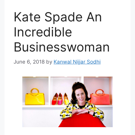
Kate Spade An
Incredible
Businesswoman
June 6, 2018
by
Kanwal Nijjar Sodhi