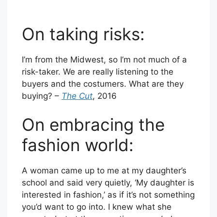
On taking risks:
I’m from the Midwest, so I’m not much of a
risk-taker. We are really listening to the
buyers and the costumers. What are they
buying? –
The Cut
, 2016
On embracing the
fashion world:
A woman came up to me at my daughter’s
school and said very quietly, ‘My daughter is
interested in fashion,’ as if it’s not something
you’d want to go into. I knew what she