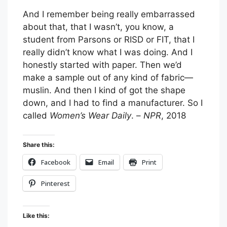
And I remember being really embarrassed
about that, that I wasn’t, you know, a
student from Parsons or RISD or FIT, that I
really didn’t know what I was doing. And I
honestly started with paper. Then we’d
make a sample out of any kind of fabric—
muslin. And then I kind of got the shape
down, and I had to find a manufacturer. So I
called
Women’s Wear Daily
. –
NPR
, 2018
Share this:
Facebook
Email
Print
Pinterest
Like this: