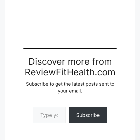
Discover more from
ReviewFitHealth.com
Subscribe to get the latest posts sent to
your email.
Type your email…
Subscribe