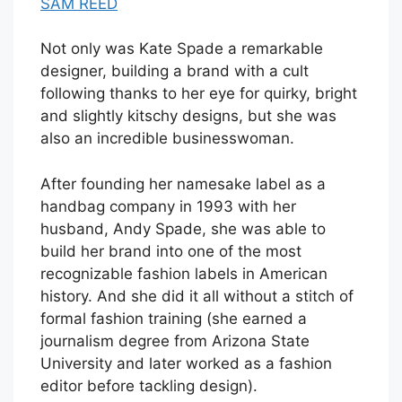
SAM REED
Not only was Kate Spade a remarkable
designer, building a brand with a cult
following thanks to her eye for quirky, bright
and slightly kitschy designs, but she was
also an incredible businesswoman.
After founding her namesake label as a
handbag company in 1993 with her
husband, Andy Spade, she was able to
build her brand into one of the most
recognizable fashion labels in American
history. And she did it all without a stitch of
formal fashion training (she earned a
journalism degree from Arizona State
University and later worked as a fashion
editor before tackling design).