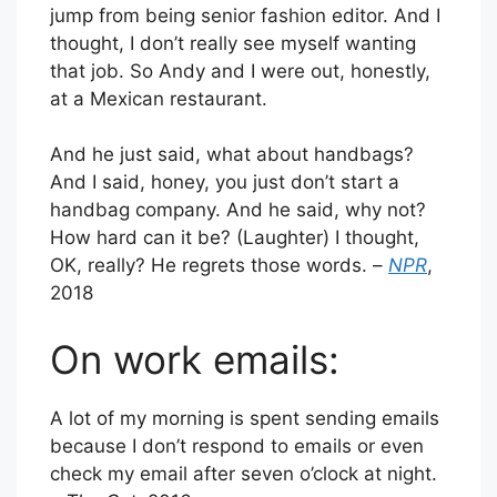
jump from being senior fashion editor. And I
thought, I don’t really see myself wanting
that job. So Andy and I were out, honestly,
at a Mexican restaurant.
And he just said, what about handbags?
And I said, honey, you just don’t start a
handbag company. And he said, why not?
How hard can it be? (Laughter) I thought,
OK, really? He regrets those words. –
NPR
,
2018
On work emails:
A lot of my morning is spent sending emails
because I don’t respond to emails or even
check my email after seven o’clock at night.