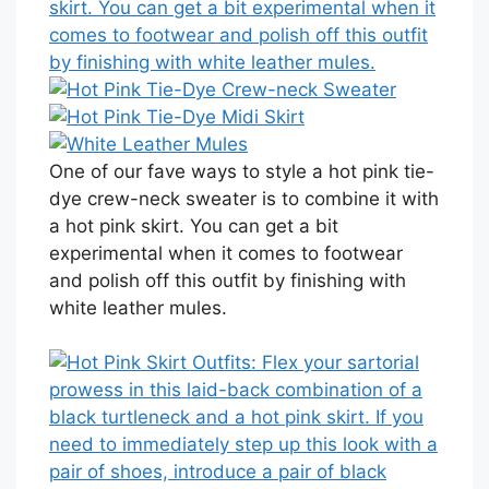
One of our fave ways to style a hot pink tie-
dye crew-neck sweater is to combine it with
a hot pink skirt. You can get a bit
experimental when it comes to footwear
and polish off this outfit by finishing with
white leather mules.