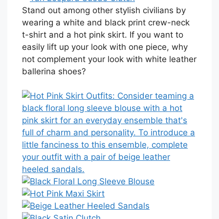
Stand out among other stylish civilians by
wearing a white and black print crew-neck
t-shirt and a hot pink skirt. If you want to
easily lift up your look with one piece, why
not complement your look with white leather
ballerina shoes?