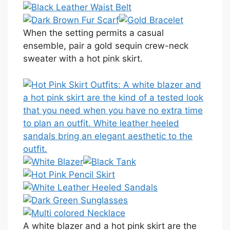
When the setting permits a casual
ensemble, pair a gold sequin crew-neck
sweater with a hot pink skirt.
A white blazer and a hot pink skirt are the