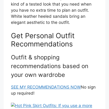
kind of a tested look that you need when
you have no extra time to plan an outfit.
White leather heeled sandals bring an
elegant aesthetic to the outfit.
Get Personal Outfit
Recommendations
Outfit & shopping
recommendations based on
your own wardrobe
SEE MY RECOMMENDATIONS NOW
No sign
up required!