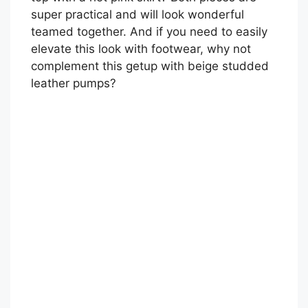
super practical and will look wonderful
teamed together. And if you need to easily
elevate this look with footwear, why not
complement this getup with beige studded
leather pumps?