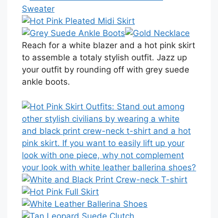
Reach for a white blazer and a hot pink skirt
to assemble a totaly stylish outfit. Jazz up
your outfit by rounding off with grey suede
ankle boots.