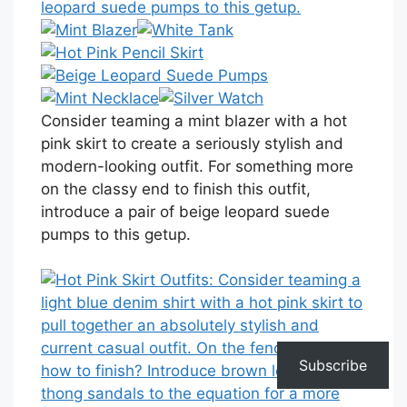
Consider teaming a mint blazer with a hot
pink skirt to create a seriously stylish and
modern-looking outfit. For something more
on the classy end to finish this outfit,
introduce a pair of beige leopard suede
pumps to this getup.
Subscribe