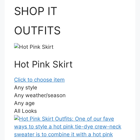
SHOP IT
OUTFITS
Hot Pink Skirt
Click to choose item
Any style
Any weather/season
Any age
All Looks