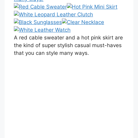
A red cable sweater and a hot pink skirt are
the kind of super stylish casual must-haves
that you can style many ways.