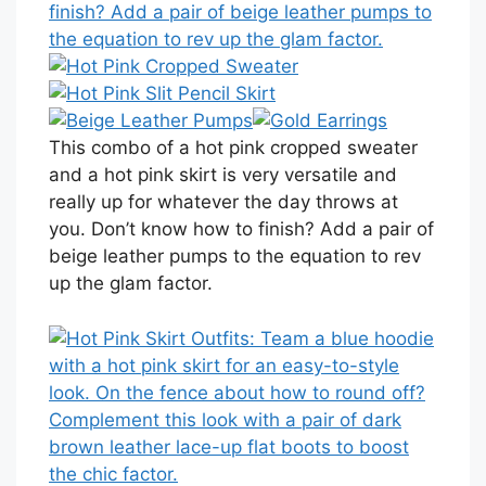
This combo of a hot pink cropped sweater
and a hot pink skirt is very versatile and
really up for whatever the day throws at
you. Don’t know how to finish? Add a pair of
beige leather pumps to the equation to rev
up the glam factor.