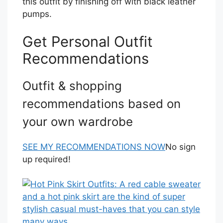
this outfit by finishing off with black leather
pumps.
Get Personal Outfit
Recommendations
Outfit & shopping
recommendations based on
your own wardrobe
SEE MY RECOMMENDATIONS NOW
No sign
up required!