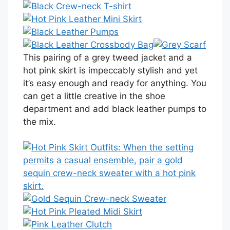
This pairing of a grey tweed jacket and a
hot pink skirt is impeccably stylish and yet
it’s easy enough and ready for anything. You
can get a little creative in the shoe
department and add black leather pumps to
the mix.