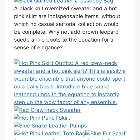
A black knit oversized sweater and a hot
pink skirt are indispensable items, without
which no casual sartorial collection would
be complete. Why not add brown leopard
suede ankle boots to the equation for a
sense of elegance?