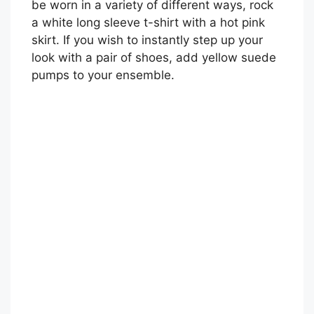
be worn in a variety of different ways, rock
a white long sleeve t-shirt with a hot pink
skirt. If you wish to instantly step up your
look with a pair of shoes, add yellow suede
pumps to your ensemble.