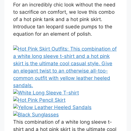
For an incredibly chic look without the need
to sacrifice on comfort, we love this combo
of a hot pink tank and a hot pink skirt.
Introduce tan leopard suede pumps to the
equation for an element of polish.
This combination of a white long sleeve t-
shirt and a hot pink skirt is the ultimate cool