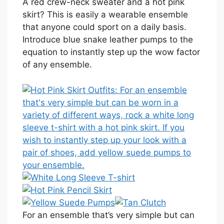
A red crew-neck sweater and a hot pink
skirt? This is easily a wearable ensemble
that anyone could sport on a daily basis.
Introduce blue snake leather pumps to the
equation to instantly step up the wow factor
of any ensemble.
For an ensemble that’s very simple but can