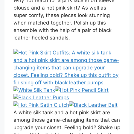
Why not reach for a pink lace short sleeve
blouse and a hot pink skirt? As well as
super comfy, these pieces look stunning
when matched together. Polish up this
ensemble with the help of a pair of black
leather heeled sandals.
A white silk tank and a hot pink skirt are
among those game-changing items that can
upgrade your closet. Feeling bold? Shake up