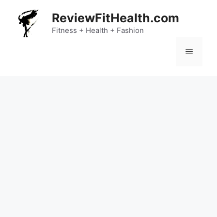
Skip
ReviewFitHealth.com
to
content
Fitness + Health + Fashion
Menu