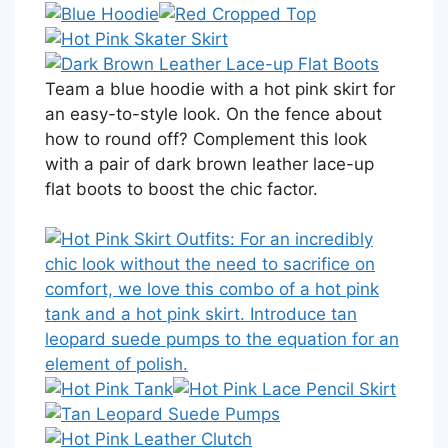
Team a blue hoodie with a hot pink skirt for
an easy-to-style look. On the fence about
how to round off? Complement this look
with a pair of dark brown leather lace-up
flat boots to boost the chic factor.