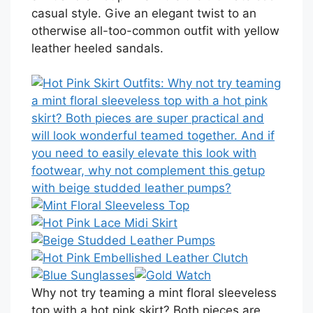
casual style. Give an elegant twist to an
otherwise all-too-common outfit with yellow
leather heeled sandals.
Why not try teaming a mint floral sleeveless
top with a hot pink skirt? Both pieces are