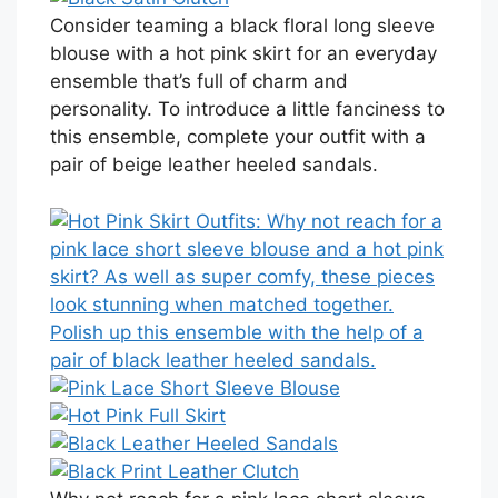
Consider teaming a black floral long sleeve
blouse with a hot pink skirt for an everyday
ensemble that’s full of charm and
personality. To introduce a little fanciness to
this ensemble, complete your outfit with a
pair of beige leather heeled sandals.