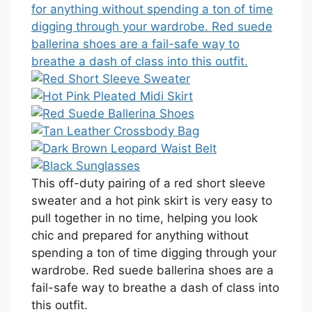
This off-duty pairing of a red short sleeve
sweater and a hot pink skirt is very easy to
pull together in no time, helping you look
chic and prepared for anything without
spending a ton of time digging through your
wardrobe. Red suede ballerina shoes are a
fail-safe way to breathe a dash of class into
this outfit.