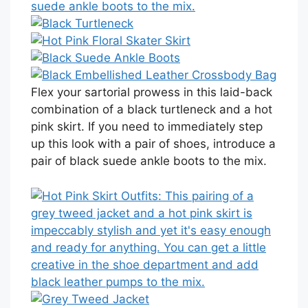
Flex your sartorial prowess in this laid-back
combination of a black turtleneck and a hot
pink skirt. If you need to immediately step
up this look with a pair of shoes, introduce a
pair of black suede ankle boots to the mix.