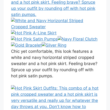
Chic yet comfortable, this look features a
white and navy horizontal striped cropped
sweater and a hot pink skirt. Feeling brave?
Spruce up your outfit by rounding off with
hot pink satin pumps.