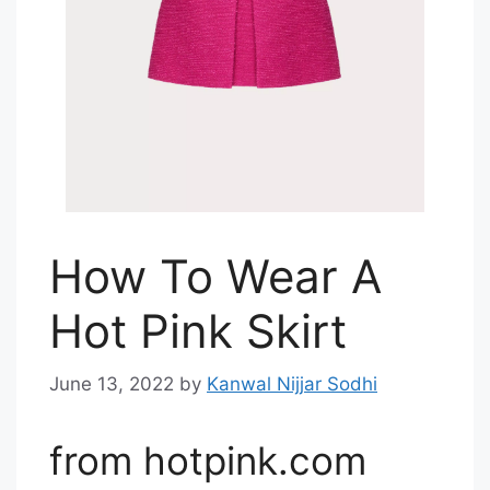
How To Wear A
Hot Pink Skirt
June 13, 2022
by
Kanwal Nijjar Sodhi
from hotpink.com