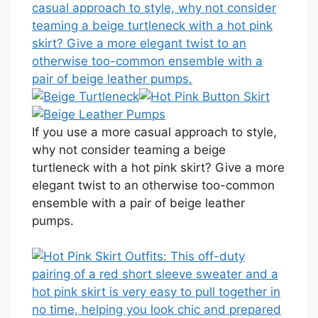
If you use a more casual approach to style,
why not consider teaming a beige
turtleneck with a hot pink skirt? Give a more
elegant twist to an otherwise too-common
ensemble with a pair of beige leather
pumps.