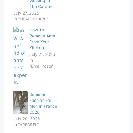
Working In
The Garden
July 27, 2026
In "HEALTHCARE"
How To
Remove Ants
From Your
Kitchen
July 21, 2026
In
"EmailPosts"
Summer
Fashion For
Men In France
2026
July 20, 2026
In "APPAREL"