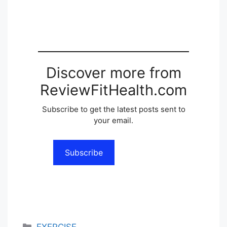
Discover more from
ReviewFitHealth.com
Subscribe to get the latest posts sent to
your email.
Subscribe
Categories