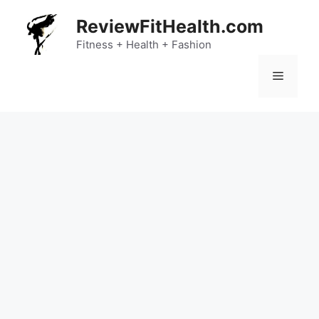
Skip
ReviewFitHealth.com
to
content
Fitness + Health + Fashion
Menu