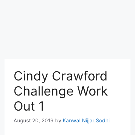
Cindy Crawford
Challenge Work
Out 1
August 20, 2019
by
Kanwal Nijjar Sodhi