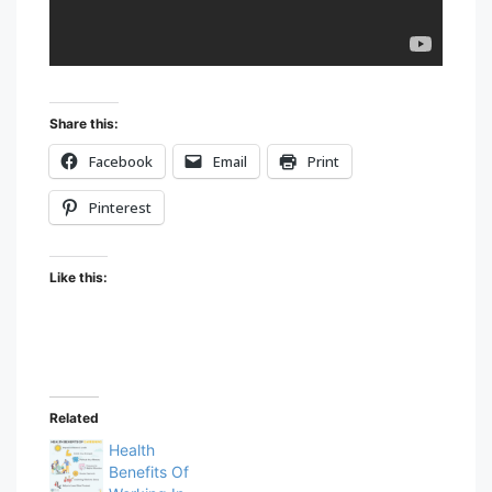
Share this:
Facebook
Email
Print
Pinterest
Like this:
Related
Health
Benefits Of