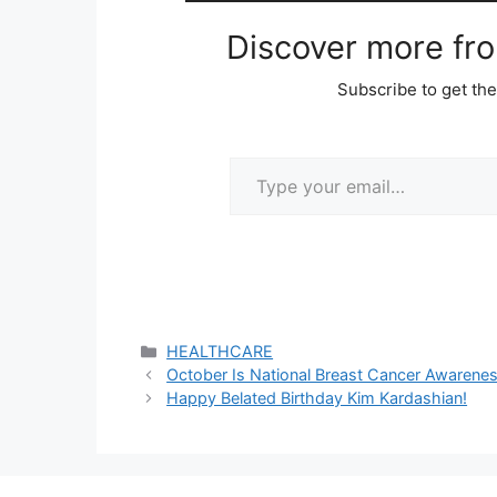
Discover more fr
Subscribe to get the
Type your email…
Categories
HEALTHCARE
October Is National Breast Cancer Awaren
Happy Belated Birthday Kim Kardashian!