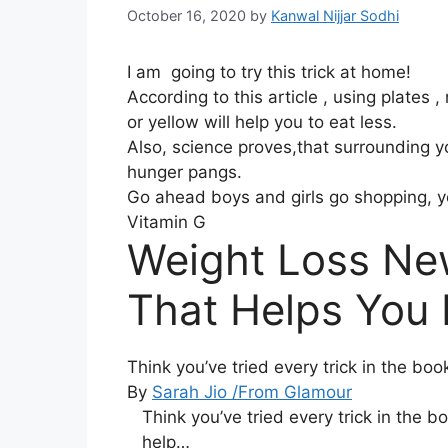
October 16, 2020
by
Kanwal Nijjar Sodhi
I am going to try this trick at home!
According to this article , using plates ,
or yellow will help you to eat less.
Also, science proves,that surrounding yo
hunger pangs.
Go ahead boys and girls go shopping, y
Vitamin G
Weight Loss N
That Helps You
Think you’ve tried every trick in the bo
By
Sarah Ji
o /From Glamour
Think you’ve tried every trick in the b
help…