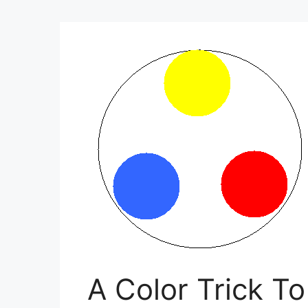
A Color Trick T