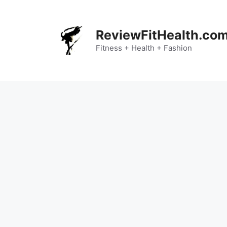
Skip
to
content
ReviewFitHealth.co
Fitness + Health + Fashion