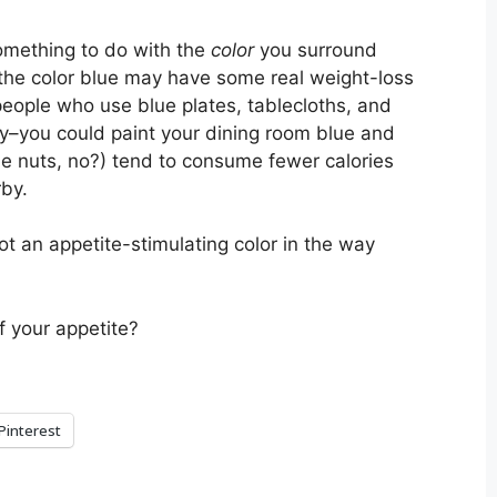
omething to do with the
color
you surround
, the color blue may have some real weight-loss
eople who use blue plates, tablecloths, and
ay–you could paint your dining room blue and
ittle nuts, no?) tend to consume fewer calories
rby.
ot an appetite-stimulating color in the way
f your appetite?
Pinterest