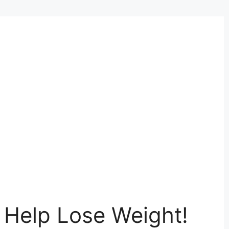
o Help Lose Weight!