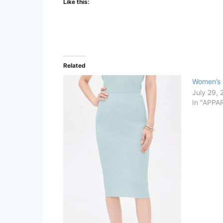
Like this:
Related
Women’s 
July 29,
In "APPA