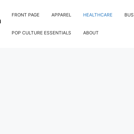
FRONT PAGE
APPAREL
HEALTHCARE
BUS
m
POP CULTURE ESSENTIALS
ABOUT