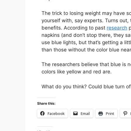
The trick to losing weight may have s
yourself with, say experts. Turns out
benefits. According to past
research
p
napkins (and don’t stop there, they s
use blue lights, but that’s getting a l
than those without the color blue nea
The researchers believe that blue is n
colors like yellow and red are.
What do you think? Could blue turn of
Share this:
Facebook
Email
Print