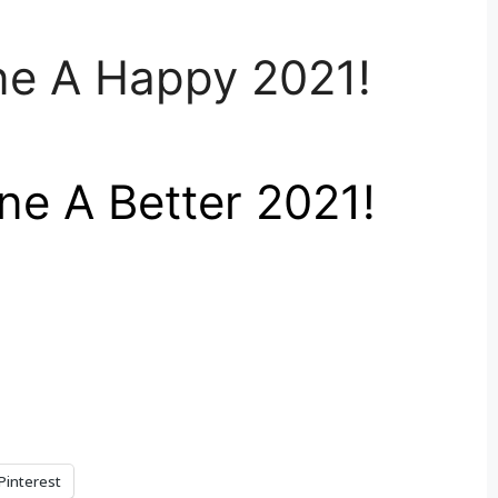
ne A Happy 2021!
e A Better 2021!
Pinterest