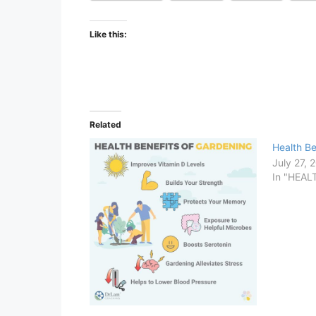
Like this:
Related
Health Be
July 27, 
In "HEA