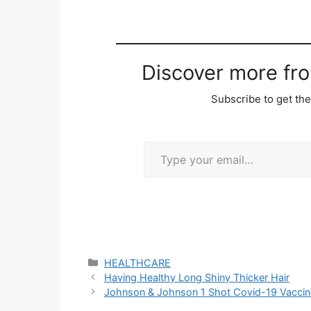
Discover more fr
Subscribe to get the
Type your email…
Categories
HEALTHCARE
Having Healthy Long Shiny Thicker Hair
Johnson & Johnson 1 Shot Covid-19 Vaccin