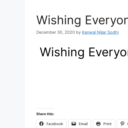
Wishing Everyo
December 30, 2020
by
Kanwal Nijjar Sodhi
Wishing Everyon
Share this:
Facebook
Email
Print