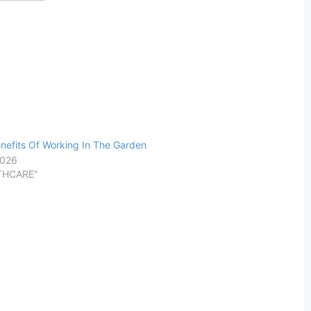
nefits Of Working In The Garden
2026
LTHCARE"