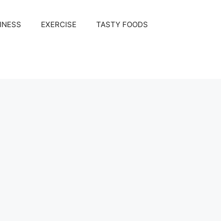
INESS
EXERCISE
TASTY FOODS