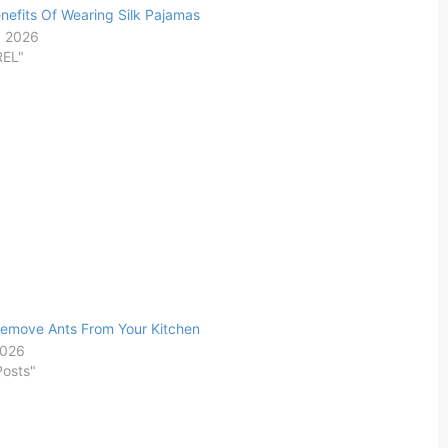
nefits Of Wearing Silk Pajamas
, 2026
REL"
emove Ants From Your Kitchen
2026
Posts"