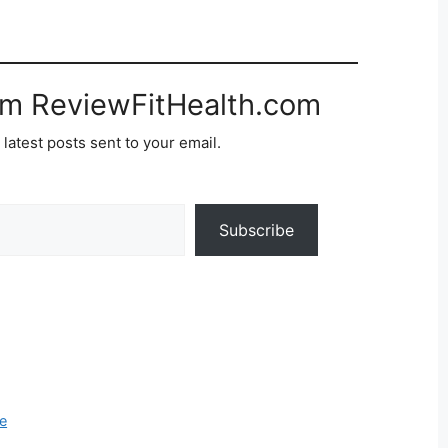
om ReviewFitHealth.com
 latest posts sent to your email.
Subscribe
e