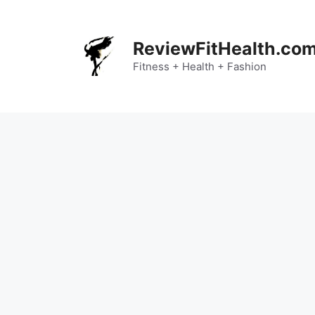
Skip
to
content
ReviewFitHealth.co
Fitness + Health + Fashion