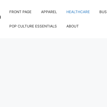
FRONT PAGE
APPAREL
HEALTHCARE
BUS
m
POP CULTURE ESSENTIALS
ABOUT