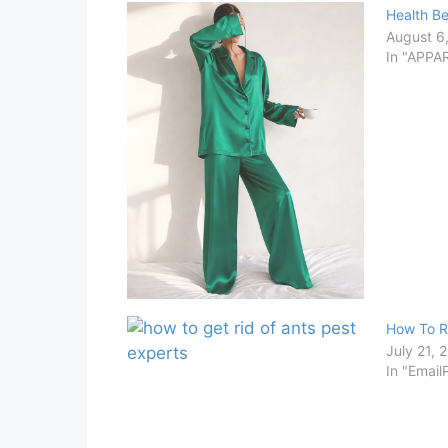
Health Be
August 6
In "APPA
How To R
July 21, 
In "Email