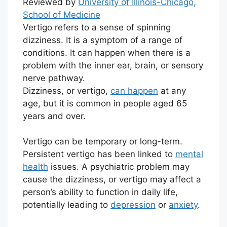
Reviewed by
University of Illinois-Chicago,
School of Medicine
Vertigo refers to a sense of spinning
dizziness. It is a symptom of a range of
conditions. It can happen when there is a
problem with the inner ear, brain, or sensory
nerve pathway.
Dizziness, or vertigo,
can happen
at any
age, but it is common in people aged 65
years and over.
Vertigo can be temporary or long-term.
Persistent vertigo has been linked to
mental
health
issues. A psychiatric problem may
cause the dizziness, or vertigo may affect a
person’s ability to function in daily life,
potentially leading to
depression
or
anxiety
.