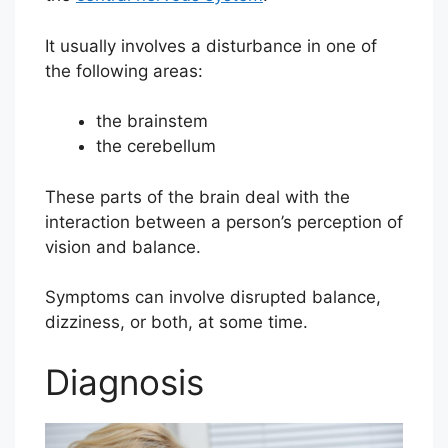
It usually involves a disturbance in one of
the following areas:
the brainstem
the cerebellum
These parts of the brain deal with the
interaction between a person’s perception of
vision and balance.
Symptoms can involve disrupted balance,
dizziness, or both, at some time.
Diagnosis