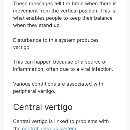
These messages tell the brain when there is
movement from the vertical position. This is
what enables people to keep their balance
when they stand up.
Disturbance to this system produces
vertigo.
This can happen because of a source of
inflammation, often due to a viral infection.
Various conditions are associated with
peripheral vertigo.
Central vertigo
Central vertigo is linked to problems with
the
central nervous system
.