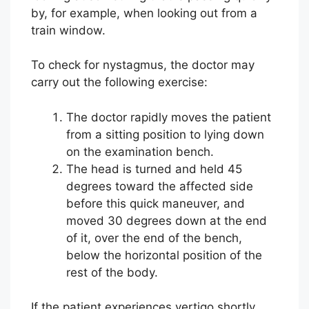
by, for example, when looking out from a
train window.
To check for nystagmus, the doctor may
carry out the following exercise:
The doctor rapidly moves the patient
from a sitting position to lying down
on the examination bench.
The head is turned and held 45
degrees toward the affected side
before this quick maneuver, and
moved 30 degrees down at the end
of it, over the end of the bench,
below the horizontal position of the
rest of the body.
If the patient experiences vertigo shortly