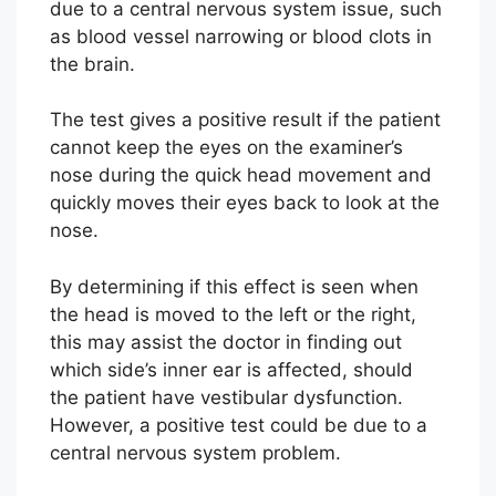
due to a central nervous system issue, such
as blood vessel narrowing or blood clots in
the brain.
The test gives a positive result if the patient
cannot keep the eyes on the examiner’s
nose during the quick head movement and
quickly moves their eyes back to look at the
nose.
By determining if this effect is seen when
the head is moved to the left or the right,
this may assist the doctor in finding out
which side’s inner ear is affected, should
the patient have vestibular dysfunction.
However, a positive test could be due to a
central nervous system problem.