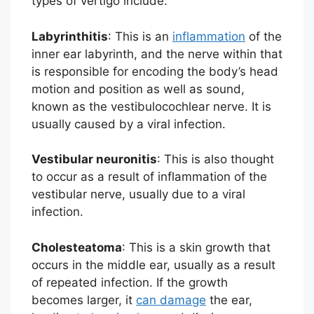
types of vertigo include:
Labyrinthitis
: This is an
inflammation
of the
inner ear labyrinth, and the nerve within that
is responsible for encoding the body’s head
motion and position as well as sound,
known as the vestibulocochlear nerve. It is
usually caused by a viral infection.
Vestibular neuronitis
: This is also thought
to occur as a result of inflammation of the
vestibular nerve, usually due to a viral
infection.
Cholesteatoma
: This is a skin growth that
occurs in the middle ear, usually as a result
of repeated infection. If the growth
becomes larger, it
can damage
the ear,