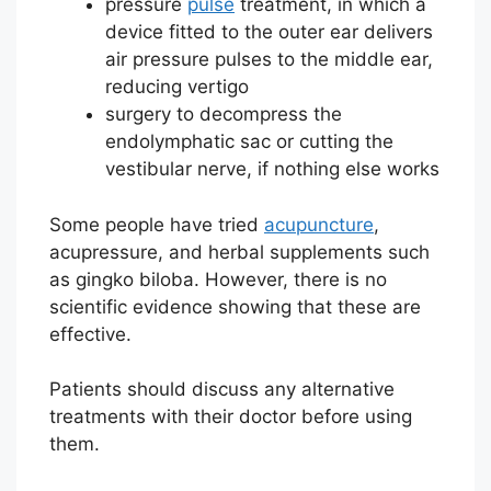
pressure
pulse
treatment, in which a
device fitted to the outer ear delivers
air pressure pulses to the middle ear,
reducing vertigo
surgery to decompress the
endolymphatic sac or cutting the
vestibular nerve, if nothing else works
Some people have tried
acupuncture
,
acupressure, and herbal supplements such
as gingko biloba. However, there is no
scientific evidence showing that these are
effective.
Patients should discuss any alternative
treatments with their doctor before using
them.