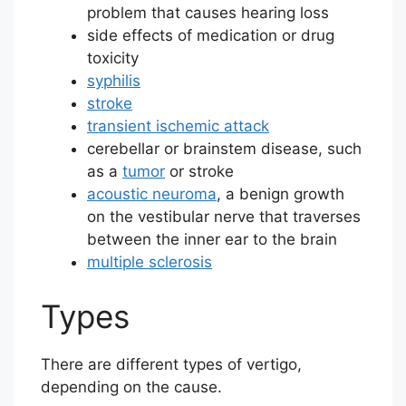
problem that causes hearing loss
side effects of medication or drug
toxicity
syphilis
stroke
transient ischemic attack
cerebellar or brainstem disease, such
as a
tumor
or stroke
acoustic neuroma
, a benign growth
on the vestibular nerve that traverses
between the inner ear to the brain
multiple sclerosis
Types
There are different types of vertigo,
depending on the cause.