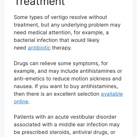
Treatment
Some types of vertigo resolve without
treatment, but any underlying problem may
need medical attention, for example, a
bacterial infection that would likely
need
antibiotic
therapy.
Drugs can relieve some symptoms, for
example, and may include antihistamines or
anti-emetics to reduce motion sickness and
nausea. If you want to buy antihistamines,
then there is an excellent selection
available
online
.
Patients with an acute vestibular disorder
associated with a middle ear infection may
be prescribed steroids, antiviral drugs, or