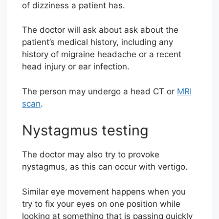
of dizziness a patient has.
The doctor will ask about ask about the
patient’s medical history, including any
history of migraine headache or a recent
head injury or ear infection.
The person may undergo a head CT or
MRI
scan
.
Nystagmus testing
The doctor may also try to provoke
nystagmus, as this can occur with vertigo.
Similar eye movement happens when you
try to fix your eyes on one position while
looking at something that is passing quickly