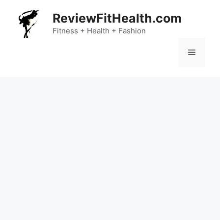
Skip
ReviewFitHealth.com
to
content
Fitness + Health + Fashion
Menu