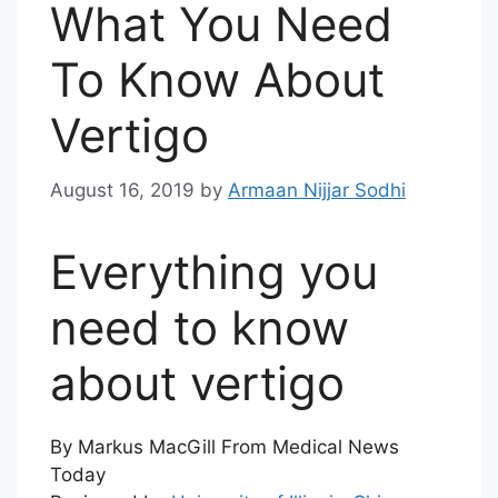
What You Need
To Know About
Vertigo
August 16, 2019
by
Armaan Nijjar Sodhi
Everything you
need to know
about vertigo
By Markus MacGill From Medical News
Today