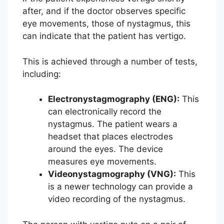
after, and if the doctor observes specific
eye movements, those of nystagmus, this
can indicate that the patient has vertigo.
This is achieved through a number of tests,
including:
Electronystagmography (ENG):
This
can electronically record the
nystagmus. The patient wears a
headset that places electrodes
around the eyes. The device
measures eye movements.
Videonystagmography (VNG):
This
is a newer technology can provide a
video recording of the nystagmus.