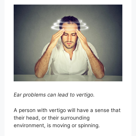
Ear problems can lead to vertigo.
A person with vertigo will have a sense that
their head, or their surrounding
environment, is moving or spinning.