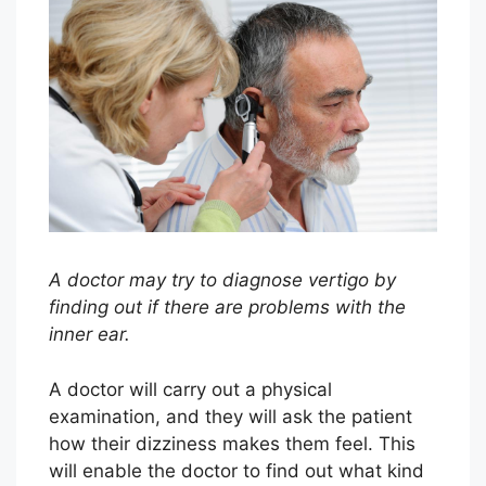
A doctor may try to diagnose vertigo by
finding out if there are problems with the
inner ear.
A doctor will carry out a physical
examination, and they will ask the patient
how their dizziness makes them feel. This
will enable the doctor to find out what kind