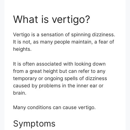
What is vertigo?
Vertigo is a sensation of spinning dizziness.
It is not, as many people maintain, a fear of
heights.
It is often associated with looking down
from a great height but can refer to any
temporary or ongoing spells of dizziness
caused by problems in the inner ear or
brain.
Many conditions can cause vertigo.
Symptoms