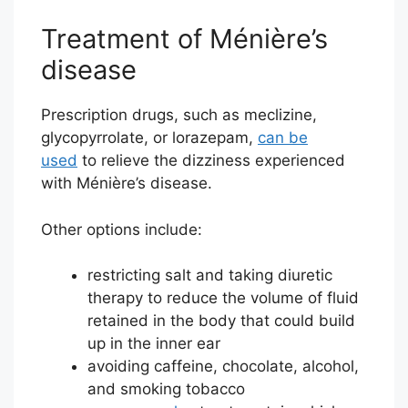
Treatment of Ménière’s
disease
Prescription drugs, such as meclizine,
glycopyrrolate, or lorazepam,
can be
used
to relieve the dizziness experienced
with Ménière’s disease.
Other options include:
restricting salt and taking diuretic
therapy to reduce the volume of fluid
retained in the body that could build
up in the inner ear
avoiding caffeine, chocolate, alcohol,
and smoking tobacco