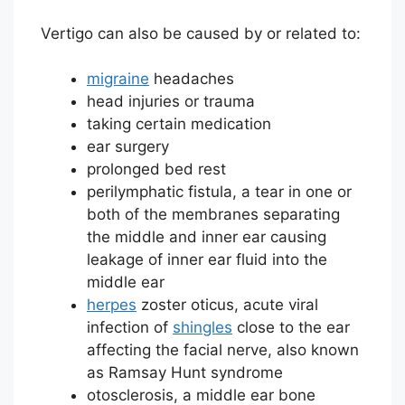
Vertigo can also be caused by or related to:
migraine
headaches
head injuries or trauma
taking certain medication
ear surgery
prolonged bed rest
perilymphatic fistula, a tear in one or
both of the membranes separating
the middle and inner ear causing
leakage of inner ear fluid into the
middle ear
herpes
zoster oticus, acute viral
infection of
shingles
close to the ear
affecting the facial nerve, also known
as Ramsay Hunt syndrome
otosclerosis, a middle ear bone