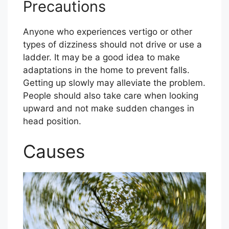
Precautions
Anyone who experiences vertigo or other
types of dizziness should not drive or use a
ladder. It may be a good idea to make
adaptations in the home to prevent falls.
Getting up slowly may alleviate the problem.
People should also take care when looking
upward and not make sudden changes in
head position.
Causes