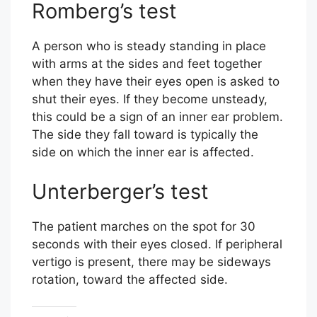
Romberg’s test
A person who is steady standing in place
with arms at the sides and feet together
when they have their eyes open is asked to
shut their eyes. If they become unsteady,
this could be a sign of an inner ear problem.
The side they fall toward is typically the
side on which the inner ear is affected.
Unterberger’s test
The patient marches on the spot for 30
seconds with their eyes closed. If peripheral
vertigo is present, there may be sideways
rotation, toward the affected side.