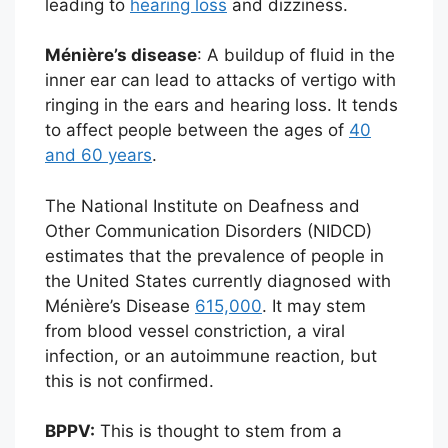
leading to
hearing loss
and dizziness.
Ménière’s disease
: A buildup of fluid in the
inner ear can lead to attacks of vertigo with
ringing in the ears and hearing loss. It tends
to affect people between the ages of
40
and 60 years
.
The National Institute on Deafness and
Other Communication Disorders (NIDCD)
estimates that the prevalence of people in
the United States currently diagnosed with
Ménière’s Disease
615,000
. It may stem
from blood vessel constriction, a viral
infection, or an autoimmune reaction, but
this is not confirmed.
BPPV:
This is thought to stem from a