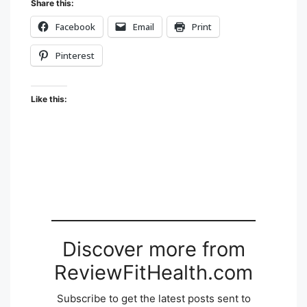
Share this:
Facebook
Email
Print
Pinterest
Like this:
Discover more from
ReviewFitHealth.com
Subscribe to get the latest posts sent to