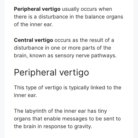
Peripheral vertigo
usually occurs when
there is a disturbance in the balance organs
of the inner ear.
Central vertigo
occurs as the result of a
disturbance in one or more parts of the
brain, known as sensory nerve pathways.
Peripheral vertigo
This type of vertigo is typically linked to the
inner ear.
The labyrinth of the inner ear has tiny
organs that enable messages to be sent to
the brain in response to gravity.