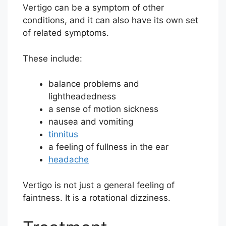
Vertigo can be a symptom of other
conditions, and it can also have its own set
of related symptoms.
These include:
balance problems and
lightheadedness
a sense of motion sickness
nausea and vomiting
tinnitus
a feeling of fullness in the ear
headache
Vertigo is not just a general feeling of
faintness. It is a rotational dizziness.