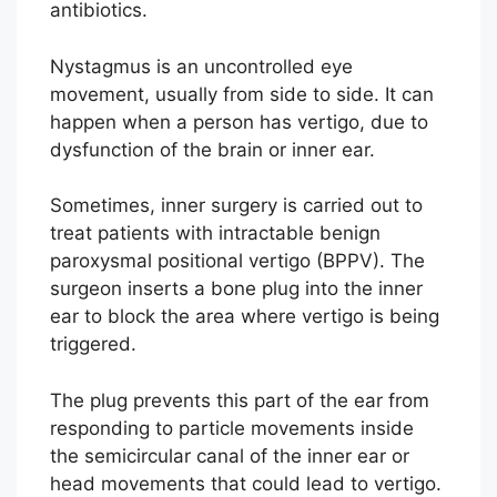
antibiotics.
Nystagmus is an uncontrolled eye
movement, usually from side to side. It can
happen when a person has vertigo, due to
dysfunction of the brain or inner ear.
Sometimes, inner surgery is carried out to
treat patients with intractable benign
paroxysmal positional vertigo (BPPV). The
surgeon inserts a bone plug into the inner
ear to block the area where vertigo is being
triggered.
The plug prevents this part of the ear from
responding to particle movements inside
the semicircular canal of the inner ear or
head movements that could lead to vertigo.