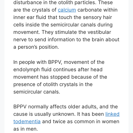
disturbance in the otolith particles. These
are the crystals of
calcium
carbonate within
inner ear fluid that touch the sensory hair
cells inside the semicircular canals during
movement. They stimulate the vestibular
nerve to send information to the brain about
a person’s position.
In people with BPPV, movement of the
endolymph fluid continues after head
movement has stopped because of the
presence of otolith crystals in the
semicircular canals.
BPPV normally affects older adults, and the
cause is usually unknown. It has been
linked
to
dementia
and twice as common in women
as in men.