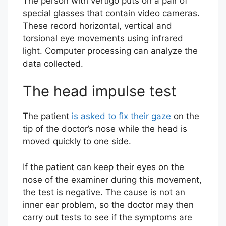
The person with vertigo puts on a pair of
special glasses that contain video cameras.
These record horizontal, vertical and
torsional eye movements using infrared
light. Computer processing can analyze the
data collected.
The head impulse test
The patient
is asked to fix their gaze
on the
tip of the doctor’s nose while the head is
moved quickly to one side.
If the patient can keep their eyes on the
nose of the examiner during this movement,
the test is negative. The cause is not an
inner ear problem, so the doctor may then
carry out tests to see if the symptoms are