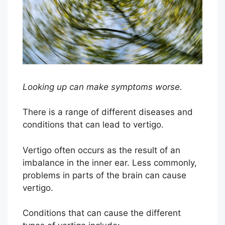
Looking up can make symptoms worse.
There is a range of different diseases and
conditions that can lead to vertigo.
Vertigo often occurs as the result of an
imbalance in the inner ear. Less commonly,
problems in parts of the brain can cause
vertigo.
Conditions that can cause the different