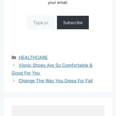
your email.
Type your email…
Subscribe
Categories
HEALTHCARE
Vionic Shoes Are So Comfortable &
Good For You
Change The Way You Dress For Fall