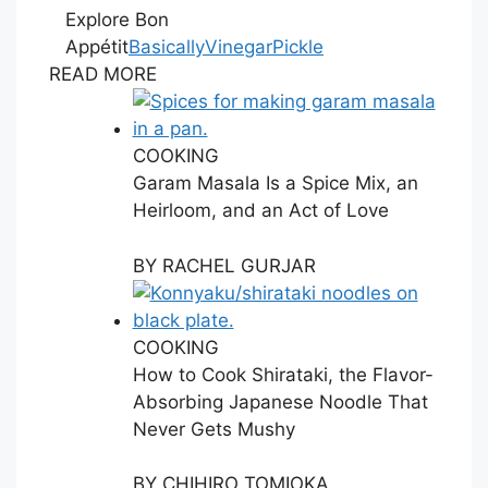
Explore Bon
Appétit
Basically
Vinegar
Pickle
READ MORE
COOKING
Garam Masala Is a Spice Mix, an
Heirloom, and an Act of Love
BY
RACHEL GURJAR
COOKING
How to Cook Shirataki, the Flavor-
Absorbing Japanese Noodle That
Never Gets Mushy
BY
CHIHIRO TOMIOKA