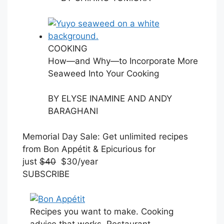
COOKING
How—and Why—to Incorporate More
Seaweed Into Your Cooking
BY
ELYSE INAMINE AND ANDY
BARAGHANI
S
Memorial Day Sale: Get unlimited recipes
U
from Bon Appétit & Epicurious for
B
just
$40
$30/year
S
SUBSCRIBE
C
R
I
Recipes you want to make. Cooking
B