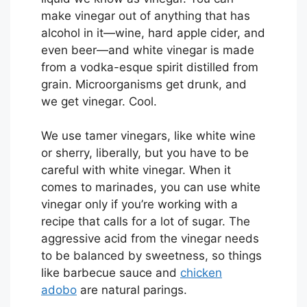
make vinegar out of anything that has
alcohol in it—wine, hard apple cider, and
even beer—and white vinegar is made
from a vodka-esque spirit distilled from
grain. Microorganisms get drunk, and
we get vinegar. Cool.
We use tamer vinegars, like white wine
or sherry, liberally, but you have to be
careful with white vinegar. When it
comes to marinades, you can use white
vinegar only if you’re working with a
recipe that calls for a lot of sugar. The
aggressive acid from the vinegar needs
to be balanced by sweetness, so things
like barbecue sauce and
chicken
adobo
are natural parings.