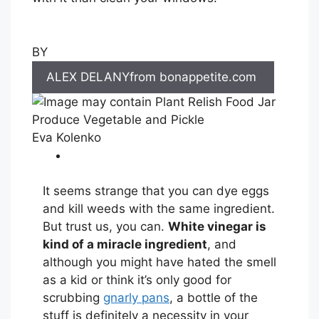
BY
ALEX DELANYfrom bonappetite.com
Eva Kolenko
It seems strange that you can dye eggs
and kill weeds with the same ingredient.
But trust us, you can.
White vinegar is
kind of a miracle ingredient
, and
although you might have hated the smell
as a kid or think it’s only good for
scrubbing
gnarly pans
, a bottle of the
stuff is definitely a necessity in your