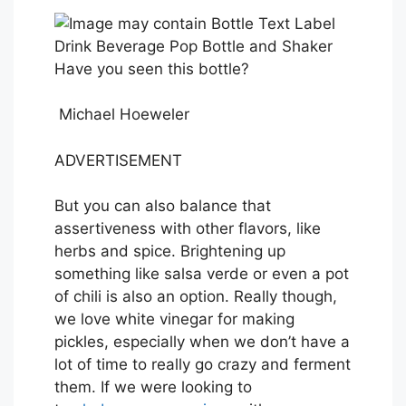
Have you seen this bottle?
Michael Hoeweler
ADVERTISEMENT
But you can also balance that
assertiveness with other flavors, like
herbs and spice. Brightening up
something like salsa verde or even a pot
of chili is also an option. Really though,
we love white vinegar for making
pickles, especially when we don’t have a
lot of time to really go crazy and ferment
them. If we were looking to