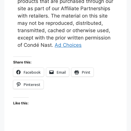
products that are purchased through our
site as part of our Affiliate Partnerships
with retailers. The material on this site
may not be reproduced, distributed,
transmitted, cached or otherwise used,
except with the prior written permission
of Condé Nast.
Ad Choices
Share this:
Facebook
Email
Print
Pinterest
Like this: