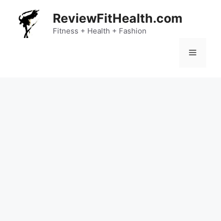
Skip
ReviewFitHealth.com
to
content
Fitness + Health + Fashion
Menu