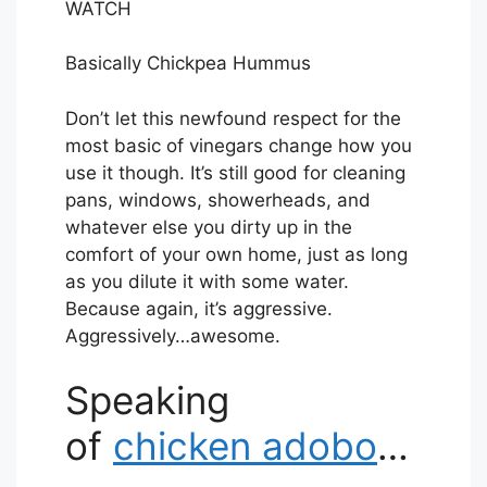
R
WATCH
I
B
Basically Chickpea Hummus
E
Don’t let this newfound respect for the
most basic of vinegars change how you
use it though. It’s still good for cleaning
pans, windows, showerheads, and
whatever else you dirty up in the
comfort of your own home, just as long
as you dilute it with some water.
Because again, it’s aggressive.
Aggressively…awesome.
Speaking
of
chicken adobo
…