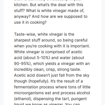
kitchen. But what’s the deal with this
stuff? What is white vinegar made of,
anyway? And how are we supposed to
use it in cooking?
Taste-wise, white vinegar is the
sharpest stuff around, so being careful
when you’re cooking with it is important.
White vinegar is comprised of acetic
acid (about 5-10%) and water (about
90-95%), which yields a vinegar with an
incredibly clean, crisp, strong taste.
Acetic acid doesn’t just fall from the sky
though (hopefully). It’s the result of a
fermentation process where tons of little
microorganisms eat and process alcohol
(ethanol), dispensing the tart, pungent
liquid we know as vinegar. You can