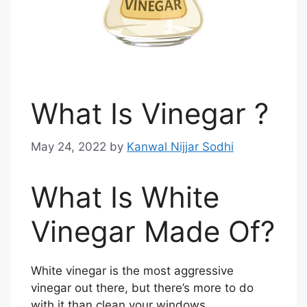
What Is Vinegar ?
May 24, 2022
by
Kanwal Nijjar Sodhi
What Is White
Vinegar Made Of?
White vinegar is the most aggressive
vinegar out there, but there’s more to do
with it than clean your windows.