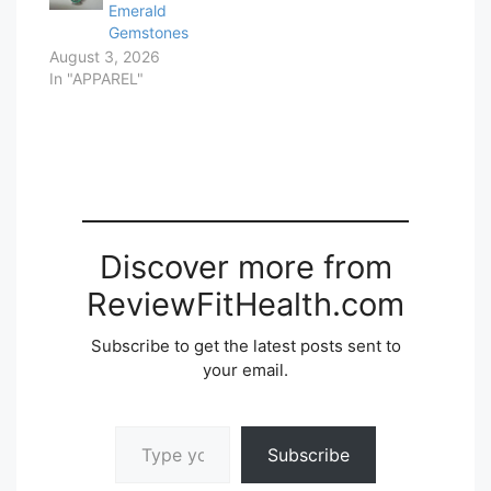
Emerald
Gemstones
August 3, 2026
In "APPAREL"
Discover more from
ReviewFitHealth.com
Subscribe to get the latest posts sent to
your email.
Type your email…
Subscribe