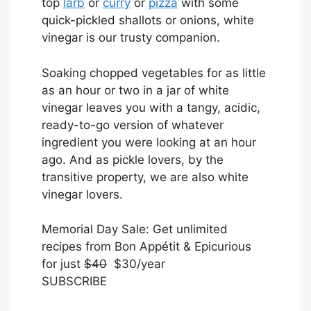
top
larb
or
curry
or
pizza
with some
quick-pickled shallots or onions, white
vinegar is our trusty companion.
Soaking chopped vegetables for as little
as an hour or two in a jar of white
vinegar leaves you with a tangy, acidic,
ready-to-go version of whatever
ingredient you were looking at an hour
ago. And as pickle lovers, by the
transitive property, we are also white
vinegar lovers.
S
Memorial Day Sale: Get unlimited
U
recipes from Bon Appétit & Epicurious
B
for just
$40
$30/year
S
SUBSCRIBE
C