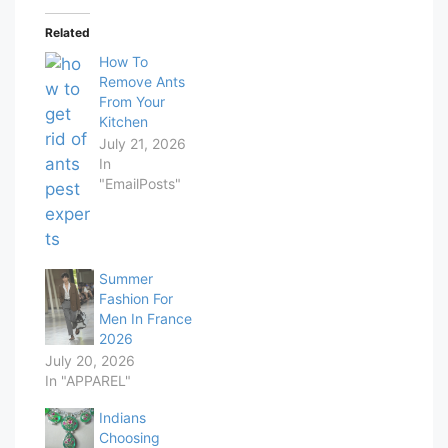
Related
How To
Remove Ants
From Your
Kitchen
July 21, 2026
In
"EmailPosts"
Summer
Fashion For
Men In France
2026
July 20, 2026
In "APPAREL"
Indians
Choosing