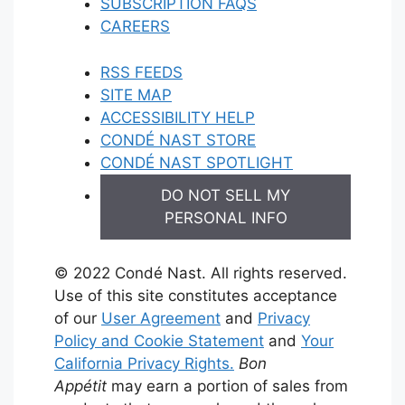
SUBSCRIPTION FAQS
CAREERS
RSS FEEDS
SITE MAP
ACCESSIBILITY HELP
CONDÉ NAST STORE
CONDÉ NAST SPOTLIGHT
DO NOT SELL MY
PERSONAL INFO
© 2022 Condé Nast. All rights reserved.
Use of this site constitutes acceptance
of our
User Agreement
and
Privacy
Policy and Cookie Statement
and
Your
California Privacy Rights.
Bon
Appétit
may earn a portion of sales from