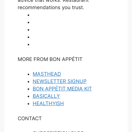
advice that works. Restaurant
E
recommendations you trust.
MORE FROM BON APPÉTIT
MASTHEAD
NEWSLETTER SIGNUP
BON APPÉTIT MEDIA KIT
BASICALLY
HEALTHYISH
CONTACT