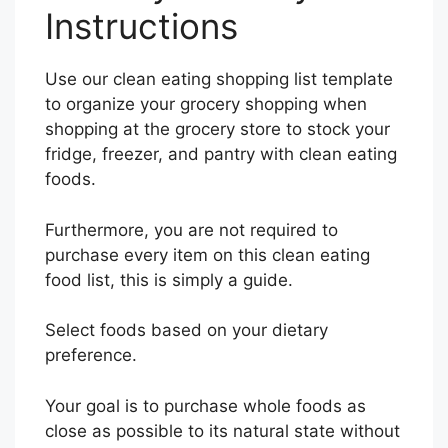
Instructions
Use our clean eating shopping list template
to organize your grocery shopping when
shopping at the grocery store to stock your
fridge, freezer, and pantry with clean eating
foods.
Furthermore, you are not required to
purchase every item on this clean eating
food list, this is simply a guide.
Select foods based on your dietary
preference.
Your goal is to purchase whole foods as
close as possible to its natural state without