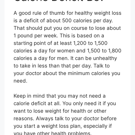
A good rule of thumb for healthy weight loss
is a deficit of about 500 calories per day.
That should put you on course to lose about
1 pound per week. This is based on a
starting point of at least 1,200 to 1,500
calories a day for women and 1,500 to 1,800
calories a day for men. It can be unhealthy
to take in less than that per day. Talk to
your doctor about the minimum calories you
need.
Keep in mind that you may not need a
calorie deficit at all. You only need it if you
want to lose weight for health or other
reasons. Always talk to your doctor before
you start a weight loss plan, especially if
you have other health problems.