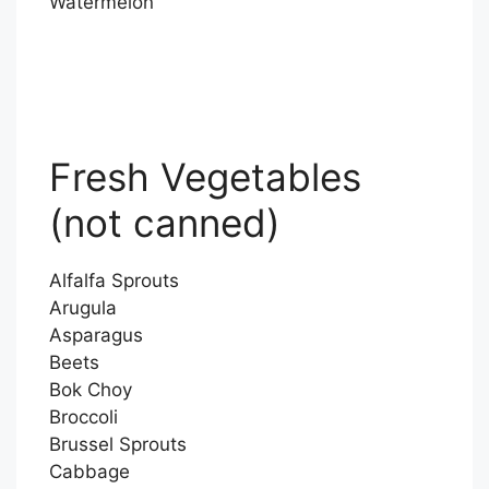
Watermelon
Fresh Vegetables
(not canned)
Alfalfa Sprouts
Arugula
Asparagus
Beets
Bok Choy
Broccoli
Brussel Sprouts
Cabbage