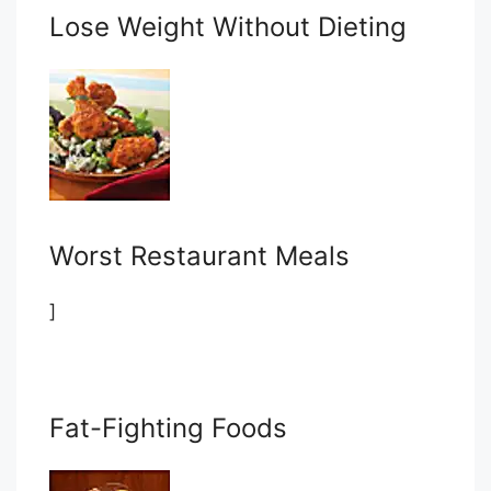
Lose Weight Without Dieting
Worst Restaurant Meals
]
Fat-Fighting Foods