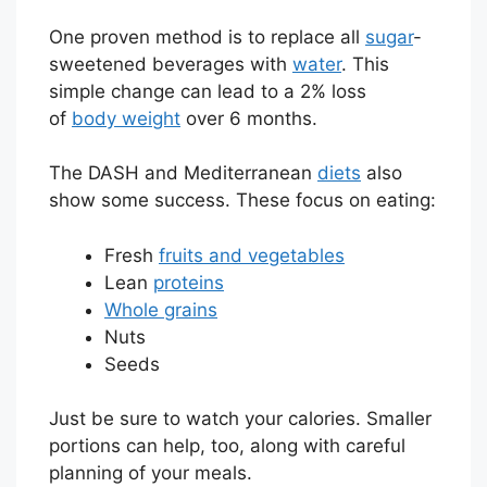
One proven method is to replace all
sugar
-
sweetened beverages with
water
. This
simple change can lead to a 2% loss
of
body weight
over 6 months.
The DASH and Mediterranean
diets
also
show some success. These focus on eating:
Fresh
fruits and vegetables
Lean
proteins
Whole grains
Nuts
Seeds
Just be sure to watch your calories. Smaller
portions can help, too, along with careful
planning of your meals.