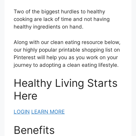
Two of the biggest hurdles to healthy
cooking are lack of time and not having
healthy ingredients on hand.
Along with our clean eating resource below,
our highly popular printable shopping list on
Pinterest will help you as you work on your
journey to adopting a clean eating lifestyle.
Healthy Living Starts
Here
LOGIN
LEARN MORE
Benefits