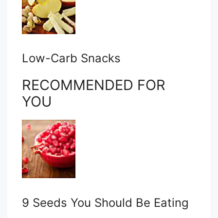
Low-Carb Snacks
RECOMMENDED FOR
YOU
9 Seeds You Should Be Eating