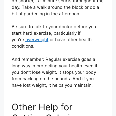
do shorter, 10-minute spurts throughout the
day. Take a walk around the block or do a
bit of gardening in the afternoon.
Be sure to talk to your doctor before you
start hard exercise, particularly if
you’re
overweight
or have other health
conditions.
And remember: Regular exercise goes a
long way in protecting your health even if
you don’t lose weight. It stops your body
from packing on the pounds. And if you
have lost weight, it helps you maintain.
Other Help for