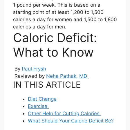
1 pound per week. This is based on a
starting point of at least 1,200 to 1,500
calories a day for women and 1,500 to 1,800
calories a day for men.
Caloric Deficit:
What to Know
By
Paul Frysh
Reviewed by
Neha Pathak, MD
IN THIS ARTICLE
Diet Change
Exercise
Other Help for Cutting Calories
What Should Your Calorie Deficit Be?