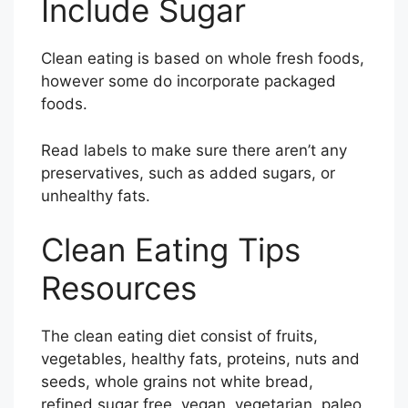
Include Sugar
Clean eating is based on whole fresh foods,
however some do incorporate packaged
foods.
Read labels to make sure there aren’t any
preservatives, such as added sugars, or
unhealthy fats.
Clean Eating Tips
Resources
The clean eating diet consist of fruits,
vegetables, healthy fats, proteins, nuts and
seeds, whole grains not white bread,
refined sugar free, vegan, vegetarian, paleo