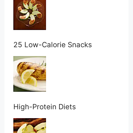
25 Low-Calorie Snacks
High-Protein Diets