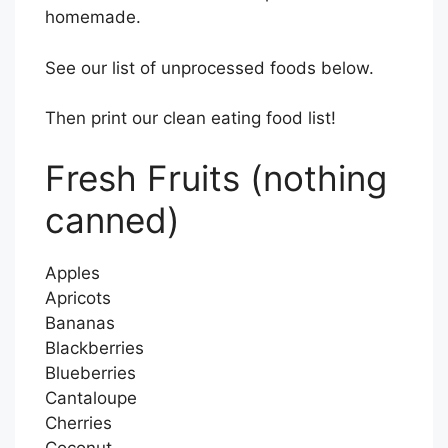
homemade.
See our list of unprocessed foods below.
Then print our clean eating food list!
Fresh Fruits (nothing
canned)
Apples
Apricots
Bananas
Blackberries
Blueberries
Cantaloupe
Cherries
Coconut