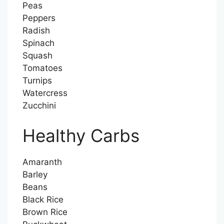
Peas
Peppers
Radish
Spinach
Squash
Tomatoes
Turnips
Watercress
Zucchini
Healthy Carbs
Amaranth
Barley
Beans
Black Rice
Brown Rice