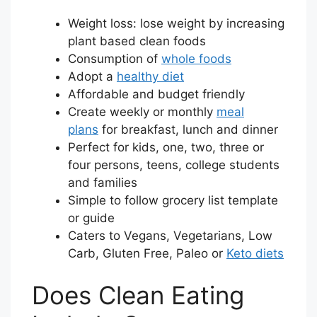
Weight loss: lose weight by increasing
plant based clean foods
Consumption of
whole foods
Adopt a
healthy diet
Affordable and budget friendly
Create weekly or monthly
meal
plans
for breakfast, lunch and dinner
Perfect for kids, one, two, three or
four persons, teens, college students
and families
Simple to follow grocery list template
or guide
Caters to Vegans, Vegetarians, Low
Carb, Gluten Free, Paleo or
Keto diets
Does Clean Eating