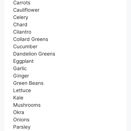
Carrots
Cauliflower
Celery
Chard
Cilantro
Collard Greens
Cucumber
Dandelion Greens
Eggplant
Garlic
Ginger
Green Beans
Lettuce
Kale
Mushrooms
Okra
Onions
Parsley