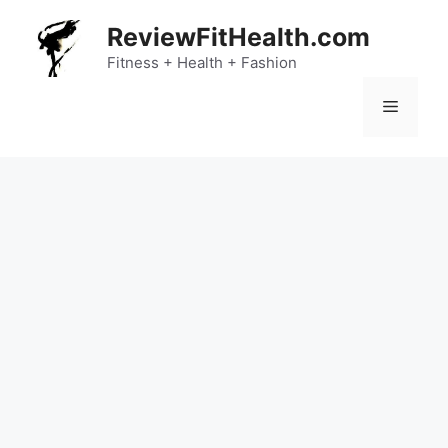
Skip
ReviewFitHealth.com
to
content
Fitness + Health + Fashion
Menu