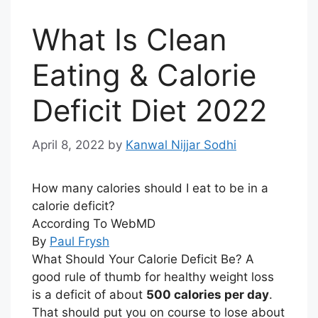
What Is Clean
Eating & Calorie
Deficit Diet 2022
April 8, 2022
by
Kanwal Nijjar Sodhi
How many calories should I eat to be in a
calorie deficit?
According To WebMD
By
Paul Frysh
What Should Your Calorie Deficit Be? A
good rule of thumb for healthy weight loss
is a deficit of about
500 calories per day
.
That should put you on course to lose about