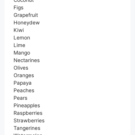
Figs
Grapefruit
Honeydew
Kiwi
Lemon
Lime
Mango
Nectarines
Olives
Oranges
Papaya
Peaches
Pears
Pineapples
Raspberries
Strawberries
Tangerines