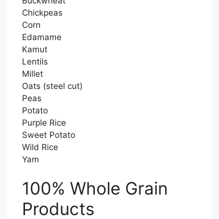
Buckwheat
Chickpeas
Corn
Edamame
Kamut
Lentils
Millet
Oats (steel cut)
Peas
Potato
Purple Rice
Sweet Potato
Wild Rice
Yam
100% Whole Grain
Products