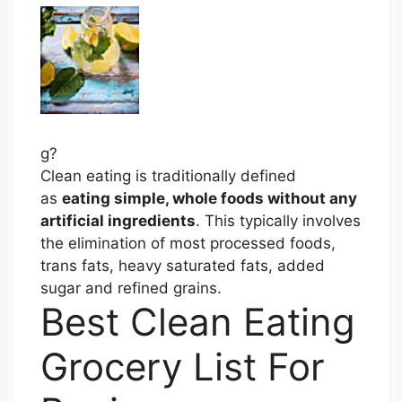
g?
Clean eating is traditionally defined
as
eating simple, whole foods without any
artificial ingredients
. This typically involves
the elimination of most processed foods,
trans fats, heavy saturated fats, added
sugar and refined grains.
Best Clean Eating
Grocery List For