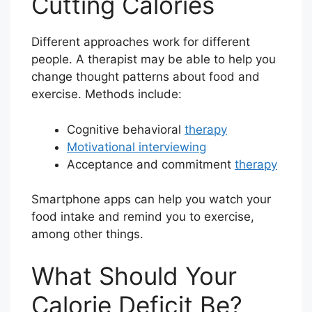
Cutting Calories
Different approaches work for different
people. A therapist may be able to help you
change thought patterns about food and
exercise. Methods include:
Cognitive behavioral
therapy
Motivational interviewing
Acceptance and commitment
therapy
Smartphone apps can help you watch your
food intake and remind you to exercise,
among other things.
What Should Your
Calorie Deficit Be?