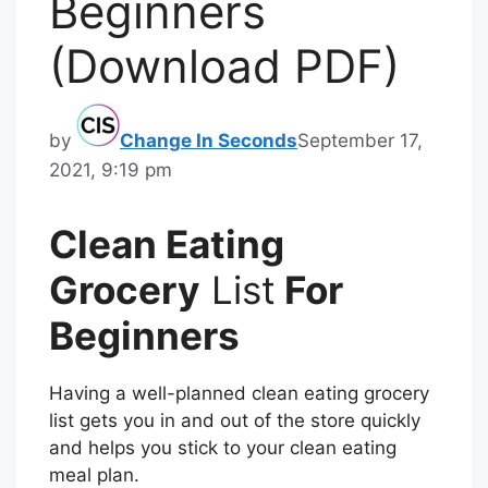
Beginners
(Download PDF)
by
Change In Seconds
September 17,
2021, 9:19 pm
Clean Eating
Grocery
List
For
Beginners
Having a well-planned clean eating grocery
list gets you in and out of the store quickly
and helps you stick to your clean eating
meal plan.