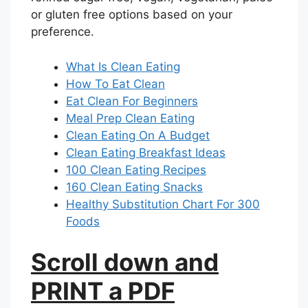
or gluten free options based on your
preference.
What Is Clean Eating
How To Eat Clean
Eat Clean For Beginners
Meal Prep Clean Eating
Clean Eating On A Budget
Clean Eating Breakfast Ideas
100 Clean Eating Recipes
160 Clean Eating Snacks
Healthy Substitution Chart For 300
Foods
Scroll down and
PRINT a PDF