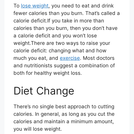
To
lose weight
, you need to eat and drink
fewer calories than you burn. That’s called a
calorie deficit.If you take in more than
calories than you burn, then you don’t have
a calorie deficit and you won’t lose
weight.There are two ways to raise your
calorie deficit: changing what and how
much you eat, and
exercise
. Most doctors
and nutritionists suggest a combination of
both for healthy weight loss.
Diet Change
There’s no single best approach to cutting
calories. In general, as long as you cut the
calories and maintain a minimum amount,
you will lose weight.