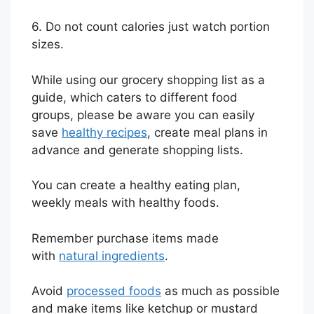
6. Do not count calories just watch portion
sizes.
While using our grocery shopping list as a
guide, which caters to different food
groups, please be aware you can easily
save
healthy recipes
, create meal plans in
advance and generate shopping lists.
You can create a healthy eating plan,
weekly meals with healthy foods.
Remember purchase items made
with
natural ingredients
.
Avoid
processed foods
as much as possible
and make items like ketchup or mustard