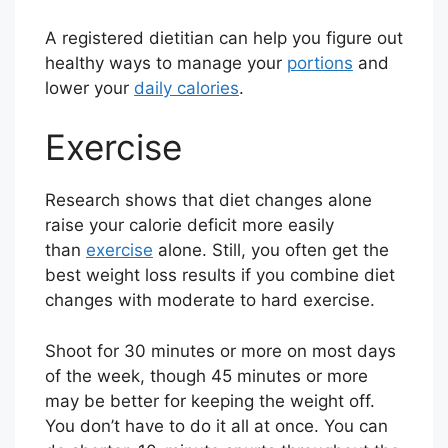
A registered dietitian can help you figure out
healthy ways to manage your
portions
and
lower your
daily calories
.
Exercise
Research shows that diet changes alone
raise your calorie deficit more easily
than
exercise
alone. Still, you often get the
best weight loss results if you combine diet
changes with moderate to hard exercise.
Shoot for 30 minutes or more on most days
of the week, though 45 minutes or more
may be better for keeping the weight off.
You don’t have to do it all at once. You can