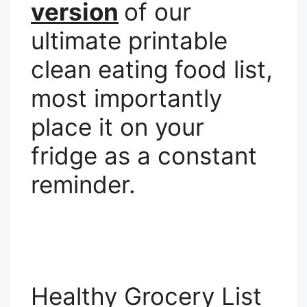
version
of our
ultimate printable
clean eating food list,
most importantly
place it on your
fridge as a constant
reminder.
Healthy Grocery List