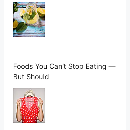
Foods You Can’t Stop Eating —
But Should