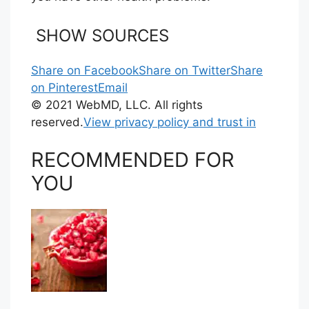
SHOW SOURCES
Share on Facebook
Share on Twitter
Share
on Pinterest
Email
© 2021 WebMD, LLC. All rights
reserved.
View privacy policy and trust in
RECOMMENDED FOR
YOU