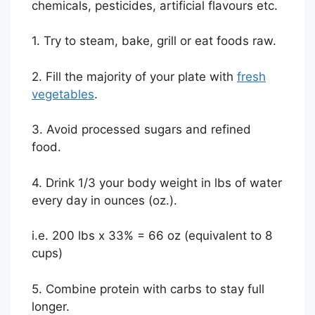
chemicals, pesticides, artificial flavours etc.
1. Try to steam, bake, grill or eat foods raw.
2. Fill the majority of your plate with
fresh
vegetables
.
3. Avoid processed sugars and refined
food.
4. Drink 1/3 your body weight in lbs of water
every day in ounces (oz.).
i.e. 200 lbs x 33% = 66 oz (equivalent to 8
cups)
5. Combine protein with carbs to stay full
longer.