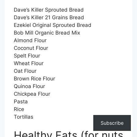
Dave’s Killer Sprouted Bread
Dave’s Killer 21 Grains Bread
Ezekiel Original Sprouted Bread
Bob Mill Organic Bread Mix
Almond Flour
Coconut Flour
Spelt Flour
Wheat Flour
Oat Flour
Brown Rice Flour
Quinoa Flour
Chickpea Flour
Pasta
Rice
Tortillas
Subscribe
Healthy Fats (for nuts