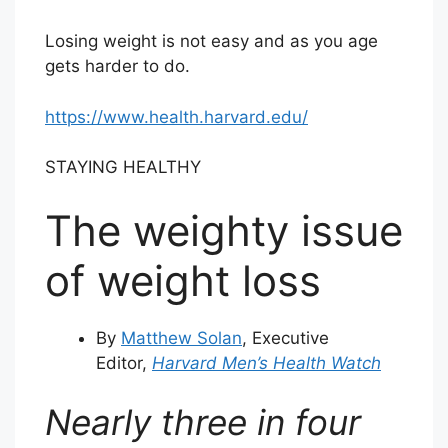
Losing weight is not easy and as you age
gets harder to do.
https://www.health.harvard.edu/
STAYING HEALTHY
The weighty issue
of weight loss
By
Matthew Solan
, Executive
Editor,
Harvard Men’s Health Watch
Nearly three in four