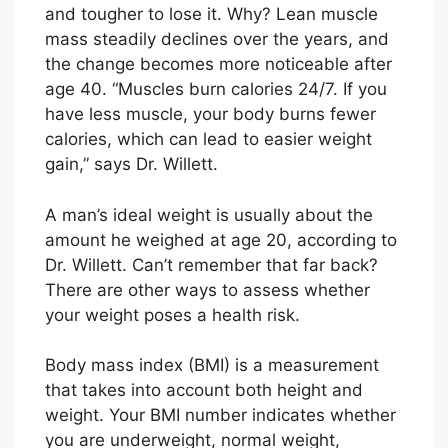
and tougher to lose it. Why? Lean muscle
mass steadily declines over the years, and
the change becomes more noticeable after
age 40. “Muscles burn calories 24/7. If you
have less muscle, your body burns fewer
calories, which can lead to easier weight
gain,” says Dr. Willett.
A man’s ideal weight is usually about the
amount he weighed at age 20, according to
Dr. Willett. Can’t remember that far back?
There are other ways to assess whether
your weight poses a health risk.
Body mass index (BMI) is a measurement
that takes into account both height and
weight. Your BMI number indicates whether
you are underweight, normal weight,