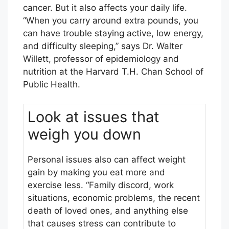
cancer. But it also affects your daily life.
“When you carry around extra pounds, you
can have trouble staying active, low energy,
and difficulty sleeping,” says Dr. Walter
Willett, professor of epidemiology and
nutrition at the Harvard T.H. Chan School of
Public Health.
Look at issues that
weigh you down
Personal issues also can affect weight
gain by making you eat more and
exercise less. “Family discord, work
situations, economic problems, the recent
death of loved ones, and anything else
that causes stress can contribute to