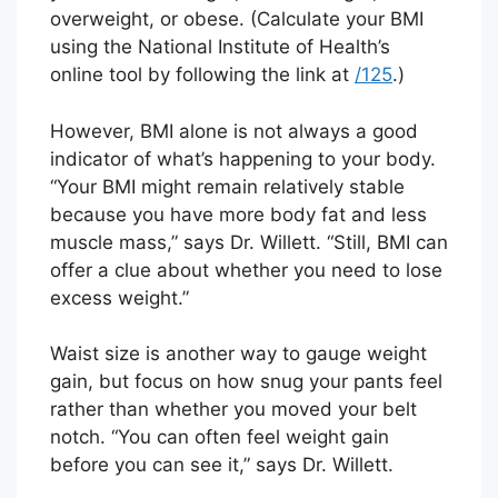
overweight, or obese. (Calculate your BMI
using the National Institute of Health’s
online tool by following the link at
/125
.)
However, BMI alone is not always a good
indicator of what’s happening to your body.
“Your BMI might remain relatively stable
because you have more body fat and less
muscle mass,” says Dr. Willett. “Still, BMI can
offer a clue about whether you need to lose
excess weight.”
Waist size is another way to gauge weight
gain, but focus on how snug your pants feel
rather than whether you moved your belt
notch. “You can often feel weight gain
before you can see it,” says Dr. Willett.