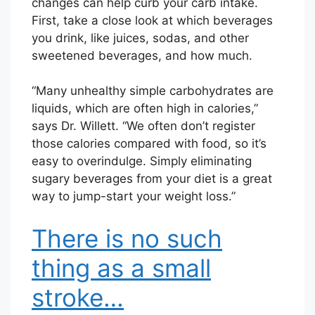
changes can help curb your carb intake.
First, take a close look at which beverages
you drink, like juices, sodas, and other
sweetened beverages, and how much.
“Many unhealthy simple carbohydrates are
liquids, which are often high in calories,”
says Dr. Willett. “We often don’t register
those calories compared with food, so it’s
easy to overindulge. Simply eliminating
sugary beverages from your diet is a great
way to jump-start your weight loss.”
There is no such
thing as a small
stroke…