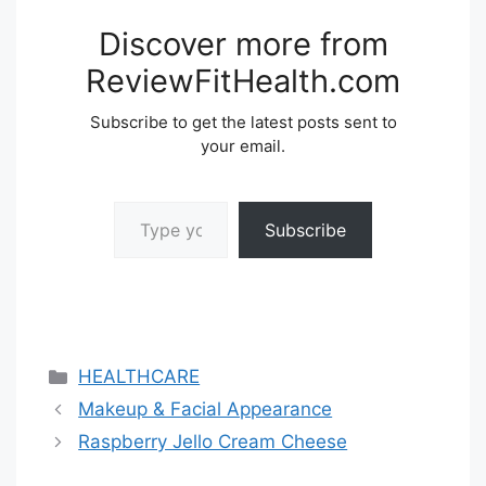
Discover more from
ReviewFitHealth.com
Subscribe to get the latest posts sent to
your email.
Type your email…
Subscribe
Categories
HEALTHCARE
Makeup & Facial Appearance
Raspberry Jello Cream Cheese