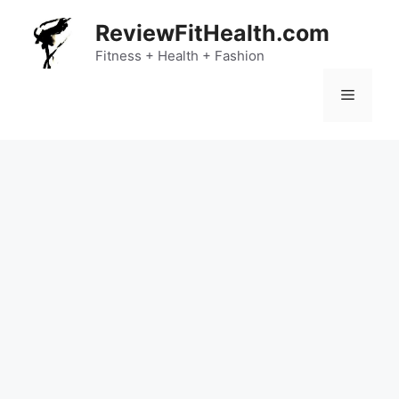
Skip
ReviewFitHealth.com
to
content
Fitness + Health + Fashion
Menu