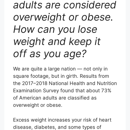
adults are considered
overweight or obese.
How can you lose
weight and keep it
off as you age?
We are quite a large nation — not only in
square footage, but in girth. Results from
the 2017–2018 National Health and Nutrition
Examination Survey found that about 73%
of American adults are classified as
overweight or obese.
Excess weight increases your risk of heart
disease, diabetes, and some types of