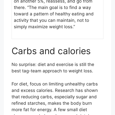
on another 5%, reassess, and go from
h
there. “The main goal is to find a way
A
toward a pattern of healthy eating and
n
activity that you can maintain, not to
n
simply maximize weight loss.”
u
a
l
Carbs and calories
No surprise: diet and exercise is still the
best tag-team approach to weight loss.
For diet, focus on limiting unhealthy carbs
and excess calories. Research has shown
that reducing carbs, especially sugar and
refined starches, makes the body burn
more fat for energy. A few small diet