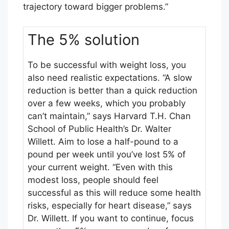
trajectory toward bigger problems.”
t
-
The 5% solution
E
v
e
To be successful with weight loss, you
r
also need realistic expectations. “A slow
H
reduction is better than a quick reduction
a
over a few weeks, which you probably
r
can’t maintain,” says Harvard T.H. Chan
v
School of Public Health’s Dr. Walter
a
Willett. Aim to lose a half-pound to a
r
pound per week until you’ve lost 5% of
d
your current weight. “Even with this
H
modest loss, people should feel
e
successful as this will reduce some health
a
risks, especially for heart disease,” says
l
Dr. Willett. If you want to continue, focus
t