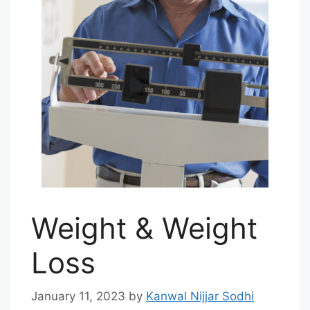
Weight & Weight
Loss
January 11, 2023
by
Kanwal Nijjar Sodhi