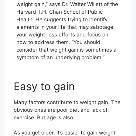
weight gain,” says Dr. Walter Willett of the
Harvard T.H. Chan School of Public
Health. He suggests trying to identify
elements in your life that may sabotage
your weight-loss efforts and focus on
how to address them. “You should
consider that weight gain is sometimes a
symptom of an underlying problem.”
Easy to gain
Many factors contribute to weight gain. The
obvious ones are poor diet and lack of
exercise. But age is also
As you get older, it’s easier to gain weight