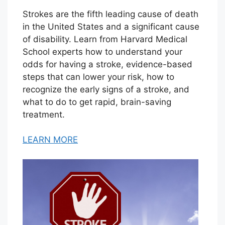
Strokes are the fifth leading cause of death
in the United States and a significant cause
of disability. Learn from Harvard Medical
School experts how to understand your
odds for having a stroke, evidence-based
steps that can lower your risk, how to
recognize the early signs of a stroke, and
what to do to get rapid, brain-saving
treatment.
LEARN MORE
V
i
e
w
T