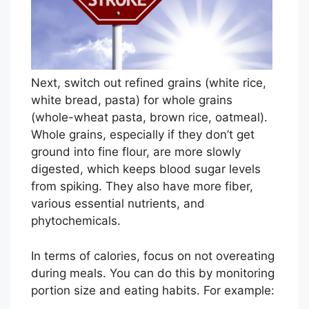
h
e
r
e
i
Next, switch out refined grains (white rice,
s
white bread, pasta) for whole grains
n
(whole-wheat pasta, brown rice, oatmeal).
o
Whole grains, especially if they don’t get
s
ground into fine flour, are more slowly
u
digested, which keeps blood sugar levels
c
from spiking. They also have more fiber,
h
various essential nutrients, and
t
phytochemicals.
h
i
In terms of calories, focus on not overeating
n
during meals. You can do this by monitoring
g
portion size and eating habits. For example:
a