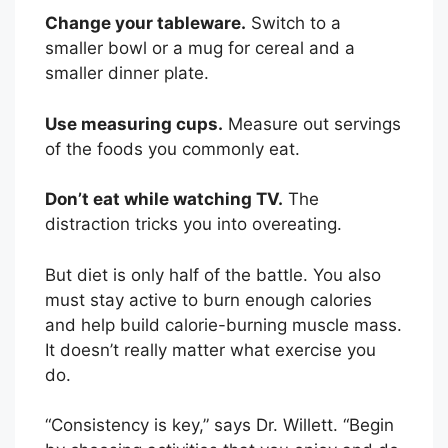
s
Change your tableware.
Switch to a
a
smaller bowl or a mug for cereal and a
s
smaller dinner plate.
m
a
Use measuring cups.
Measure out servings
l
of the foods you commonly eat.
l
s
Don’t eat while watching TV.
The
t
distraction tricks you into overeating.
r
o
But diet is only half of the battle. You also
k
must stay active to burn enough calories
e
and help build calorie-burning muscle mass.
…
It doesn’t really matter what exercise you
do.
“Consistency is key,” says Dr. Willett. “Begin