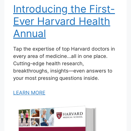
Introducing the First-
Ever Harvard Health
Annual
Tap the expertise of top Harvard doctors in
every area of medicine…all in one place.
Cutting-edge health research,
breakthroughs, insights—even answers to
your most pressing questions inside.
LEARN MORE
V
i
e
w