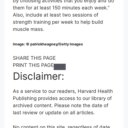
by choosing activities that you enjoy and do
them for at least 150 minutes each week.”
Also, include at least two sessions of
strength training per week to help build
muscle mass.
Image: © patrickheagney/Getty Images
S
S
S
SHARE THIS PAGE
H
H
H
PRINT THIS PAGE
C
A
A
A
Disclaimer:
l
R
R
R
i
E
E
E
As a service to our readers, Harvard Health
c
T
T
T
Publishing provides access to our library of
k
H
H
H
archived content. Please note the date of
t
I
I
I
last review or update on all articles.
o
S
S
S
P
P
P
P
No content on this site, regardless of date,
r