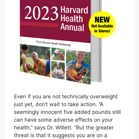
I
n
t
r
o
d
u
c
i
n
g
t
Even if you are not technically overweight
h
just yet, don’t wait to take action. “A
e
seemingly innocent five added pounds still
F
can have some adverse effects on your
i
health,” says Dr. Willett. “But the greater
r
threat is that it suggests you are on a
s