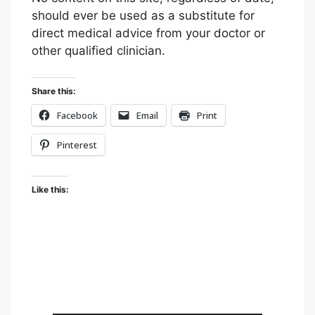
A
A
A
should ever be used as a substitute for
i
G
G
G
direct medical advice from your doctor or
n
E
E
E
other qualified clinician.
t
T
T
V
O
O
I
F
T
A
Share this:
A
W
E
Facebook
Email
Print
C
I
M
E
T
A
Pinterest
B
T
I
O
E
L
Like this:
O
R
K