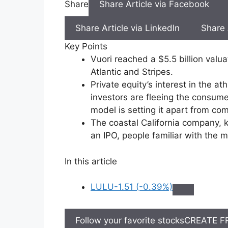
Share
Share Article via Facebook
Share Article via LinkedIn
Share 
Key Points
Vuori reached a $5.5 billion valu
Atlantic and Stripes.
Private equity’s interest in the
investors are fleeing the consumer
model is setting it apart from com
The coastal California company, k
an IPO, people familiar with the 
In this article
LULU
-1.51 (-0.39%)
Follow your favorite stocks
CREATE F