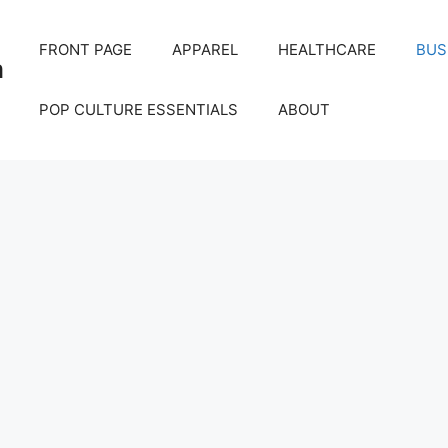
FRONT PAGE
APPAREL
HEALTHCARE
BUS
m
POP CULTURE ESSENTIALS
ABOUT