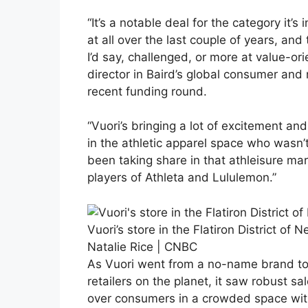
“It’s a notable deal for the category it’
at all over the last couple of years, a
I’d say, challenged, or more at value-or
director in Baird’s global consumer and 
recent funding round.
“Vuori’s bringing a lot of excitement an
in the athletic apparel space who wasn’t
been taking share in that athleisure ma
players of Athleta and Lululemon.”
Vuori’s store in the Flatiron District of N
Natalie Rice | CNBC
As Vuori went from a no-name brand to 
retailers on the planet, it saw robust sa
over consumers in a crowded space with 