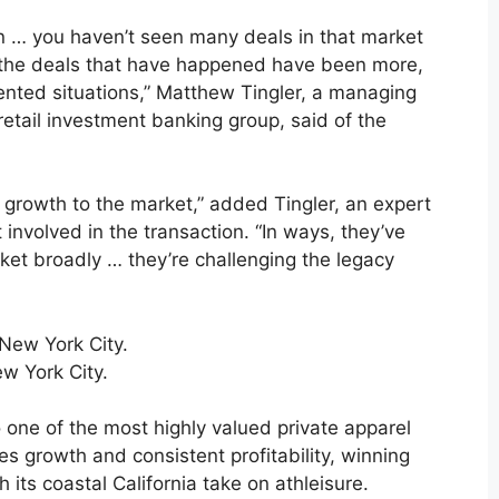
s in … you haven’t seen many deals in that market
nd the deals that have happened have been more,
iented situations,” Matthew Tingler, a managing
retail investment banking group, said of the
d growth to the market,” added Tingler, an expert
 involved in the transaction. “In ways, they’ve
rket broadly … they’re challenging the legacy
ew York City.
one of the most highly valued private apparel
les growth and consistent profitability, winning
its coastal California take on athleisure.