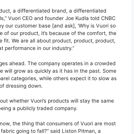
uct, a differentiated brand, a differentiated
als,” Vuori CEO and founder Joe Kudla told CNBC
rvey our customer base [and ask], ‘Why is Vuori so
e of our product, it’s because of the comfort, the
e fit. We are all about product, product, product,
at performance in our industry.”
enges ahead. The company operates in a crowded
e will grow as quickly as it has in the past. Some
arel categories, while others expect it to slow as
 of dressing down.
ut whether Vuori’s products will stay the same
being a publicly traded company.
 now, the thing that consumers of Vuori are most
 fabric going to fall?” said Liston Pitman, a