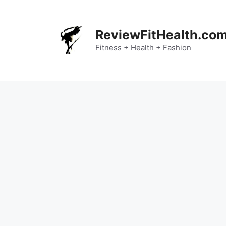
Skip
to
content
ReviewFitHealth.co
Fitness + Health + Fashion