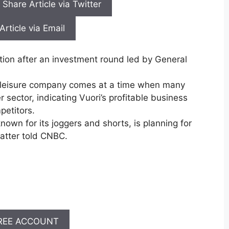
Share Article via Twitter
Article via Email
ation after an investment round led by General
 athleisure company comes at a time when many
 sector, indicating Vuori’s profitable business
petitors.
nown for its joggers and shorts, is planning for
matter told CNBC.
REE ACCOUNT