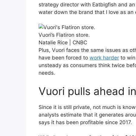
strategy director with Eatbigfish and an
water down the brand that I love as an
Vuori’s Flatiron store.
Natalie Rice | CNBC
Plus, Vuori faces the same issues as ot
have been forced to
work harder
to win
unsteady as consumers think twice befo
needs.
Vuori pulls ahead i
Since it is still private, not much is kn
analysts estimate that it generates aro
says it has been profitable since 2017.