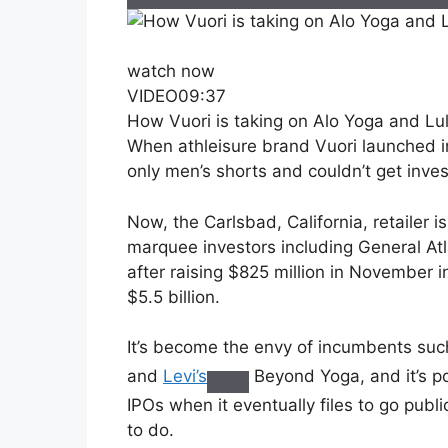
watch now
VIDEO
09:37
How Vuori is taking on Alo Yoga and L
When athleisure brand Vuori launched i
only men’s shorts and couldn’t get invest
Now, the Carlsbad, California, retailer i
marquee investors including General At
after raising $825 million in November 
$5.5 billion.
It’s become the envy of incumbents su
and
Levi’s
Beyond Yoga, and it’s poi
IPOs when it eventually files to go publ
to do.