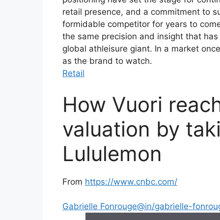
retail presence, and a commitment to su
formidable competitor for years to come.
the same precision and insight that has 
global athleisure giant. In a market on
as the brand to watch.
Retail
How Vuori reache
valuation by tak
Lululemon
From
https://www.cnbc.com/
Gabrielle Fonrouge
@in/gabrielle-fonrou