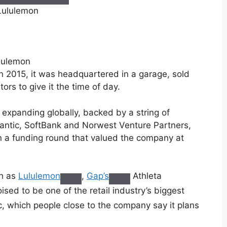
ululemon
n 2015, it was headquartered in a garage, sold
ors to give it the time of day.
s expanding globally, backed by a string of
lantic, SoftBank and Norwest Venture Partners,
in a funding round that valued the company at
ch as
Lululemon
,
Gap’s
Athleta
sed to be one of the retail industry’s biggest
ic, which people close to the company say it plans