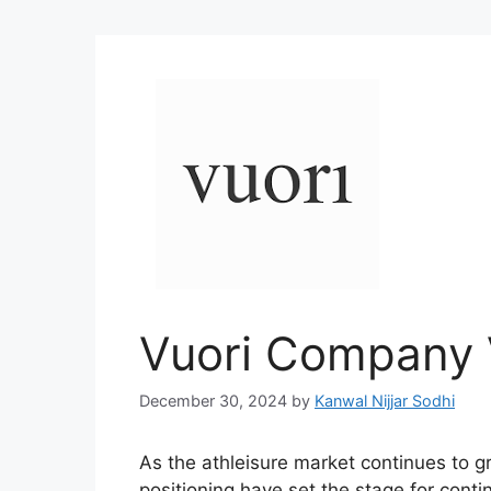
Vuori Company 
December 30, 2024
by
Kanwal Nijjar Sodhi
As the athleisure market continues to g
positioning have set the stage for cont