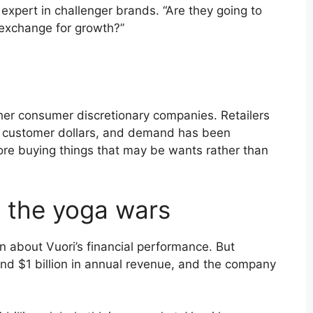
 expert in challenger brands. “Are they going to
 exchange for growth?”
her consumer discretionary companies. Retailers
 customer dollars, and demand has been
re buying things that may be wants rather than
n the yoga wars
own about Vuori’s financial performance. But
und $1 billion in annual revenue, and the company