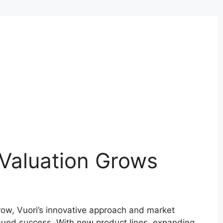
Valuation Grows
row, Vuori’s innovative approach and market
inued success. With new product lines, expanding