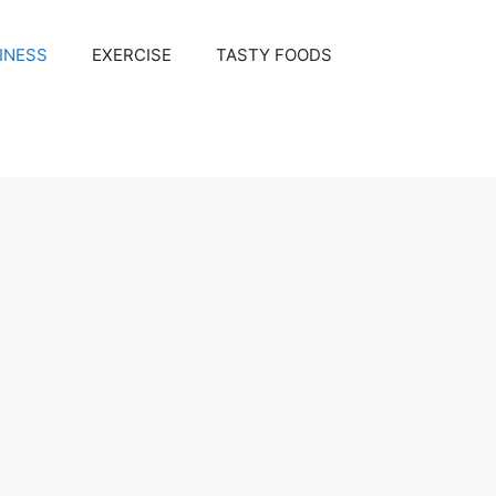
INESS
EXERCISE
TASTY FOODS