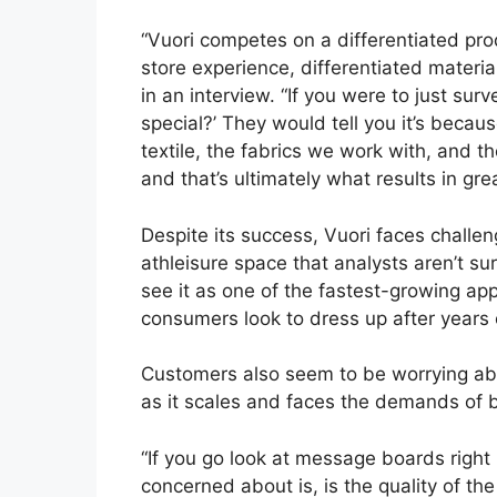
“Vuori competes on a differentiated prod
store experience, differentiated materi
in an interview. “If you were to just su
special?’ They would tell you it’s becaus
textile, the fabrics we work with, and th
and that’s ultimately what results in gre
Despite its success, Vuori faces chall
athleisure space that analysts aren’t sur
see it as one of the fastest-growing app
consumers look to dress up after years
Customers also seem to be worrying abo
as it scales and faces the demands of 
“If you go look at message boards right
concerned about is, is the quality of the