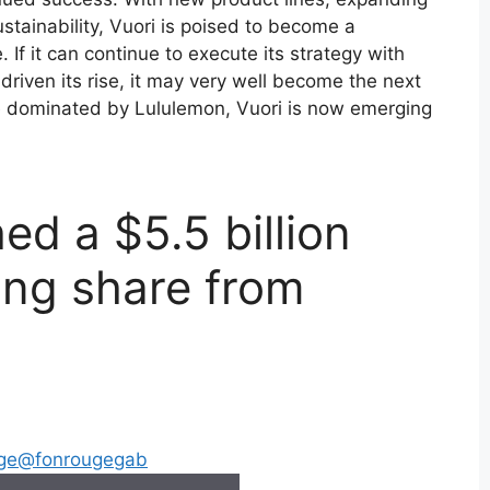
stainability, Vuori is poised to become a
 If it can continue to execute its strategy with
driven its rise, it may very well become the next
ce dominated by Lululemon, Vuori is now emerging
d a $5.5 billion
ing share from
ge
@fonrougegab