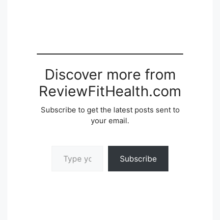
Discover more from
ReviewFitHealth.com
Subscribe to get the latest posts sent to
your email.
Type your email…
Subscribe