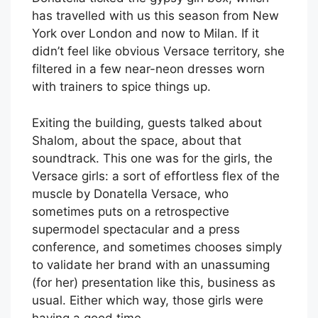
has travelled with us this season from New
York over London and now to Milan. If it
didn’t feel like obvious Versace territory, she
filtered in a few near-neon dresses worn
with trainers to spice things up.
Exiting the building, guests talked about
Shalom, about the space, about that
soundtrack. This one was for the girls, the
Versace girls: a sort of effortless flex of the
muscle by Donatella Versace, who
sometimes puts on a retrospective
supermodel spectacular and a press
conference, and sometimes chooses simply
to validate her brand with an unassuming
(for her) presentation like this, business as
usual. Either which way, those girls were
having a good time.