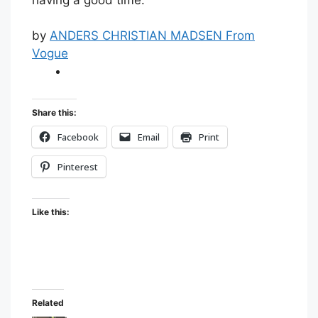
by
ANDERS CHRISTIAN MADSEN From
Vogue
Share this:
Facebook
Email
Print
Pinterest
Like this:
Related