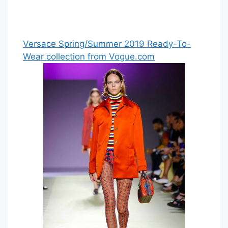
Versace Spring/Summer 2019 Ready-To-
Wear collection from Vogue.com