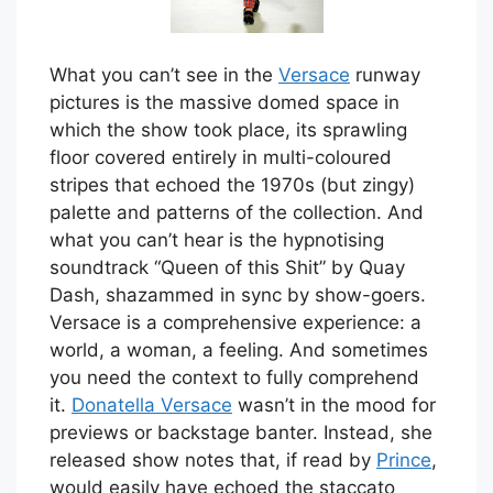
W
hat you can’t see in the
Versace
runway
pictures is the massive domed space in
which the show took place, its sprawling
floor covered entirely in multi-coloured
stripes that echoed the 1970s (but zingy)
palette and patterns of the collection. And
what you can’t hear is the hypnotising
soundtrack “Queen of this Shit” by Quay
Dash, shazammed in sync by show-goers.
Versace is a comprehensive experience: a
world, a woman, a feeling. And sometimes
you need the context to fully comprehend
it.
Donatella Versace
wasn’t in the mood for
previews or backstage banter. Instead, she
released show notes that, if read by
Prince
,
would easily have echoed the staccato