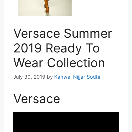
Versace Summer
2019 Ready To
Wear Collection
July 30, 2019
by
Kanwal Nijjar Sodhi
Versace