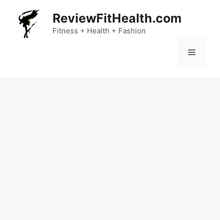
Skip
ReviewFitHealth.com
to
content
Fitness + Health + Fashion
Menu