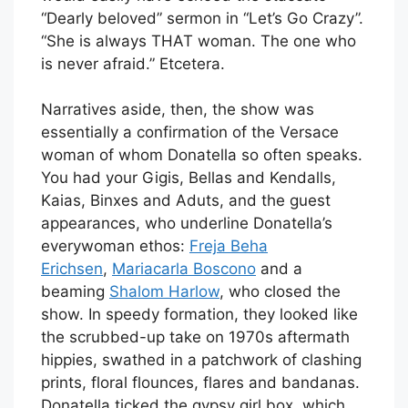
“Dearly beloved” sermon in “Let’s Go Crazy”.
“She is always THAT woman. The one who
is never afraid.” Etcetera.
Narratives aside, then, the show was
essentially a confirmation of the Versace
woman of whom Donatella so often speaks.
You had your Gigis, Bellas and Kendalls,
Kaias, Binxes and Aduts, and the guest
appearances, who underline Donatella’s
everywoman ethos:
Freja Beha
Erichsen
,
Mariacarla Boscono
and a
beaming
Shalom Harlow
, who closed the
show. In speedy formation, they looked like
the scrubbed-up take on 1970s aftermath
hippies, swathed in a patchwork of clashing
prints, floral flounces, flares and bandanas.
Donatella ticked the gypsy girl box, which