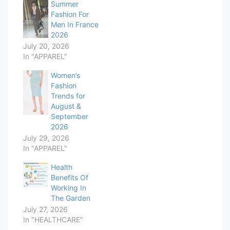
Summer
Fashion For
Men In France
2026
July 20, 2026
In "APPAREL"
Women’s
Fashion
Trends for
August &
September
2026
July 29, 2026
In "APPAREL"
Health
Benefits Of
Working In
The Garden
July 27, 2026
In "HEALTHCARE"