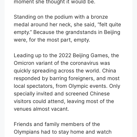
moment she thought it would be.
Standing on the podium with a bronze
medal around her neck, she said, “felt quite
empty.” Because the grandstands in Beijing
were, for the most part, empty.
Leading up to the 2022 Beijing Games, the
Omicron variant of the coronavirus was
quickly spreading across the world. China
responded by barring foreigners, and most
local spectators, from Olympic events. Only
specially invited and screened Chinese
visitors could attend, leaving most of the
venues almost vacant.
Friends and family members of the
Olympians had to stay home and watch