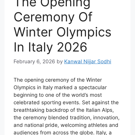
The Opening
Ceremony Of
Winter Olympics
In Italy 2026
February 6, 2026
by
Kanwal Nijjar Sodhi
The opening ceremony of the Winter
Olympics in Italy marked a spectacular
beginning to one of the world’s most
celebrated sporting events. Set against the
breathtaking backdrop of the Italian Alps,
the ceremony blended tradition, innovation,
and national pride, welcoming athletes and
audiences from across the globe. Italy, a