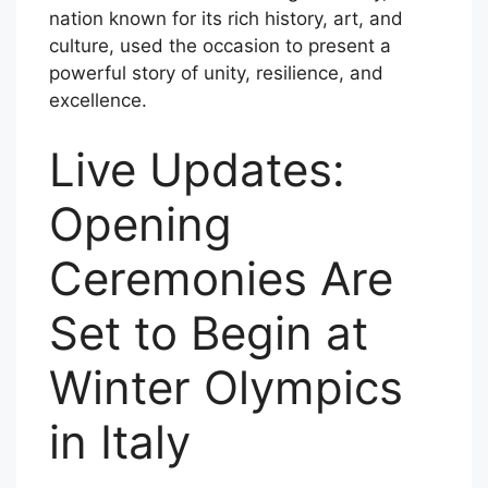
nation known for its rich history, art, and
culture, used the occasion to present a
powerful story of unity, resilience, and
excellence.
Live Updates:
Opening
Ceremonies Are
Set to Begin at
Winter Olympics
in Italy