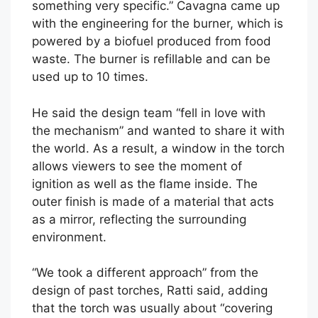
something very specific.” Cavagna came up
with the engineering for the burner, which is
powered by a biofuel produced from food
waste. The burner is refillable and can be
used up to 10 times.
He said the design team “fell in love with
the mechanism” and wanted to share it with
the world. As a result, a window in the torch
allows viewers to see the moment of
ignition as well as the flame inside. The
outer finish is made of a material that acts
as a mirror, reflecting the surrounding
environment.
“We took a different approach” from the
design of past torches, Ratti said, adding
that the torch was usually about “covering