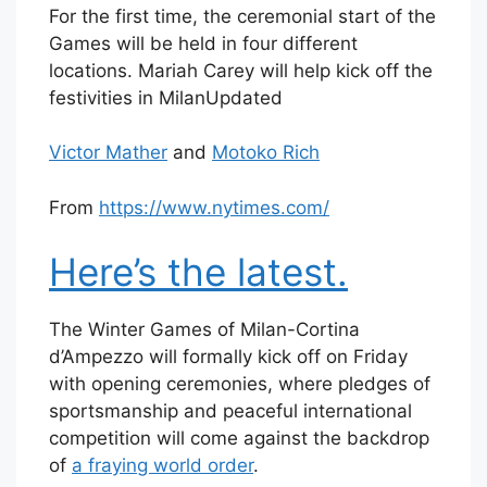
For the first time, the ceremonial start of the
Games will be held in four different
locations. Mariah Carey will help kick off the
festivities in Milan
Updated
Victor Mather
and
Motoko Rich
From
https://www.nytimes.com/
Here’s the latest.
The Winter Games of Milan-Cortina
d’Ampezzo will formally kick off on Friday
with opening ceremonies, where pledges of
sportsmanship and peaceful international
competition will come against the backdrop
of
a fraying world order
.