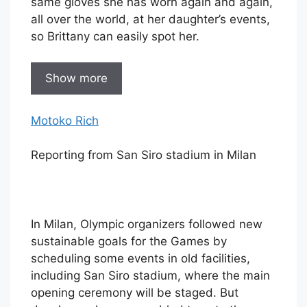
same gloves she has worn again and again,
all over the world, at her daughter’s events,
so Brittany can easily spot her.
Show more
Motoko Rich
Reporting from San Siro stadium in Milan
In Milan, Olympic organizers followed new
sustainable goals for the Games by
scheduling some events in old facilities,
including San Siro stadium, where the main
opening ceremony will be staged. But