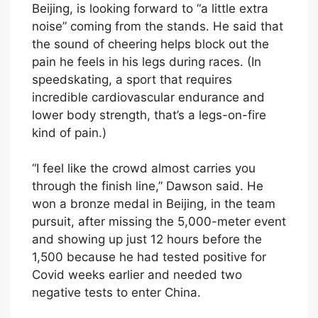
Beijing, is looking forward to “a little extra
noise” coming from the stands. He said that
the sound of cheering helps block out the
pain he feels in his legs during races. (In
speedskating, a sport that requires
incredible cardiovascular endurance and
lower body strength, that’s a legs-on-fire
kind of pain.)
“I feel like the crowd almost carries you
through the finish line,” Dawson said. He
won a bronze medal in Beijing, in the team
pursuit, after missing the 5,000-meter event
and showing up just 12 hours before the
1,500 because he had tested positive for
Covid weeks earlier and needed two
negative tests to enter China.