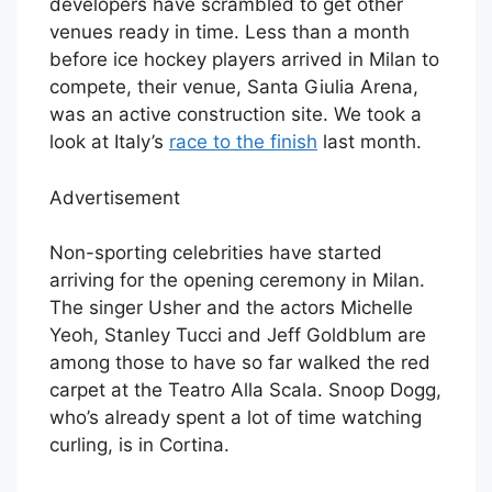
developers have scrambled to get other
venues ready in time. Less than a month
before ice hockey players arrived in Milan to
compete, their venue, Santa Giulia Arena,
was an active construction site. We took a
look at Italy’s
race to the finish
last month.
Advertisement
Non-sporting celebrities have started
arriving for the opening ceremony in Milan.
The singer Usher and the actors Michelle
Yeoh, Stanley Tucci and Jeff Goldblum are
among those to have so far walked the red
carpet at the Teatro Alla Scala. Snoop Dogg,
who’s already spent a lot of time watching
curling, is in Cortina.