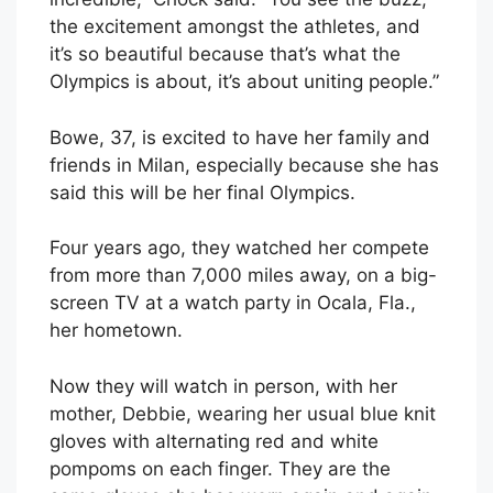
the excitement amongst the athletes, and
it’s so beautiful because that’s what the
Olympics is about, it’s about uniting people.”
Bowe, 37, is excited to have her family and
friends in Milan, especially because she has
said this will be her final Olympics.
Four years ago, they watched her compete
from more than 7,000 miles away, on a big-
screen TV at a watch party in Ocala, Fla.,
her hometown.
Now they will watch in person, with her
mother, Debbie, wearing her usual blue knit
gloves with alternating red and white
pompoms on each finger. They are the