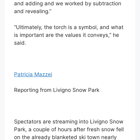
and adding and we worked by subtraction
and revealing.”
“Ultimately, the torch is a symbol, and what
is important are the values it conveys,” he
said.
Patricia Mazzei
Reporting from Livigno Snow Park
Spectators are streaming into Livigno Snow
Park, a couple of hours after fresh snow fell
on the already blanketed ski town nearly