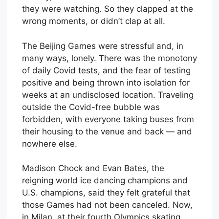
they were watching. So they clapped at the
wrong moments, or didn’t clap at all.
The Beijing Games were stressful and, in
many ways, lonely. There was the monotony
of daily Covid tests, and the fear of testing
positive and being thrown into isolation for
weeks at an undisclosed location. Traveling
outside the Covid-free bubble was
forbidden, with everyone taking buses from
their housing to the venue and back — and
nowhere else.
Madison Chock and Evan Bates, the
reigning world ice dancing champions and
U.S. champions, said they felt grateful that
those Games had not been canceled. Now,
in Milan, at their fourth Olympics skating