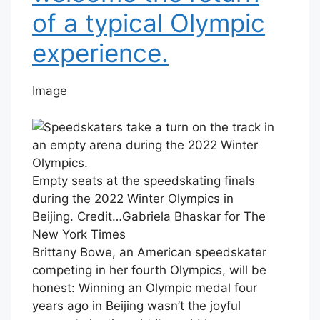
of a typical Olympic
experience.
Image
Empty seats at the speedskating finals
during the 2022 Winter Olympics in
Beijing.
Credit…
Gabriela Bhaskar for The
New York Times
Brittany Bowe, an American speedskater
competing in her fourth Olympics, will be
honest: Winning an Olympic medal four
years ago in Beijing wasn’t the joyful