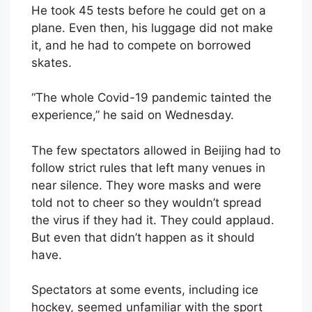
He took 45 tests before he could get on a
plane. Even then, his luggage did not make
it, and he had to compete on borrowed
skates.
“The whole Covid-19 pandemic tainted the
experience,” he said on Wednesday.
The few spectators allowed in Beijing had to
follow strict rules that left many venues in
near silence. They wore masks and were
told not to cheer so they wouldn’t spread
the virus if they had it. They could applaud.
But even that didn’t happen as it should
have.
Spectators at some events, including ice
hockey, seemed unfamiliar with the sport