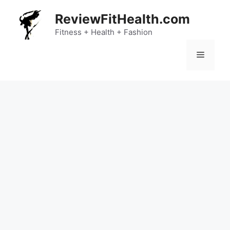
Skip
ReviewFitHealth.com
to
content
Fitness + Health + Fashion
Menu