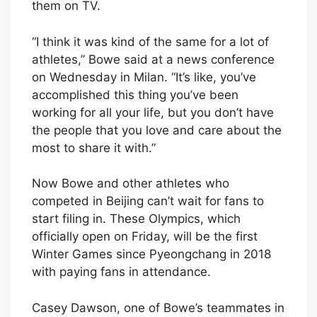
them on TV.
“I think it was kind of the same for a lot of
athletes,” Bowe said at a news conference
on Wednesday in Milan. “It’s like, you’ve
accomplished this thing you’ve been
working for all your life, but you don’t have
the people that you love and care about the
most to share it with.”
Now Bowe and other athletes who
competed in Beijing can’t wait for fans to
start filing in. These Olympics, which
officially open on Friday, will be the first
Winter Games since Pyeongchang in 2018
with paying fans in attendance.
Casey Dawson, one of Bowe’s teammates in