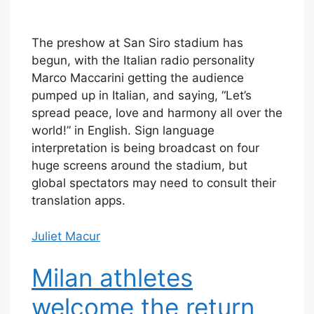
The preshow at San Siro stadium has
begun, with the Italian radio personality
Marco Maccarini getting the audience
pumped up in Italian, and saying, “Let’s
spread peace, love and harmony all over the
world!” in English. Sign language
interpretation is being broadcast on four
huge screens around the stadium, but
global spectators may need to consult their
translation apps.
Juliet Macur
Milan athletes
welcome the return