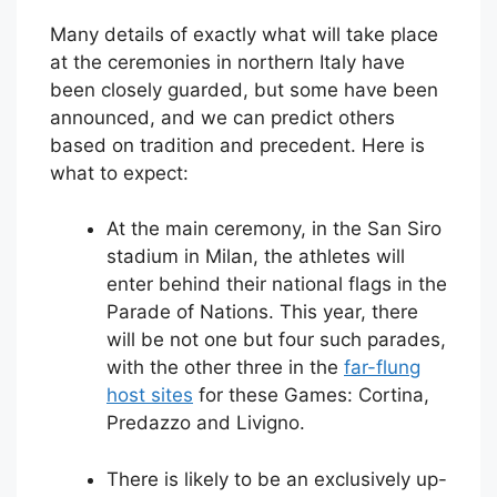
Many details of exactly what will take place
at the ceremonies in northern Italy have
been closely guarded, but some have been
announced, and we can predict others
based on tradition and precedent. Here is
what to expect:
At the main ceremony, in the San Siro
stadium in Milan, the athletes will
enter behind their national flags in the
Parade of Nations. This year, there
will be not one but four such parades,
with the other three in the
far-flung
host sites
for these Games: Cortina,
Predazzo and Livigno.
There is likely to be an exclusively up-