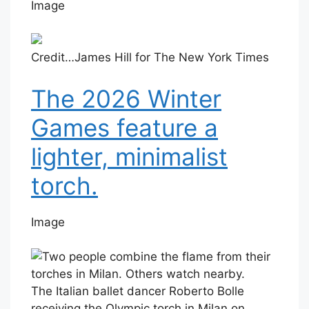
Image
Credit…
James Hill for The New York Times
The 2026 Winter
Games feature a
lighter, minimalist
torch.
Image
The Italian ballet dancer Roberto Bolle
receiving the Olympic torch in Milan on