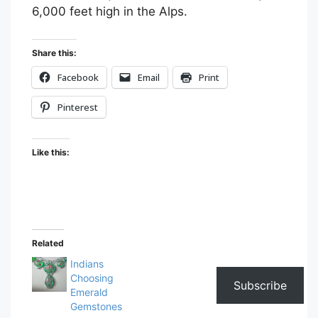
6,000 feet high in the Alps.
Share this:
Facebook
Email
Print
Pinterest
Like this:
Related
Indians
Choosing
Subscribe
Emerald
Gemstones