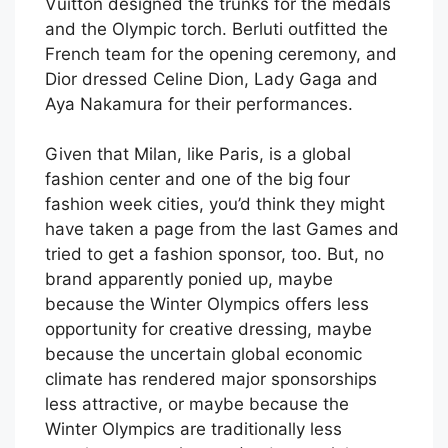
Vuitton designed the trunks for the medals
and the Olympic torch. Berluti outfitted the
French team for the opening ceremony, and
Dior dressed Celine Dion, Lady Gaga and
Aya Nakamura for their performances.
Given that Milan, like Paris, is a global
fashion center and one of the big four
fashion week cities, you’d think they might
have taken a page from the last Games and
tried to get a fashion sponsor, too. But, no
brand apparently ponied up, maybe
because the Winter Olympics offers less
opportunity for creative dressing, maybe
because the uncertain global economic
climate has rendered major sponsorships
less attractive, or maybe because the
Winter Olympics are traditionally less