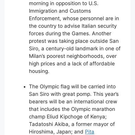
morning in opposition to U.S.
Immigration and Customs
Enforcement, whose personnel are in
the country to advise Italian security
forces during the Games. Another
protest was taking place outside San
Siro, a century-old landmark in one of
Milan’s poorest neighborhoods, over
high prices and a lack of affordable
housing.
The Olympic flag will be carried into
San Siro with great pomp. This year’s
bearers will be an international crew
that includes the Olympic marathon
champ Eliud Kipchoge of Kenya;
Tadatoshi Akiba, a former mayor of
Hiroshima, Japan; and
Pita