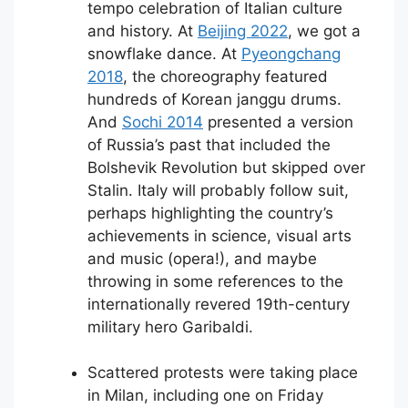
tempo celebration of Italian culture
and history. At
Beijing 2022
, we got a
snowflake dance. At
Pyeongchang
2018
, the choreography featured
hundreds of Korean janggu drums.
And
Sochi 2014
presented a version
of Russia’s past that included the
Bolshevik Revolution but skipped over
Stalin. Italy will probably follow suit,
perhaps highlighting the country’s
achievements in science, visual arts
and music (opera!), and maybe
throwing in some references to the
internationally revered 19th-century
military hero Garibaldi.
Scattered protests were taking place
in Milan, including one on Friday