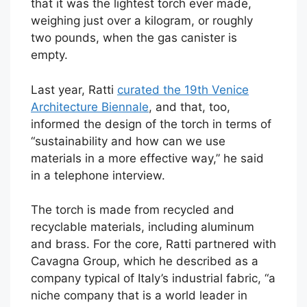
that it was the lightest torch ever made,
weighing just over a kilogram, or roughly
two pounds, when the gas canister is
empty.
Last year, Ratti
curated the 19th Venice
Architecture Biennale
, and that, too,
informed the design of the torch in terms of
“sustainability and how can we use
materials in a more effective way,” he said
in a telephone interview.
The torch is made from recycled and
recyclable materials, including aluminum
and brass. For the core, Ratti partnered with
Cavagna Group, which he described as a
company typical of Italy’s industrial fabric, “a
niche company that is a world leader in