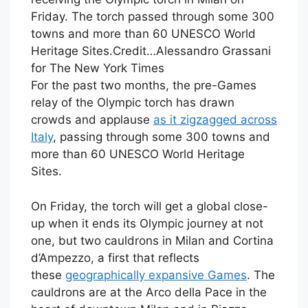
Friday. The torch passed through some 300
towns and more than 60 UNESCO World
Heritage Sites.
Credit…
Alessandro Grassani
for The New York Times
For the past two months, the pre-Games
relay of the Olympic torch has drawn
crowds and applause
as it zigzagged across
Italy
, passing through some 300 towns and
more than 60 UNESCO World Heritage
Sites.
On Friday, the torch will get a global close-
up when it ends its Olympic journey at not
one, but two cauldrons in Milan and Cortina
d’Ampezzo, a first that reflects
these
geographically expansive Games
. The
cauldrons are at the Arco della Pace in the