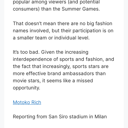
popular among viewers (and potential
consumers) than the Summer Games.
That doesn’t mean there are no big fashion
names involved, but their participation is on
a smaller team or individual level.
It’s too bad. Given the increasing
interdependence of sports and fashion, and
the fact that increasingly, sports stars are
more effective brand ambassadors than
movie stars, it seems like a missed
opportunity.
Motoko Rich
Reporting from San Siro stadium in Milan