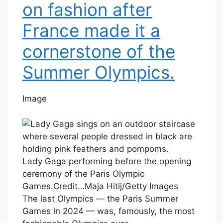
on fashion after
France made it a
cornerstone of the
Summer Olympics.
Image
Lady Gaga performing before the opening
ceremony of the Paris Olympic
Games.
Credit…
Maja Hitij/Getty Images
The last Olympics — the Paris Summer
Games in 2024 — was, famously, the most