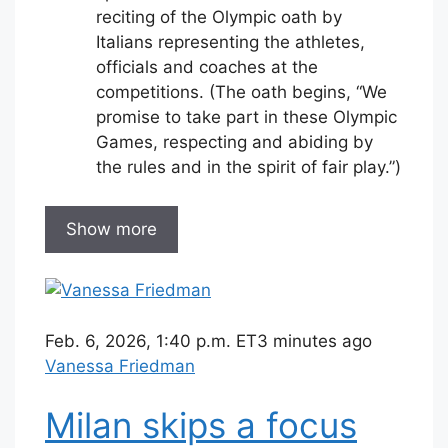
reciting of the Olympic oath by
Italians representing the athletes,
officials and coaches at the
competitions. (The oath begins, “We
promise to take part in these Olympic
Games, respecting and abiding by
the rules and in the spirit of fair play.”)
Show more
Feb. 6, 2026, 1:40 p.m. ET
3 minutes ago
Vanessa Friedman
Milan skips a focus