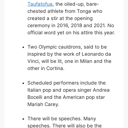
Taufatofua
, the oiled-up, bare-
chested athlete from Tonga who
created a stir at the opening
ceremony in 2016, 2018 and 2021. No
official word yet on his attire this year.
Two Olympic cauldrons, said to be
inspired by the work of Leonardo da
Vinci, will be lit, one in Milan and the
other in Cortina.
Scheduled performers include the
Italian pop and opera singer Andrea
Bocelli and the American pop star
Mariah Carey.
There will be speeches. Many
speeches. There will also be the