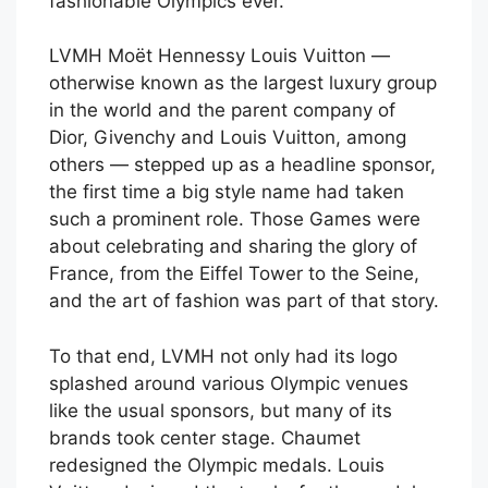
fashionable Olympics ever.
LVMH Moët Hennessy Louis Vuitton —
otherwise known as the largest luxury group
in the world and the parent company of
Dior, Givenchy and Louis Vuitton, among
others — stepped up as a headline sponsor,
the first time a big style name had taken
such a prominent role. Those Games were
about celebrating and sharing the glory of
France, from the Eiffel Tower to the Seine,
and the art of fashion was part of that story.
To that end, LVMH not only had its logo
splashed around various Olympic venues
like the usual sponsors, but many of its
brands took center stage. Chaumet
redesigned the Olympic medals. Louis