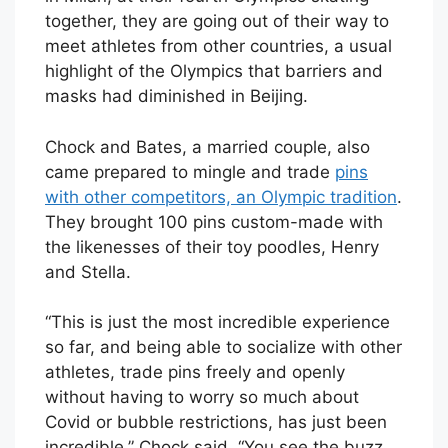
together, they are going out of their way to
meet athletes from other countries, a usual
highlight of the Olympics that barriers and
masks had diminished in Beijing.
Chock and Bates, a married couple, also
came prepared to mingle and trade
pins
with other competitors, an Olympic tradition
.
They brought 100 pins custom-made with
the likenesses of their toy poodles, Henry
and Stella.
“This is just the most incredible experience
so far, and being able to socialize with other
athletes, trade pins freely and openly
without having to worry so much about
Covid or bubble restrictions, has just been
incredible,” Chock said. “You see the buzz,