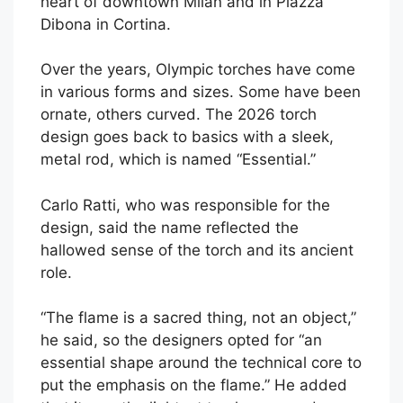
heart of downtown Milan and in Piazza
Dibona in Cortina.
Over the years, Olympic torches have come
in various forms and sizes. Some have been
ornate, others curved. The 2026 torch
design goes back to basics with a sleek,
metal rod, which is named “Essential.”
Carlo Ratti, who was responsible for the
design, said the name reflected the
hallowed sense of the torch and its ancient
role.
“The flame is a sacred thing, not an object,”
he said, so the designers opted for “an
essential shape around the technical core to
put the emphasis on the flame.” He added