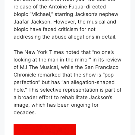
release of the Antoine Fuqua-directed
biopic “Michael,” starring Jackson’s nephew
Jaafar Jackson. However, the musical and
biopic have faced criticism for not
addressing the abuse allegations in detail.
The New York Times noted that “no one’s
looking at the man in the mirror” in its review
of MJ The Musical, while the San Francisco
Chronicle remarked that the show is “pop
perfection” but has “an allegation-shaped
hole.” This selective representation is part of
a broader effort to rehabilitate Jackson’s
image, which has been ongoing for
decades.