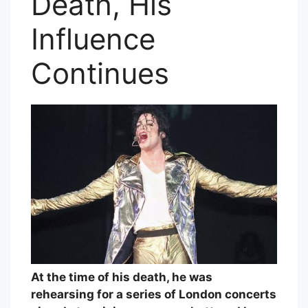
Death, His
Influence
Continues
At the time of his death, he was
rehearsing for a series of London concerts