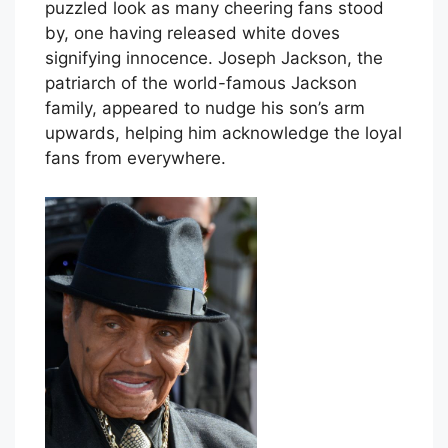
puzzled look as many cheering fans stood
by, one having released white doves
signifying innocence. Joseph Jackson, the
patriarch of the world-famous Jackson
family, appeared to nudge his son’s arm
upwards, helping him acknowledge the loyal
fans from everywhere.