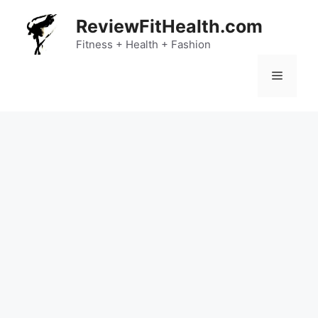
Skip
ReviewFitHealth.com
to
content
Fitness + Health + Fashion
Menu