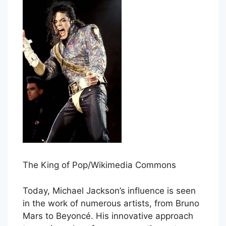
The King of Pop/Wikimedia Commons
Today, Michael Jackson’s influence is seen
in the work of numerous artists, from Bruno
Mars to Beyoncé. His innovative approach