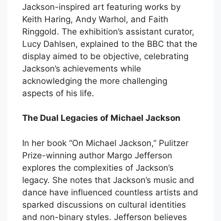
Jackson-inspired art featuring works by
Keith Haring, Andy Warhol, and Faith
Ringgold. The exhibition’s assistant curator,
Lucy Dahlsen, explained to the BBC that the
display aimed to be objective, celebrating
Jackson’s achievements while
acknowledging the more challenging
aspects of his life.
The Dual Legacies of Michael Jackson
In her book “On Michael Jackson,” Pulitzer
Prize-winning author Margo Jefferson
explores the complexities of Jackson’s
legacy. She notes that Jackson’s music and
dance have influenced countless artists and
sparked discussions on cultural identities
and non-binary styles. Jefferson believes