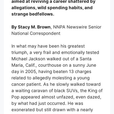
aimed at reviving a career shattered by
allegations, wild spending habits, and
strange bedfellows.
By Stacy M. Brown
, NNPA Newswire Senior
National Correspondent
In what may have been his greatest
triumph, a very frail and emotionally tested
Michael Jackson walked out of a Santa
Maria, Calif., courthouse on a sunny June
day in 2005, having beaten 13 charges
related to allegedly molesting a young
cancer patient. As he slowly walked toward
a waiting caravan of black SUVs, the King of
Pop appeared almost unfazed, even dazed,
by what had just occurred. He was
exonerated but still drawn with a nearly