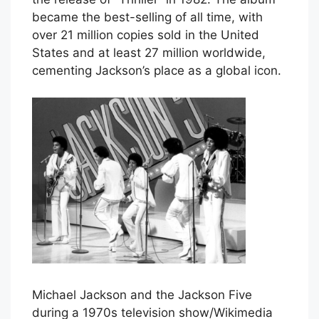
became the best-selling of all time, with
over 21 million copies sold in the United
States and at least 27 million worldwide,
cementing Jackson’s place as a global icon.
Michael Jackson and the Jackson Five
during a 1970s television show/Wikimedia