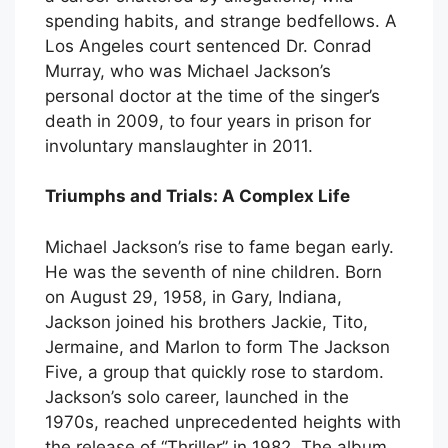
spending habits, and strange bedfellows. A
Los Angeles court sentenced Dr. Conrad
Murray, who was Michael Jackson’s
personal doctor at the time of the singer’s
death in 2009, to four years in prison for
involuntary manslaughter in 2011.
Triumphs and Trials: A Complex Life
Michael Jackson’s rise to fame began early.
He was the seventh of nine children. Born
on August 29, 1958, in Gary, Indiana,
Jackson joined his brothers Jackie, Tito,
Jermaine, and Marlon to form The Jackson
Five, a group that quickly rose to stardom.
Jackson’s solo career, launched in the
1970s, reached unprecedented heights with
the release of “Thriller” in 1982. The album