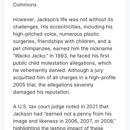
Commons
However, Jackson’s life was not without its
challenges. His eccentricities, including his
high-pitched voice, numerous plastic
surgeries, friendships with children, and a
pet chimpanzee, earned him the nickname
“Wacko Jacko.” In 1993, he faced his first
public child molestation allegations, which
he vehemently denied. Although a jury
acquitted him of all charges in a high-profile
2005 trial, the allegations severely
damaged his reputation.
A U.S. tax court judge noted in 2021 that
Jackson had “earned not a penny from his
image and likeness in 2006, 2007, or 2008,”
highlighting the lasting impact of these