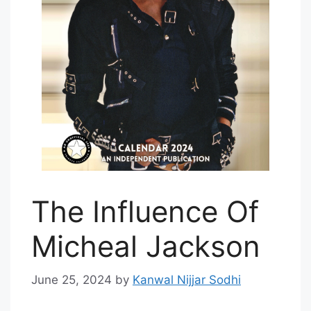
The Influence Of
Micheal Jackson
June 25, 2024
by
Kanwal Nijjar Sodhi