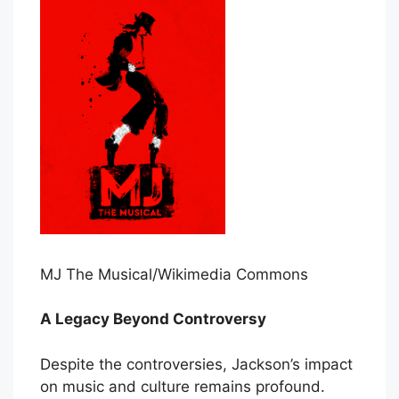
MJ The Musical/Wikimedia Commons
A Legacy Beyond Controversy
Despite the controversies, Jackson’s impact
on music and culture remains profound.