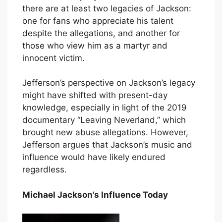
there are at least two legacies of Jackson:
one for fans who appreciate his talent
despite the allegations, and another for
those who view him as a martyr and
innocent victim.
Jefferson’s perspective on Jackson’s legacy
might have shifted with present-day
knowledge, especially in light of the 2019
documentary “Leaving Neverland,” which
brought new abuse allegations. However,
Jefferson argues that Jackson’s music and
influence would have likely endured
regardless.
Michael Jackson’s Influence Today