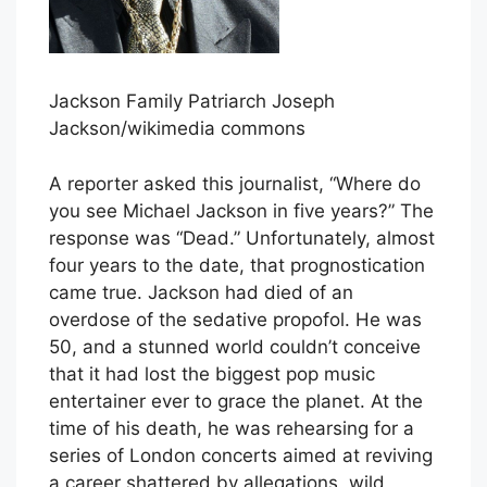
Jackson Family Patriarch Joseph
Jackson/wikimedia commons
A reporter asked this journalist, “Where do
you see Michael Jackson in five years?” The
response was “Dead.” Unfortunately, almost
four years to the date, that prognostication
came true. Jackson had died of an
overdose of the sedative propofol. He was
50, and a stunned world couldn’t conceive
that it had lost the biggest pop music
entertainer ever to grace the planet. At the
time of his death, he was rehearsing for a
series of London concerts aimed at reviving
a career shattered by allegations, wild