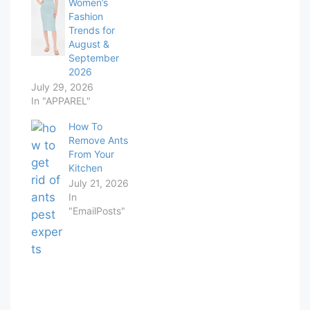
Women’s
Fashion
Trends for
August &
September
2026
July 29, 2026
In "APPAREL"
How To
Remove Ants
From Your
Kitchen
July 21, 2026
In
"EmailPosts"