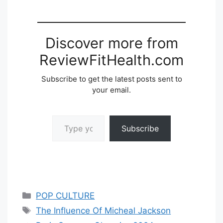
Discover more from
ReviewFitHealth.com
Subscribe to get the latest posts sent to
your email.
Type your email…
Subscribe
Categories
POP CULTURE
Tags
The Influence Of Micheal Jackson