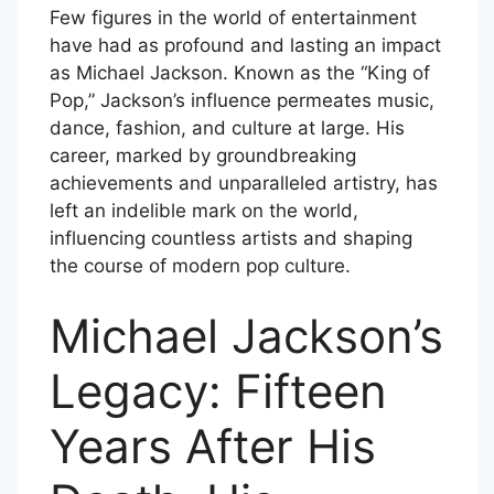
Few figures in the world of entertainment
have had as profound and lasting an impact
as Michael Jackson. Known as the “King of
Pop,” Jackson’s influence permeates music,
dance, fashion, and culture at large. His
career, marked by groundbreaking
achievements and unparalleled artistry, has
left an indelible mark on the world,
influencing countless artists and shaping
the course of modern pop culture.
Michael Jackson’s
Legacy: Fifteen
Years After His