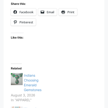
Share this:
Facebook
Email
Print
Pinterest
Like this:
Related
Indians
Choosing
Emerald
Gemstones
August 3, 2026
In "APPAREL"