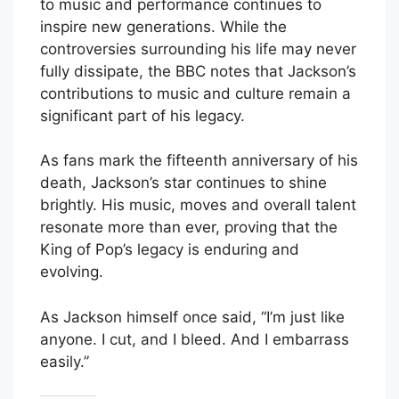
to music and performance continues to
inspire new generations. While the
controversies surrounding his life may never
fully dissipate, the BBC notes that Jackson’s
contributions to music and culture remain a
significant part of his legacy.
As fans mark the fifteenth anniversary of his
death, Jackson’s star continues to shine
brightly. His music, moves and overall talent
resonate more than ever, proving that the
King of Pop’s legacy is enduring and
evolving.
As Jackson himself once said, “I’m just like
anyone. I cut, and I bleed. And I embarrass
easily.”