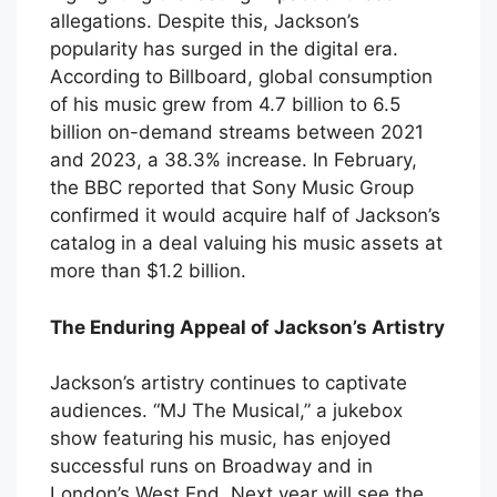
allegations. Despite this, Jackson’s
popularity has surged in the digital era.
According to Billboard, global consumption
of his music grew from 4.7 billion to 6.5
billion on-demand streams between 2021
and 2023, a 38.3% increase. In February,
the BBC reported that Sony Music Group
confirmed it would acquire half of Jackson’s
catalog in a deal valuing his music assets at
more than $1.2 billion.
The Enduring Appeal of Jackson’s Artistry
Jackson’s artistry continues to captivate
audiences. “MJ The Musical,” a jukebox
show featuring his music, has enjoyed
successful runs on Broadway and in
London’s West End. Next year will see the