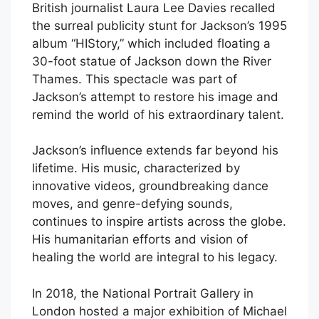
British journalist Laura Lee Davies recalled
the surreal publicity stunt for Jackson’s 1995
album “HIStory,” which included floating a
30-foot statue of Jackson down the River
Thames. This spectacle was part of
Jackson’s attempt to restore his image and
remind the world of his extraordinary talent.
Jackson’s influence extends far beyond his
lifetime. His music, characterized by
innovative videos, groundbreaking dance
moves, and genre-defying sounds,
continues to inspire artists across the globe.
His humanitarian efforts and vision of
healing the world are integral to his legacy.
In 2018, the National Portrait Gallery in
London hosted a major exhibition of Michael