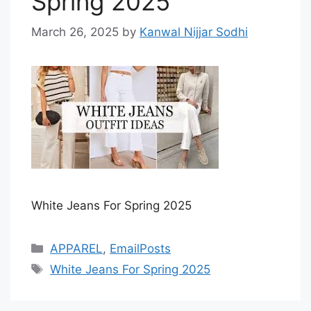
Spring 2025
March 26, 2025
by
Kanwal Nijjar Sodhi
White Jeans For Spring 2025
Categories
APPAREL
,
EmailPosts
Tags
White Jeans For Spring 2025