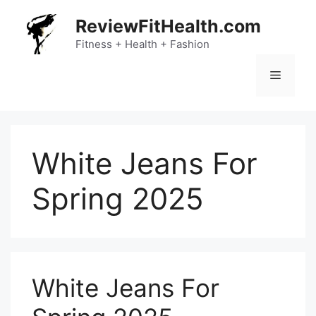
Skip
ReviewFitHealth.com
to
content
Fitness + Health + Fashion
Menu
White Jeans For
Spring 2025
White Jeans For