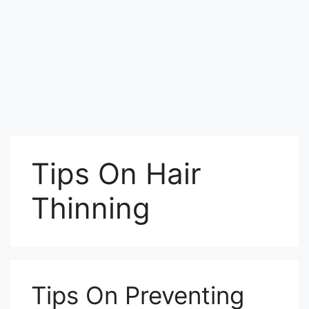
Tips On Hair
Thinning
Tips On Preventing