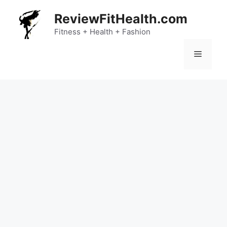
Skip
ReviewFitHealth.com
to
content
Fitness + Health + Fashion
Menu