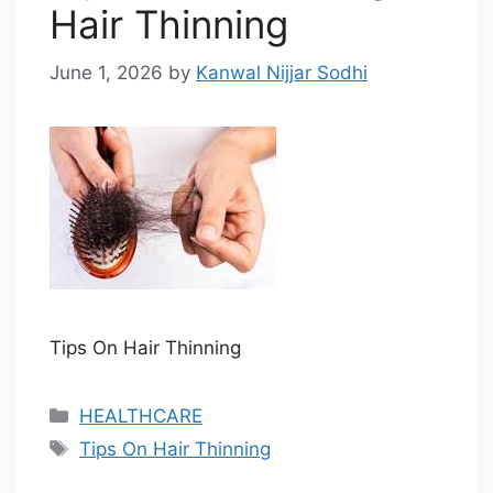
Hair Thinning
June 1, 2026
by
Kanwal Nijjar Sodhi
Tips On Hair Thinning
Categories
HEALTHCARE
Tags
Tips On Hair Thinning