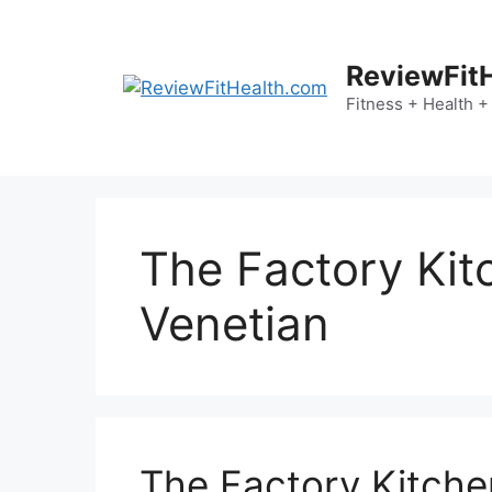
Skip
to
content
ReviewFit
Fitness + Health +
The Factory Kit
Venetian
The Factory Kitche