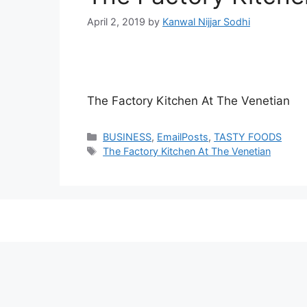
April 2, 2019
by
Kanwal Nijjar Sodhi
The Factory Kitchen At The Venetian
Categories
BUSINESS
,
EmailPosts
,
TASTY FOODS
Tags
The Factory Kitchen At The Venetian