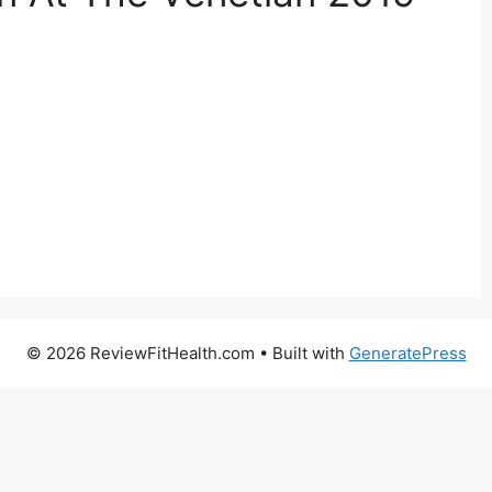
© 2026 ReviewFitHealth.com
• Built with
GeneratePress