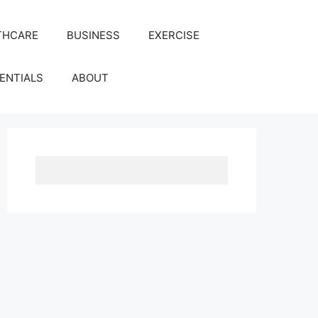
THCARE
BUSINESS
EXERCISE
ENTIALS
ABOUT