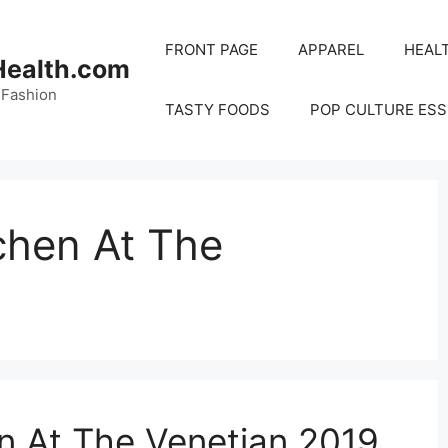
FRONT PAGE
APPAREL
HEAL
Health.com
 Fashion
TASTY FOODS
POP CULTURE ESS
chen At The
n At The Venetian 2019