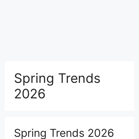
Spring Trends
2026
Spring Trends 2026