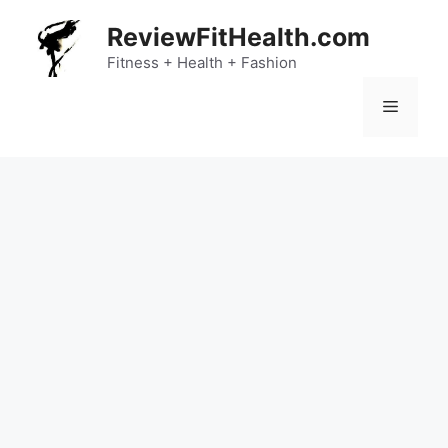
Skip
ReviewFitHealth.com
to
content
Fitness + Health + Fashion
Menu