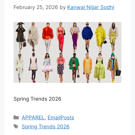
February 25, 2026
by
Kanwal Nijjar Sodhi
Spring Trends 2026
Categories
APPAREL
,
EmailPosts
Tags
Spring Trends 2026