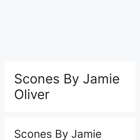
Scones By Jamie
Oliver
Scones By Jamie