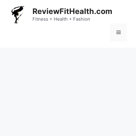
Skip
ReviewFitHealth.com
to
content
Fitness + Health + Fashion
Menu