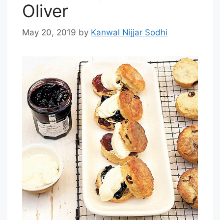
Oliver
May 20, 2019
by
Kanwal Nijjar Sodhi