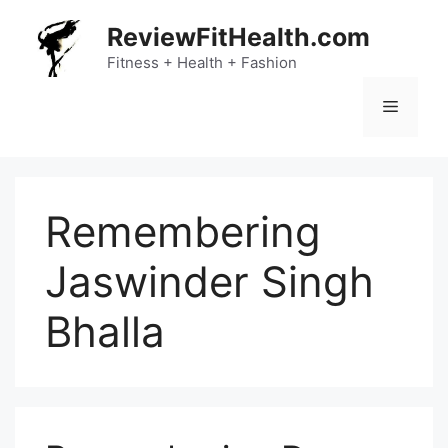
Skip
ReviewFitHealth.com
to
content
Fitness + Health + Fashion
Menu
Remembering
Jaswinder Singh
Bhalla