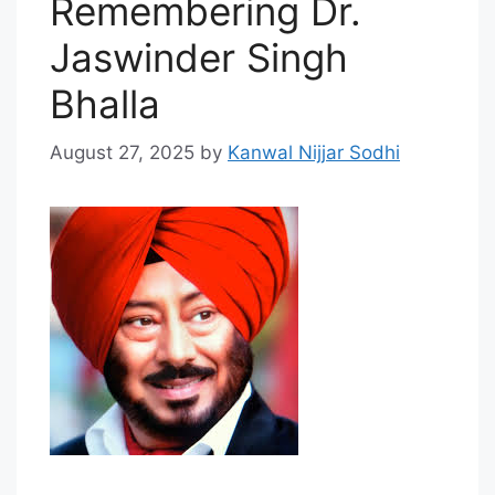
Remembering Dr.
Jaswinder Singh
Bhalla
August 27, 2025
by
Kanwal Nijjar Sodhi