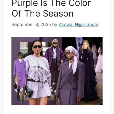
Purple Is The Color
Of The Season
September 8, 2025
by
Kanwal Nijjar Sodhi