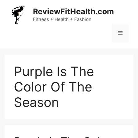
Skip
ReviewFitHealth.com
to
content
Fitness + Health + Fashion
Menu
Purple Is The
Color Of The
Season