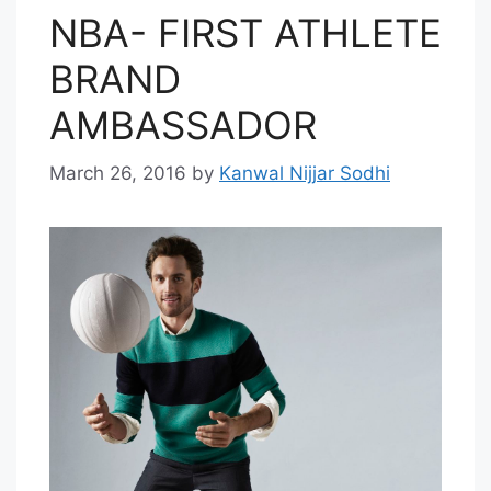
NBA- FIRST ATHLETE
BRAND
AMBASSADOR
March 26, 2016
by
Kanwal Nijjar Sodhi