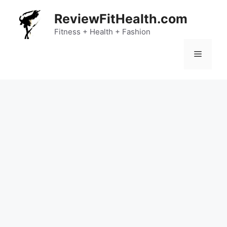
Skip
ReviewFitHealth.com
to
content
Fitness + Health + Fashion
Menu