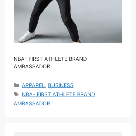
NBA- FIRST ATHLETE BRAND
AMBASSADOR
Categories
APPAREL
,
BUSINESS
Tags
NBA- FIRST ATHLETE BRAND
AMBASSADOR