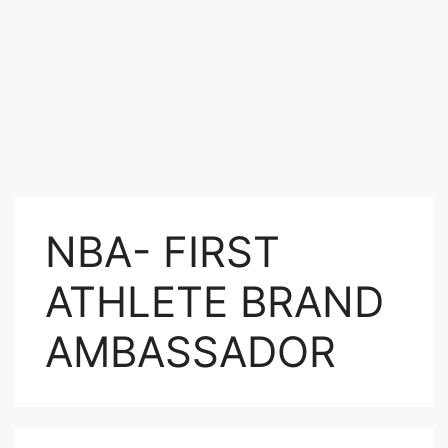
NBA- FIRST
ATHLETE BRAND
AMBASSADOR