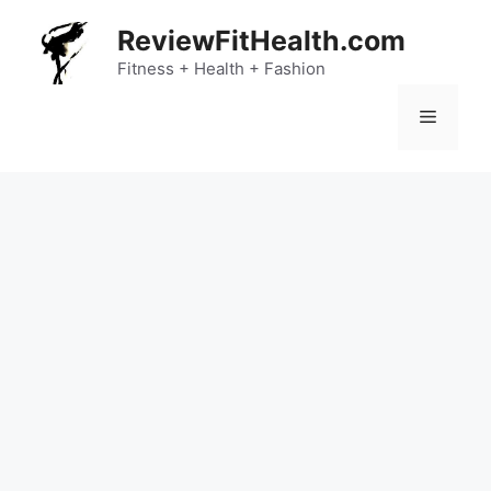
Skip
ReviewFitHealth.com
to
content
Fitness + Health + Fashion
Menu