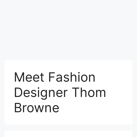
Meet Fashion
Designer Thom
Browne