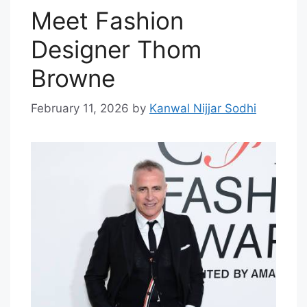
Meet Fashion
Designer Thom
Browne
February 11, 2026
by
Kanwal Nijjar Sodhi