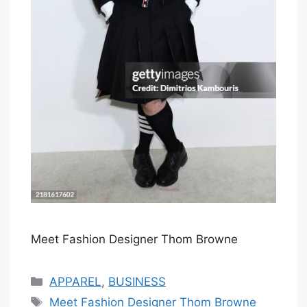
Meet Fashion Designer Thom Browne
Categories
APPAREL
,
BUSINESS
Tags
Meet Fashion Designer Thom Browne