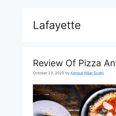
Lafayette
Review Of Pizza Ant
October 23, 2025
by
Kanwal Nijjar Sodhi