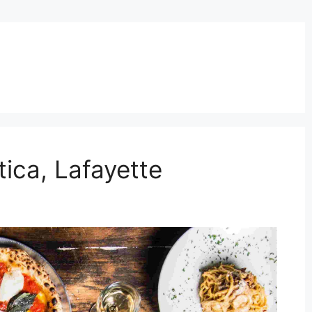
ica, Lafayette