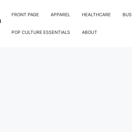
FRONT PAGE
APPAREL
HEALTHCARE
BUS
m
POP CULTURE ESSENTIALS
ABOUT