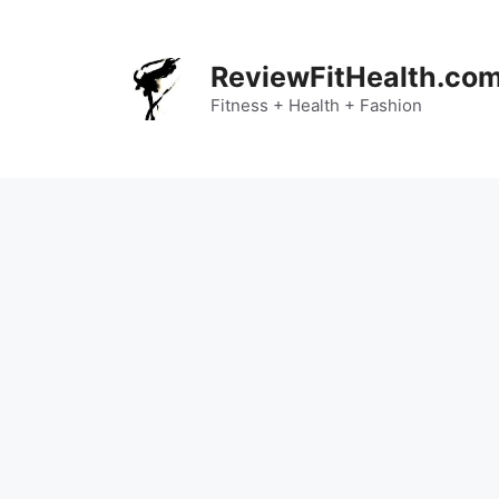
Skip
to
content
ReviewFitHealth.co
Fitness + Health + Fashion