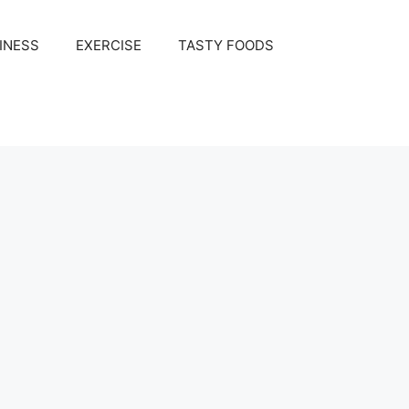
INESS
EXERCISE
TASTY FOODS