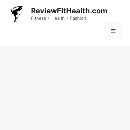
Skip
ReviewFitHealth.com
to
content
Fitness + Health + Fashion
Menu