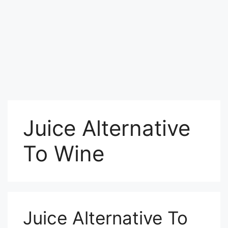
Juice Alternative
To Wine
Juice Alternative To