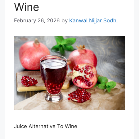
Wine
February 26, 2026
by
Kanwal Nijjar Sodhi
Juice Alternative To Wine