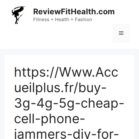
Skip
ReviewFitHealth.com
to
content
Fitness + Health + Fashion
Menu
https://Www.Acc
ueilplus.fr/buy-
3g-4g-5g-cheap-
cell-phone-
jammers-diy-for-