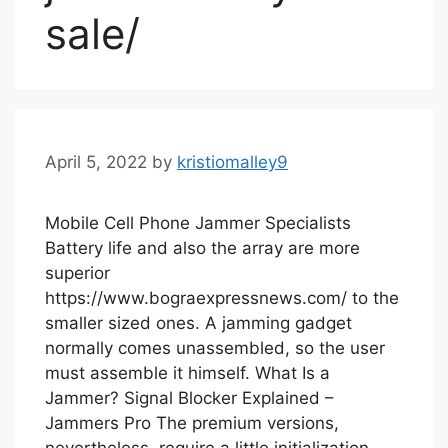
sale/
April 5, 2022
by
kristiomalley9
Mobile Cell Phone Jammer Specialists
Battery life and also the array are more
superior
https://www.bograexpressnews.com/ to the
smaller sized ones. A jamming gadget
normally comes unassembled, so the user
must assemble it himself. What Is a
Jammer? Signal Blocker Explained –
Jammers Pro The premium versions,