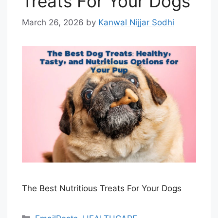
Treats For Your Dogs
March 26, 2026
by
Kanwal Nijjar Sodhi
The Best Nutritious Treats For Your Dogs
Categories