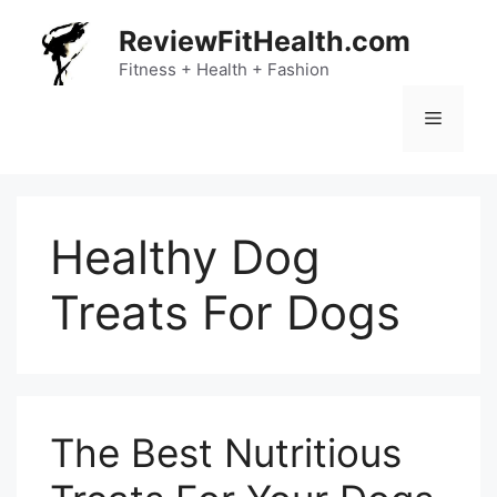
Skip
ReviewFitHealth.com
to
content
Fitness + Health + Fashion
Menu
Healthy Dog
Treats For Dogs
The Best Nutritious