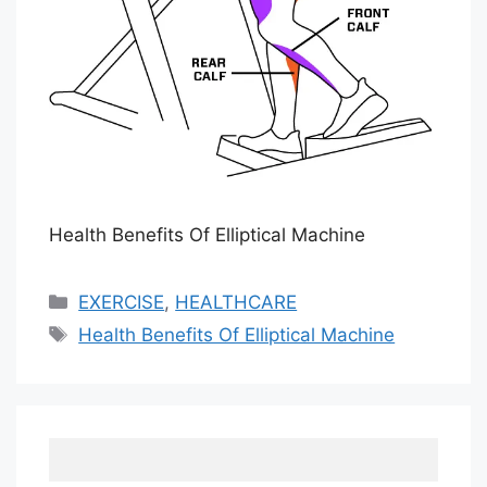
Health Benefits Of Elliptical Machine
Categories
EXERCISE
,
HEALTHCARE
Tags
Health Benefits Of Elliptical Machine