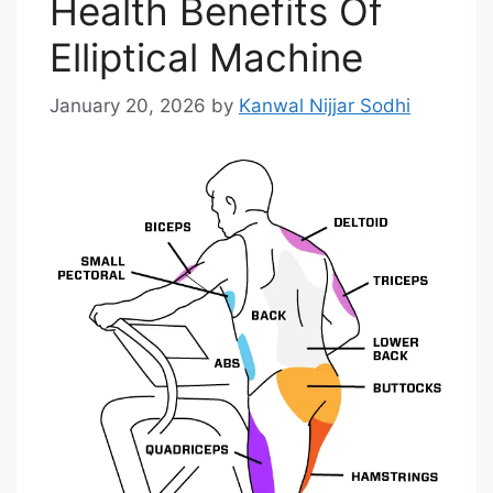
Health Benefits Of
Elliptical Machine
January 20, 2026
by
Kanwal Nijjar Sodhi