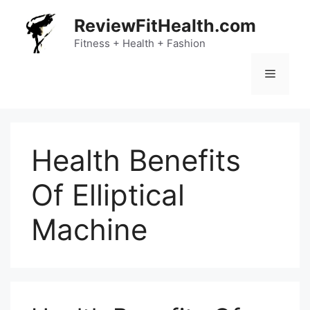
Skip
ReviewFitHealth.com
to
content
Fitness + Health + Fashion
Menu
Health Benefits
Of Elliptical
Machine