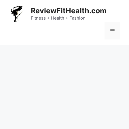
Skip
ReviewFitHealth.com
to
content
Fitness + Health + Fashion
Menu