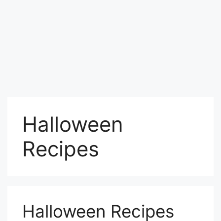
Halloween
Recipes
Halloween Recipes