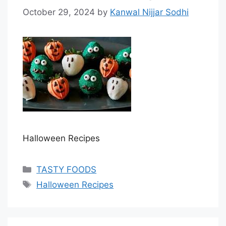
October 29, 2024
by
Kanwal Nijjar Sodhi
Halloween Recipes
Categories
TASTY FOODS
Tags
Halloween Recipes