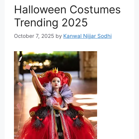
Halloween Costumes
Trending 2025
October 7, 2025
by
Kanwal Nijjar Sodhi