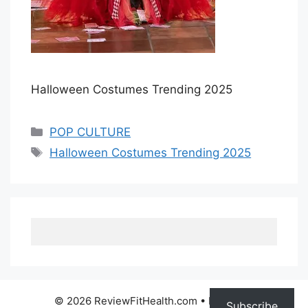
Halloween Costumes Trending 2025
Categories
POP CULTURE
Tags
Halloween Costumes Trending 2025
© 2026 ReviewFitHealth.com
• Built with
Subscribe