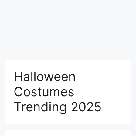
Halloween
Costumes
Trending 2025