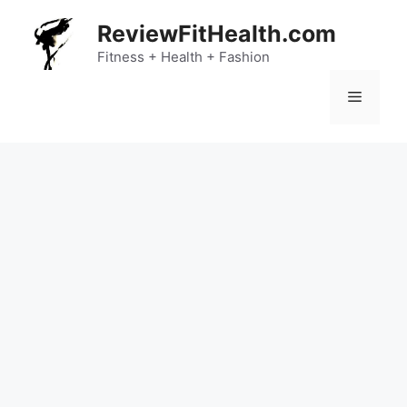
Skip
ReviewFitHealth.com
to
content
Fitness + Health + Fashion
Menu