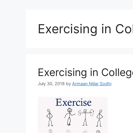
Exercising in Co
Exercising in Colleg
July 30, 2018
by
Armaan Nijjar Sodhi