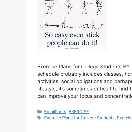
Exercise Plans for College Students B
schedule probably includes classes, ho
activities, social obligations and perha
lifestyle, it’s sometimes difficult to fin
can improve your focus and concentrat
Categories
EmailPosts
,
EXERCISE
Tags
Exercise Plans for College Students
,
Exercis