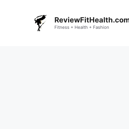
Skip
to
content
ReviewFitHealth.co
Fitness + Health + Fashion