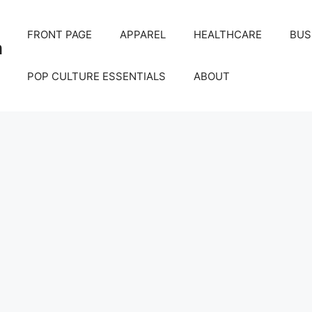
FRONT PAGE
APPAREL
HEALTHCARE
BUS
m
POP CULTURE ESSENTIALS
ABOUT