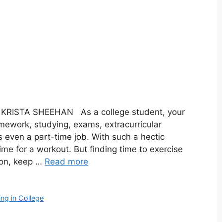
Y KRISTA SHEEHAN As a college student, your
mework, studying, exams, extracurricular
ps even a part-time job. With such a hectic
d time for a workout. But finding time to exercise
ion, keep …
Read more
ing in College