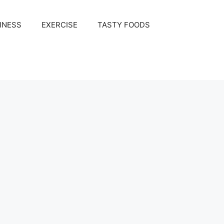
INESS
EXERCISE
TASTY FOODS