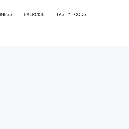
INESS
EXERCISE
TASTY FOODS