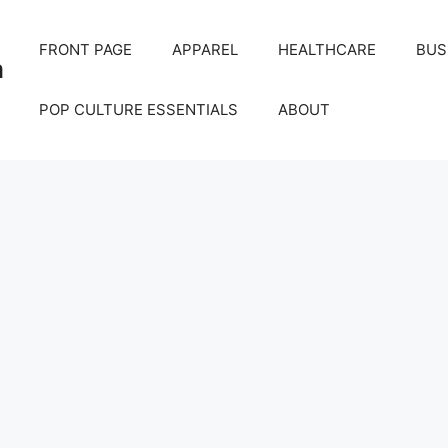
FRONT PAGE
APPAREL
HEALTHCARE
BUS
m
POP CULTURE ESSENTIALS
ABOUT