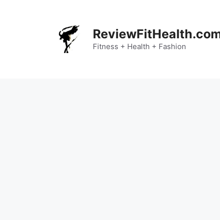
Skip
to
content
ReviewFitHealth.co
Fitness + Health + Fashion