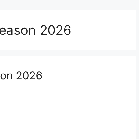
Season 2026
son 2026