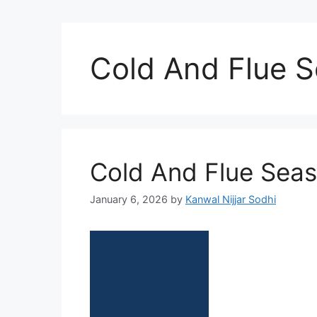
Cold And Flue 
Cold And Flue Sea
January 6, 2026
by
Kanwal Nijjar Sodhi