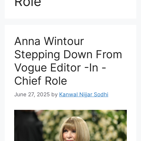
Role
Anna Wintour
Stepping Down From
Vogue Editor -In -
Chief Role
June 27, 2025
by
Kanwal Nijjar Sodhi