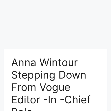
Anna Wintour
Stepping Down
From Vogue
Editor -In -Chief