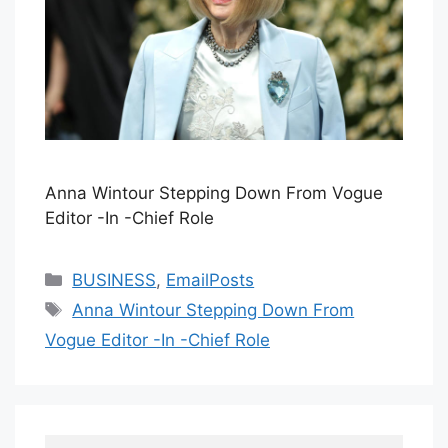
Anna Wintour Stepping Down From Vogue
Editor -In -Chief Role
Categories
BUSINESS
,
EmailPosts
Tags
Anna Wintour Stepping Down From
Vogue Editor -In -Chief Role