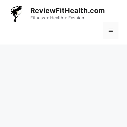
Skip
ReviewFitHealth.com
to
content
Fitness + Health + Fashion
Menu