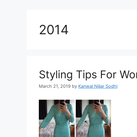
2014
Styling Tips For W
March 21, 2019
by
Kanwal Nijjar Sodhi