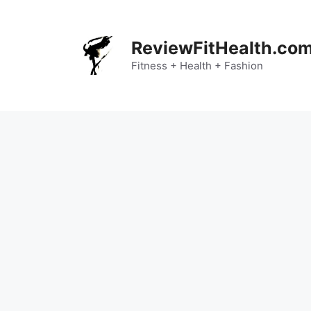
Skip
to
content
ReviewFitHealth.co
Fitness + Health + Fashion