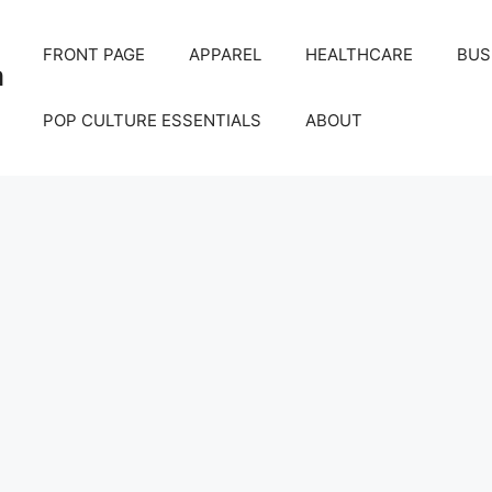
FRONT PAGE
APPAREL
HEALTHCARE
BUS
m
POP CULTURE ESSENTIALS
ABOUT