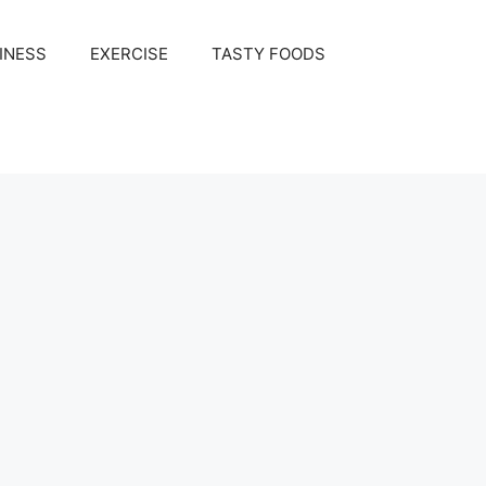
INESS
EXERCISE
TASTY FOODS