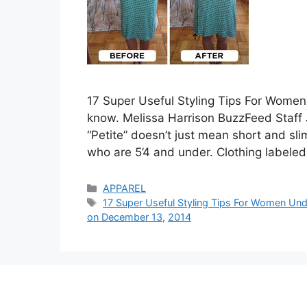
17 Super Useful Styling Tips For Women
know. Melissa Harrison BuzzFeed Staff 
“Petite” doesn’t just mean short and s
who are 5’4 and under. Clothing labeled
Categories
APPAREL
Tags
17 Super Useful Styling Tips For Women Und
on December 13
,
2014