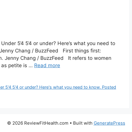
 Under 5’4 5’4 or under? Here’s what you need to
Jenny Chang / BuzzFeed First things first:
lim. Jenny Chang / BuzzFeed It refers to women
 as petite is …
Read more
er 5'4 5'4 or under? Here's what you need to know. Posted
© 2026 ReviewFitHealth.com
• Built with
GeneratePress