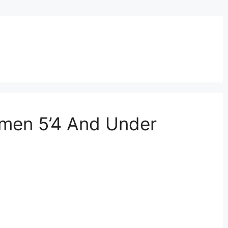
omen 5’4 And Under