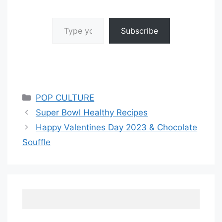
Type your email…
Subscribe
Categories
POP CULTURE
Super Bowl Healthy Recipes
Happy Valentines Day 2023 & Chocolate
Souffle