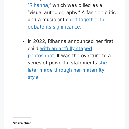
“Rihanna,”
which was billed as a
“visual autobiography.” A fashion critic
and a music critic
got together to
debate its significance
.
In 2022, Rihanna announced her first
child
with an artfully staged
photoshoot
. It was the overture to a
series of powerful statements
she
later made through her maternity
style
Share this: