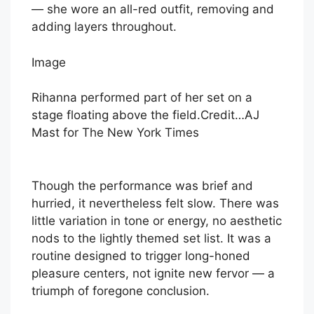
— she wore an all-red outfit, removing and
adding layers throughout.
Image
Rihanna performed part of her set on a
stage floating above the field.
Credit…
AJ
Mast for The New York Times
Though the performance was brief and
hurried, it nevertheless felt slow. There was
little variation in tone or energy, no aesthetic
nods to the lightly themed set list. It was a
routine designed to trigger long-honed
pleasure centers, not ignite new fervor — a
triumph of foregone conclusion.