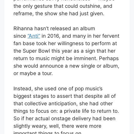
the only gesture that could outshine, and
reframe, the show she had just given.
Rihanna hasn’t released an album
since
“Anti”
in 2016, and many in her fervent
fan base took her willingness to perform at
the Super Bowl this year as a sign that her
return to music might be imminent. Perhaps
she would announce a new single or album,
or maybe a tour.
Instead, she used one of pop music’s
biggest stages to assert that despite all of
that collective anticipation, she had other
things to focus on: a private life to return to.
So if her actual onstage delivery had been
slightly weary, well, there were more
important things to focus on.