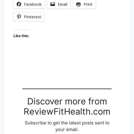
Facebook
Email
Print
Pinterest
Like this:
Discover more from
ReviewFitHealth.com
Subscribe to get the latest posts sent to
your email.