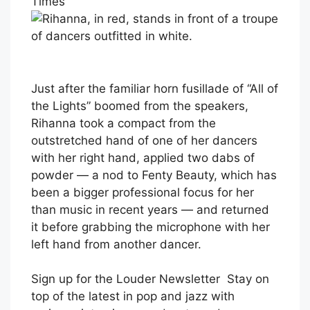
Times
Just after the familiar horn fusillade of “All of
the Lights” boomed from the speakers,
Rihanna took a compact from the
outstretched hand of one of her dancers
with her right hand, applied two dabs of
powder — a nod to Fenty Beauty, which has
been a bigger professional focus for her
than music in recent years — and returned
it before grabbing the microphone with her
left hand from another dancer.
Sign up for the Louder Newsletter
Stay on
top of the latest in pop and jazz with