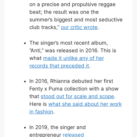
on a precise and propulsive reggae
beat; the result was one the
summer’s biggest and most seductive
club tracks,”
our critic wrote
.
The singer’s most recent album,
“Anti,” was released in 2016. This is
what
made it unlike any of her
records that preceded it
.
In 2016, Rhianna debuted her first
Fenty x Puma collection with a show
that
stood out for scale and scope
.
Here is
what she said about her work
in fashion
.
In 2019, the singer and
entrepreneur
released