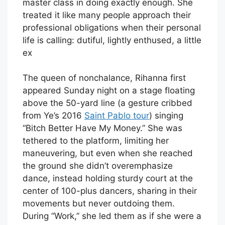
master class in doing exactly enough. She
treated it like many people approach their
professional obligations when their personal
life is calling: dutiful, lightly enthused, a little
ex
The queen of nonchalance, Rihanna first
appeared Sunday night on a stage floating
above the 50-yard line (a gesture cribbed
from Ye’s 2016
Saint Pablo tour
) singing
“Bitch Better Have My Money.” She was
tethered to the platform, limiting her
maneuvering, but even when she reached
the ground she didn’t overemphasize
dance, instead holding sturdy court at the
center of 100-plus dancers, sharing in their
movements but never outdoing them.
During “Work,” she led them as if she were a