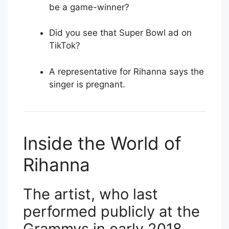
be a game-winner?
Did you see that Super Bowl ad on
TikTok?
A representative for Rihanna says the
singer is pregnant.
Inside the World of
Rihanna
The artist, who last
performed publicly at the
Grammys in early 2018,