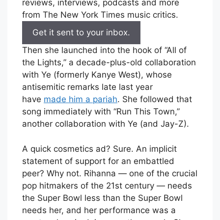
reviews, interviews, podcasts and more
from The New York Times music critics.
Get it sent to your inbox.
Then she launched into the hook of “All of
the Lights,” a decade-plus-old collaboration
with Ye (formerly Kanye West), whose
antisemitic remarks late last year
have
made him a pariah
. She followed that
song immediately with “Run This Town,”
another collaboration with Ye (and Jay-Z).
A quick cosmetics ad? Sure. An implicit
statement of support for an embattled
peer? Why not. Rihanna — one of the crucial
pop hitmakers of the 21st century — needs
the Super Bowl less than the Super Bowl
needs her, and her performance was a