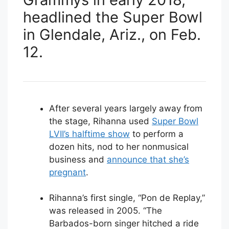
headlined the Super Bowl
in Glendale, Ariz., on Feb.
12.
After several years largely away from
the stage, Rihanna used
Super Bowl
LVII’s halftime show
to perform a
dozen hits, nod to her nonmusical
business and
announce that she’s
pregnant
.
Rihanna’s first single, “Pon de Replay,”
was released in 2005. “The
Barbados-born singer hitched a ride