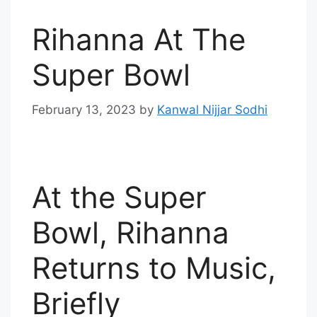
Rihanna At The
Super Bowl
February 13, 2023
by
Kanwal Nijjar Sodhi
At the Super
Bowl, Rihanna
Returns to Music,
Briefly