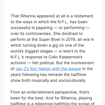
That Rihanna appeared at all is a testament
to the ways in which the N.F.L. has been
successful in papering — or performing —
over its controversies. She declined to
perform at the Super Bowl in 2019, an era in
which turning down a gig on one of the
world’s biggest stages — a retort to the
N.F.L.’s response to Colin Kaepernick’s
activism — felt political. But the involvement
of
Jay-Z’s Roc Nation with the league
in the
years following has remade the halftime
show both musically and socioculturally.
From an entertainment perspective, that’s
been for the best. And for Rihanna, playing
halftime is a milestone befitting the scope of