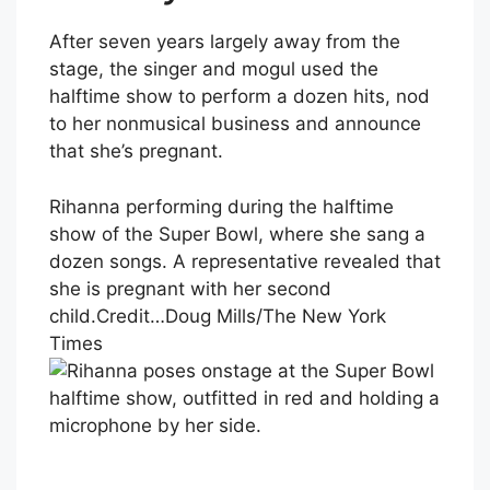
After seven years largely away from the
stage, the singer and mogul used the
halftime show to perform a dozen hits, nod
to her nonmusical business and announce
that she’s pregnant.
Rihanna performing during the halftime
show of the Super Bowl, where she sang a
dozen songs. A representative revealed that
she is pregnant with her second
child.
Credit…
Doug Mills/The New York
Times