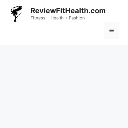
Skip
ReviewFitHealth.com
to
content
Fitness + Health + Fashion
Menu