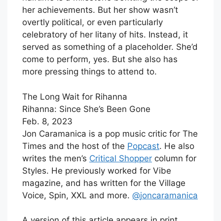
her achievements. But her show wasn’t
overtly political, or even particularly
celebratory of her litany of hits. Instead, it
served as something of a placeholder. She’d
come to perform, yes. But she also has
more pressing things to attend to.
The Long Wait for Rihanna
Rihanna: Since She’s Been Gone
Feb. 8, 2023
Jon Caramanica is a pop music critic for The
Times and the host of the
Popcast
. He also
writes the men’s
Critical Shopper
column for
Styles. He previously worked for Vibe
magazine, and has written for the Village
Voice, Spin, XXL and more.
@
joncaramanica
A version of this article appears in print