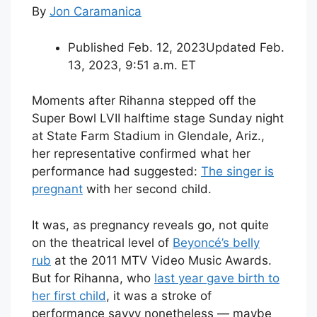
By
Jon Caramanica
Published Feb. 12, 2023
Updated Feb.
13, 2023,
9:51 a.m. ET
Moments after Rihanna stepped off the
Super Bowl LVII halftime stage Sunday night
at State Farm Stadium in Glendale, Ariz.,
her representative confirmed what her
performance had suggested:
The singer is
pregnant
with her second child.
It was, as pregnancy reveals go, not quite
on the theatrical level of
Beyoncé’s belly
rub
at the 2011 MTV Video Music Awards.
But for Rihanna, who
last year gave birth to
her first child
, it was a stroke of
performance savvy nonetheless — maybe