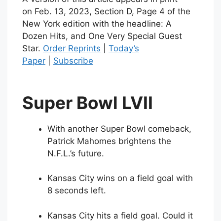
on
Feb. 13, 2023
, Section D, Page 4 of the
New York edition with the headline: A
Dozen Hits, and One Very Special Guest
Star.
Order Reprints
|
Today’s
Paper
|
Subscribe
Super Bowl LVII
With another Super Bowl comeback,
Patrick Mahomes brightens the
N.F.L.’s future.
Kansas City wins on a field goal with
8 seconds left.
Kansas City hits a field goal. Could it