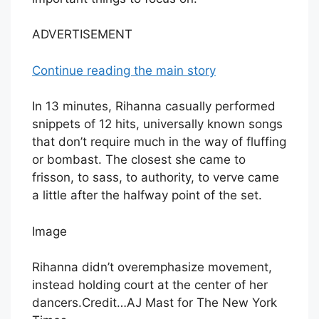
ADVERTISEMENT
Continue reading the main story
In 13 minutes, Rihanna casually performed
snippets of 12 hits, universally known songs
that don’t require much in the way of fluffing
or bombast. The closest she came to
frisson, to sass, to authority, to verve came
a little after the halfway point of the set.
Image
Rihanna didn’t overemphasize movement,
instead holding court at the center of her
dancers.
Credit…
AJ Mast for The New York