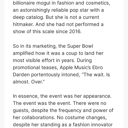
billionaire mogul in fashion and cosmetics,
an astonishingly reliable pop star with a
deep catalog. But she is not a current
hitmaker. And she had not performed a
show of this scale since 2016.
So in its marketing, the Super Bowl
amplified how it was a coup to land her
most visible effort in years. During
promotional teases, Apple Music’s Ebro
Darden portentously intoned, “The wait. Is
almost. Over.”
In essence, the event was her appearance.
The event was the event. There were no
guests, despite the frequency and power of
her collaborations. No costume changes,
despite her standing as a fashion innovator