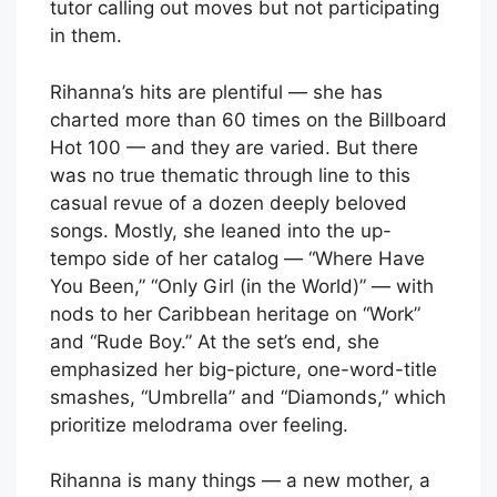
tutor calling out moves but not participating
in them.
Rihanna’s hits are plentiful — she has
charted more than 60 times on the Billboard
Hot 100 — and they are varied. But there
was no true thematic through line to this
casual revue of a dozen deeply beloved
songs. Mostly, she leaned into the up-
tempo side of her catalog — “Where Have
You Been,” “Only Girl (in the World)” — with
nods to her Caribbean heritage on “Work”
and “Rude Boy.” At the set’s end, she
emphasized her big-picture, one-word-title
smashes, “Umbrella” and “Diamonds,” which
prioritize melodrama over feeling.
Rihanna is many things — a new mother, a